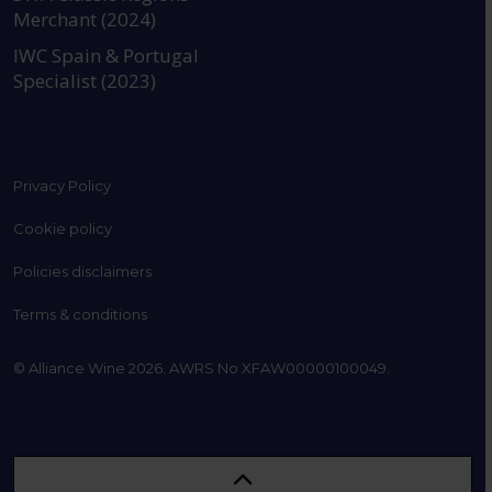
Merchant (2024)
IWC Spain & Portugal
Specialist (2023)
Privacy Policy
Cookie policy
Policies disclaimers
Terms & conditions
© Alliance Wine 2026. AWRS No XFAW00000100049.