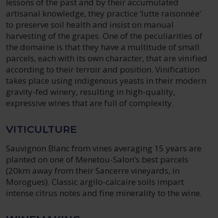
lessons of the past and by their accumulated
artisanal knowledge, they practice ‘lutte raisonnée’
to preserve soil health and insist on manual
harvesting of the grapes. One of the peculiarities of
the domaine is that they have a multitude of small
parcels, each with its own character, that are vinified
according to their terroir and position. Vinification
takes place using indigenous yeasts in their modern
gravity-fed winery, resulting in high-quality,
expressive wines that are full of complexity.
VITICULTURE
Sauvignon Blanc from vines averaging 15 years are
planted on one of Menetou-Salon’s best parcels
(20km away from their Sancerre vineyards, in
Morogues). Classic argilo-calcaire soils impart
intense citrus notes and fine minerality to the wine.