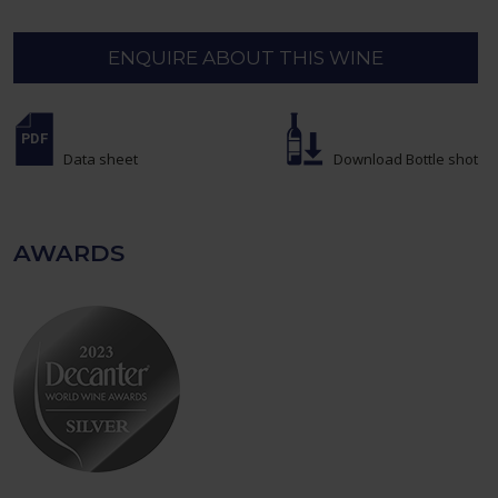
ENQUIRE ABOUT THIS WINE
Data sheet
Download Bottle shot
AWARDS