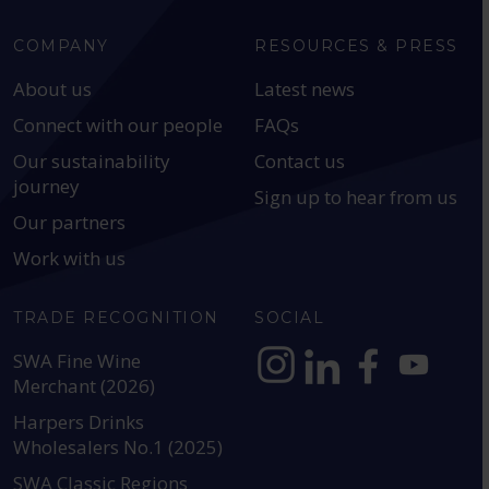
COMPANY
RESOURCES & PRESS
About us
Latest news
Connect with our people
FAQs
Our sustainability
Contact us
journey
Sign up to hear from us
Our partners
Work with us
TRADE RECOGNITION
SOCIAL
SWA Fine Wine
Merchant (2026)
https://www.instagram.com
https://www.linkedin
https://www.fac
YouTube @a
Harpers Drinks
Wholesalers No.1 (2025)
SWA Classic Regions