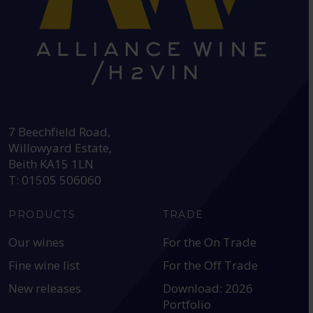
HEAD OFFICE:
7 Beechfield Road,
Willowyard Estate,
Beith KA15 1LN
T: 01505 506060
PRODUCTS
TRADE
Our wines
For the On Trade
Fine wine list
For the Off Trade
New releases
Download: 2026
Portfolio