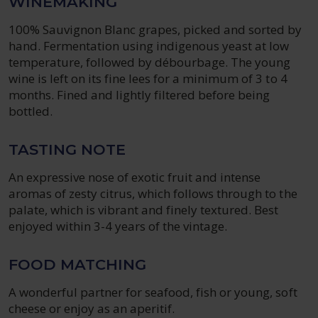
WINEMAKING
100% Sauvignon Blanc grapes, picked and sorted by
hand. Fermentation using indigenous yeast at low
temperature, followed by débourbage. The young
wine is left on its fine lees for a minimum of 3 to 4
months. Fined and lightly filtered before being
bottled.
TASTING NOTE
An expressive nose of exotic fruit and intense
aromas of zesty citrus, which follows through to the
palate, which is vibrant and finely textured. Best
enjoyed within 3-4 years of the vintage.
FOOD MATCHING
A wonderful partner for seafood, fish or young, soft
cheese or enjoy as an aperitif.