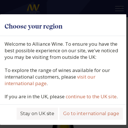
×
Choose your region
Domaine Jean-Paul Picard,
Menetou-Salon, Loire, France,
Welcome to Alliance Wine. To ensure you have the
2022
best possible experience on our site, we've noticed
you may be visiting from outside the UK:
Product code: 4990
To explore the range of wines available for our
international customers, please
visit our
international page
.
If you are in the UK, please
continue to the UK site
.
Stay on UK site
Go to international page