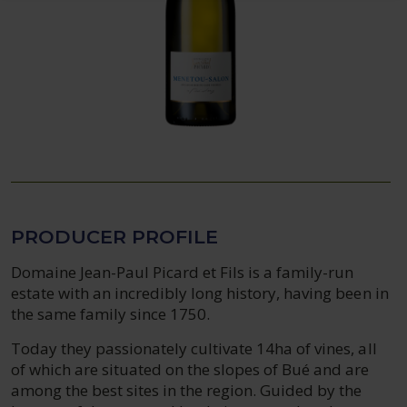
PRODUCER PROFILE
Domaine Jean-Paul Picard et Fils is a family-run
estate with an incredibly long history, having been in
the same family since 1750.
Today they passionately cultivate 14ha of vines, all
of which are situated on the slopes of Bué and are
among the best sites in the region. Guided by the