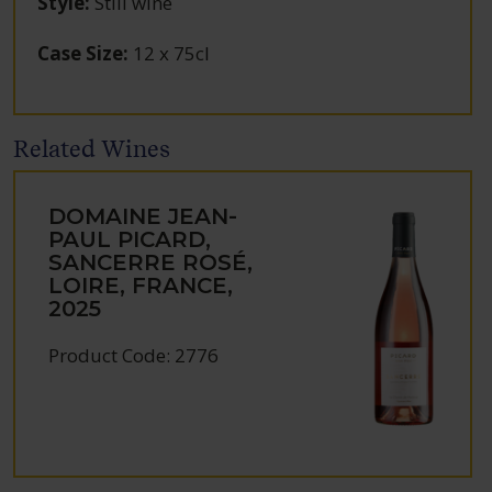
Style
:
Still wine
Case Size
:
12 x 75cl
Related Wines
DOMAINE JEAN-
PAUL PICARD,
SANCERRE ROSÉ,
LOIRE, FRANCE,
2025
Product Code: 2776