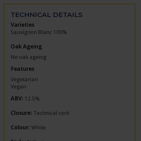
TECHNICAL DETAILS
Varieties
Sauvignon Blanc 100%
Oak Ageing
No oak ageing
Features
Vegetarian
Vegan
ABV
:
12.5%
Closure
:
Technical cork
Colour
:
White