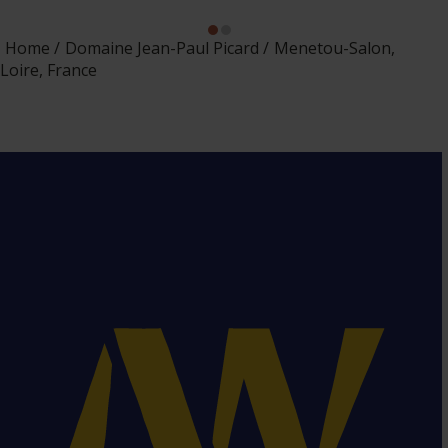
Home
Domaine Jean-Paul Picard
Menetou-Salon,
Loire, France