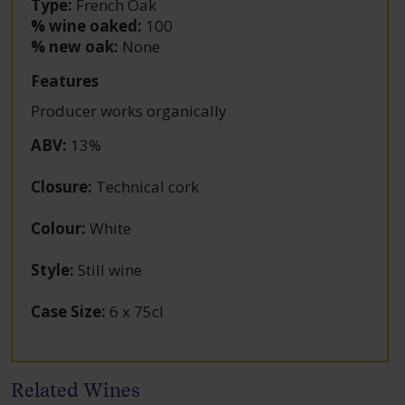
Type:
French Oak
% wine oaked:
100
% new oak:
None
Features
Producer works organically
ABV
:
13%
Closure
:
Technical cork
Colour
:
White
Style
:
Still wine
Case Size
:
6 x 75cl
Related Wines