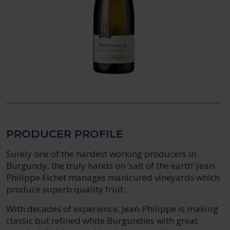
PRODUCER PROFILE
Surely one of the hardest working producers in
Burgundy, the truly hands on ‘salt of the earth’ Jean-
Philippe Fichet manages manicured vineyards which
produce superb quality fruit.
With decades of experience, Jean-Philippe is making
classic but refined white Burgundies with great