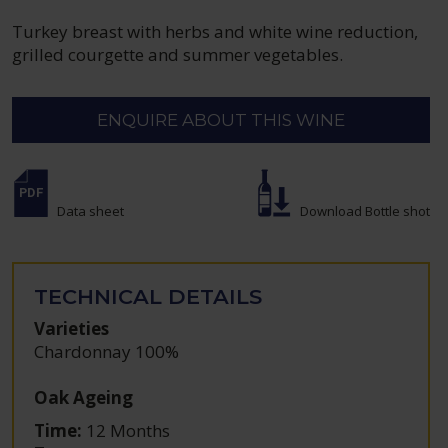
Turkey breast with herbs and white wine reduction,
grilled courgette and summer vegetables.
ENQUIRE ABOUT THIS WINE
Data sheet
Download Bottle shot
TECHNICAL DETAILS
Varieties
Chardonnay 100%
Oak Ageing
Time:
12 Months