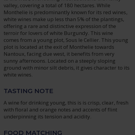
valley, covering a total of 180 hectares. While
Monthelie is predominantly known for its red wines,
white wines make up less than 5% of the plantings,
offering a rare and distinctive expression of the
terroir for lovers of white Burgundy. This wine
comes from a young plot, Sous le Cellier. This young
plot is located at the exit of Monthelie towards
Nantoux, facing due west, it benefits from very
sunny afternoons. Located on a steeply sloping
ground with minor silt debris, it gives character to its
white wines.
TASTING NOTE
A wine for drinking young, this is is crisp, clear, fresh
with floral and orange notes and accents of flint
underpinning its tension and acidity.
FOOD MATCHING