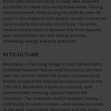
terroir definition resulting in many well-deserved
accolades for these truly exceptional wines. Having
tried and tested, finely tuning his skills for over 30
years in the vineyards and winery, results in wines as
close to perfection as you could hope. His wines
show excellent balance between fine fruit ripeness
and concentration yet with telling vibrancy,
minerality, energy and true precision.
VITICULTURE
Monthelie, a charming village of just 198 residents,
is nestled between Volnay and Meursault, perched
near the summit before the Auxey-Duresses fault.
Known as one of the most picturesque spots on the
Côte d’Or, Monthelie is built on a hillside, with
narrow streets winding upward toward the
mountain. The vineyards stretch between Volnay—
continuing its eastern slopes—and Auxey-Duresses
to the west, overlooking Meursault and the Auxey