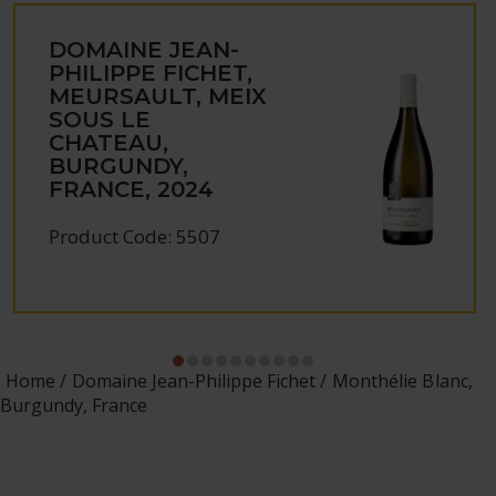
DOMAINE JEAN-
PHILIPPE FICHET,
MEURSAULT, MEIX
SOUS LE
CHATEAU,
BURGUNDY,
FRANCE, 2024
Product Code: 5507
Home
Domaine Jean-Philippe Fichet
Monthélie Blanc,
Burgundy, France