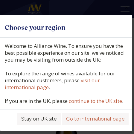
×
Choose your region
Domaine Jean-Philippe Fichet,
Monthélie Blanc, Burgundy,
Welcome to Alliance Wine. To ensure you have the
France, 2022
best possible experience on our site, we've noticed
you may be visiting from outside the UK:
Product code: 6329
To explore the range of wines available for our
international customers, please
visit our
international page
.
If you are in the UK, please
continue to the UK site
.
Stay on UK site
Go to international page