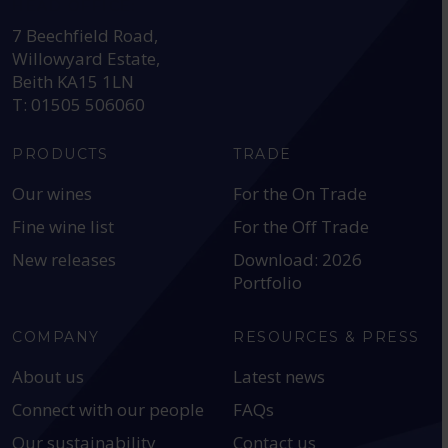
HEAD OFFICE:
7 Beechfield Road,
Willowyard Estate,
Beith KA15 1LN
T: 01505 506060
PRODUCTS
TRADE
Our wines
For the On Trade
Fine wine list
For the Off Trade
New releases
Download: 2026
Portfolio
COMPANY
RESOURCES & PRESS
About us
Latest news
Connect with our people
FAQs
Our sustainability
Contact us