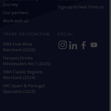
journey
Sign up to hear from us
Our partners
Work with us
TRADE RECOGNITION
SOCIAL
SWA Fine Wine
Merchant (2026)
https://www.instagram.com
https://www.linkedin
https://www.fac
YouTube @a
Harpers Drinks
Wholesalers No.1 (2025)
SWA Classic Regions
Merchant (2024)
IWC Spain & Portugal
Specialist (2023)