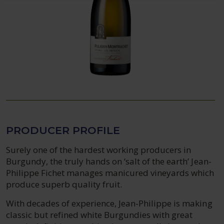
PRODUCER PROFILE
Surely one of the hardest working producers in
Burgundy, the truly hands on ‘salt of the earth’ Jean-
Philippe Fichet manages manicured vineyards which
produce superb quality fruit.
With decades of experience, Jean-Philippe is making
classic but refined white Burgundies with great