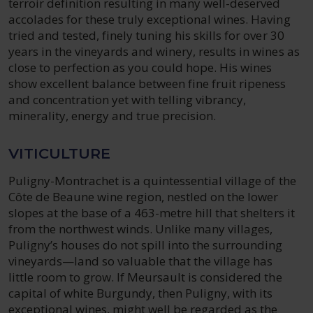
terroir definition resulting in many well-deserved
accolades for these truly exceptional wines. Having
tried and tested, finely tuning his skills for over 30
years in the vineyards and winery, results in wines as
close to perfection as you could hope. His wines
show excellent balance between fine fruit ripeness
and concentration yet with telling vibrancy,
minerality, energy and true precision.
VITICULTURE
Puligny-Montrachet is a quintessential village of the
Côte de Beaune wine region, nestled on the lower
slopes at the base of a 463-metre hill that shelters it
from the northwest winds. Unlike many villages,
Puligny’s houses do not spill into the surrounding
vineyards—land so valuable that the village has
little room to grow. If Meursault is considered the
capital of white Burgundy, then Puligny, with its
exceptional wines, might well be regarded as the