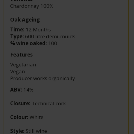
Chardonnay 100%
Oak Ageing
Time:
12 Months
Type:
600 litre demi-muids
% wine oaked:
100
Features
Vegetarian
Vegan
Producer works organically
ABV
:
14%
Closure
:
Technical cork
Colour
:
White
Style
:
Still wine