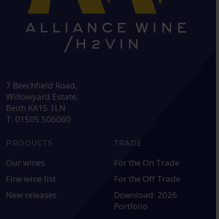
HEAD OFFICE:
7 Beechfield Road,
Willowyard Estate,
Beith KA15 1LN
T: 01505 506060
PRODUCTS
TRADE
Our wines
For the On Trade
Fine wine list
For the Off Trade
New releases
Download: 2026
Portfolio