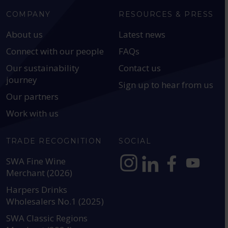
COMPANY
RESOURCES & PRESS
About us
Latest news
Connect with our people
FAQs
Our sustainability
Contact us
journey
Sign up to hear from us
Our partners
Work with us
TRADE RECOGNITION
SOCIAL
SWA Fine Wine
Merchant (2026)
https://www.instagram.com
https://www.linkedin
https://www.fac
YouTube @a
Harpers Drinks
Wholesalers No.1 (2025)
SWA Classic Regions