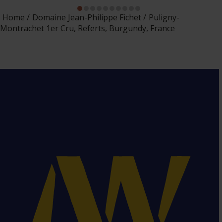
Home
Domaine Jean-Philippe Fichet
Puligny-
Montrachet 1er Cru, Referts, Burgundy, France