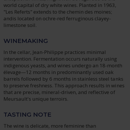
world capital of dry white wines. Planted in 1963,
"Les Referts" extends to the chemin des moines;
andis located on ochre-red ferruginous clayey-
limestone soil.
WINEMAKING
In the cellar, Jean-Philippe practices minimal
intervention. Fermentation occurs naturally using
indigenous yeasts, and wines undergo an 18-month
élevage—12 months in predominantly used oak
barrels followed by 6 months in stainless steel tanks
to preserve freshness. This approach results in wines
that are precise, mineral-driven, and reflective of
Meursault's unique terroirs.
TASTING NOTE
The wine is delicate, more feminine than