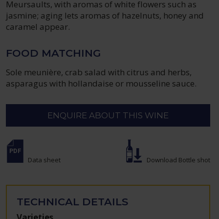
Meursaults, with aromas of white flowers such as
jasmine; aging lets aromas of hazelnuts, honey and
caramel appear.
FOOD MATCHING
Sole meunière, crab salad with citrus and herbs,
asparagus with hollandaise or mousseline sauce.
ENQUIRE ABOUT THIS WINE
Data sheet
Download Bottle shot
TECHNICAL DETAILS
Varieties