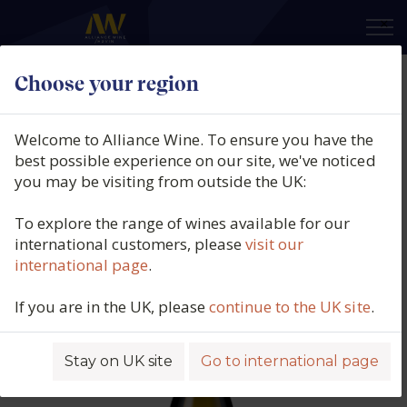
×
Choose your region
Domaine Jean-Philippe Fichet,
Puligny-Montrachet 1er Cru,
Welcome to Alliance Wine. To ensure you have the
Referts, Burgundy, France, 2023
best possible experience on our site, we've noticed
you may be visiting from outside the UK:
Product code: 6326
To explore the range of wines available for our
international customers, please
visit our
international page
.
If you are in the UK, please
continue to the UK site
.
Stay on UK site
Go to international page