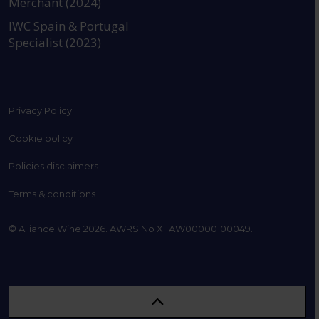
Merchant (2024)
IWC Spain & Portugal
Specialist (2023)
Privacy Policy
Cookie policy
Policies disclaimers
Terms & conditions
© Alliance Wine 2026. AWRS No XFAW00000100049.