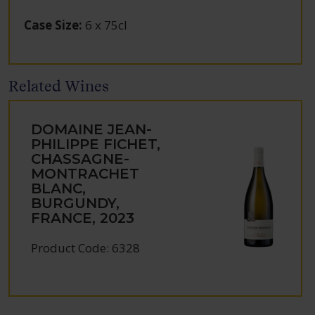
Case Size
:
6 x 75cl
Related Wines
DOMAINE JEAN-
PHILIPPE FICHET,
CHASSAGNE-
MONTRACHET
BLANC,
BURGUNDY,
FRANCE, 2023
Product Code: 6328