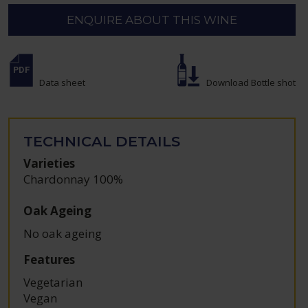
ENQUIRE ABOUT THIS WINE
Data sheet
Download Bottle shot
TECHNICAL DETAILS
Varieties
Chardonnay 100%
Oak Ageing
No oak ageing
Features
Vegetarian
Vegan