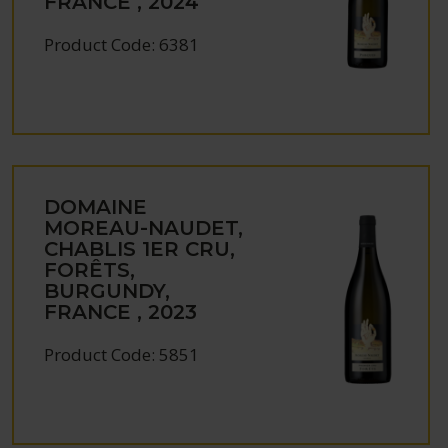
FRANCE , 2024
Product Code: 6381
DOMAINE
MOREAU-NAUDET,
CHABLIS 1ER CRU,
FORÊTS,
BURGUNDY,
FRANCE , 2023
Product Code: 5851