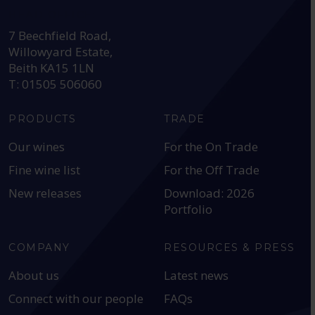
HEAD OFFICE:
7 Beechfield Road,
Willowyard Estate,
Beith KA15 1LN
T: 01505 506060
PRODUCTS
TRADE
Our wines
For the On Trade
Fine wine list
For the Off Trade
New releases
Download: 2026
Portfolio
COMPANY
RESOURCES & PRESS
About us
Latest news
Connect with our people
FAQs