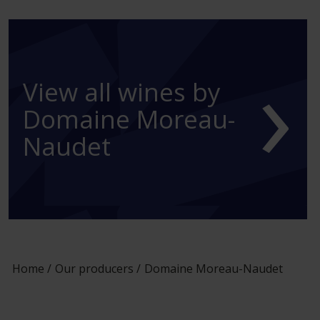
›
View all wines by
Domaine Moreau-
Naudet
Home
Our producers
Domaine Moreau-Naudet