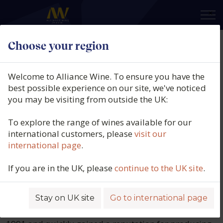
×
Choose your region
Domaine Moreau-
Welcome to Alliance Wine. To ensure you have the
Naudet
best possible experience on our site, we've noticed
you may be visiting from outside the UK:
The Naudet family has been involved in
To explore the range of wines available for our
winemaking since the 17th century, but
international customers, please
visit our
international page
.
Domaine Moreau-Naudet was
established in 1950 following the
If you are in the UK, please
continue to the UK site
.
marriage of Marie Naudet and René
Moreau.
Stay on UK site
Go to international page
Stéphane Moreau took over from his father Roger in