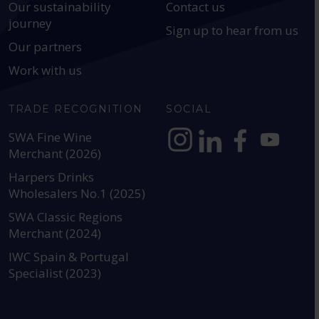
Our sustainability
Contact us
journey
Sign up to hear from us
Our partners
Work with us
TRADE RECOGNITION
SOCIAL
SWA Fine Wine
Merchant (2026)
https://www.instagram.com
https://www.linkedin
https://www.fac
YouTube @a
Harpers Drinks
Wholesalers No.1 (2025)
SWA Classic Regions
Merchant (2024)
IWC Spain & Portugal
Specialist (2023)