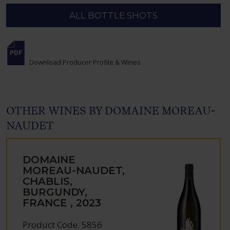
ALL BOTTLE SHOTS
Download Producer Profile & Wines
OTHER WINES BY DOMAINE MOREAU-
NAUDET
DOMAINE
MOREAU-NAUDET,
CHABLIS,
BURGUNDY,
FRANCE , 2023
Product Code: 5856