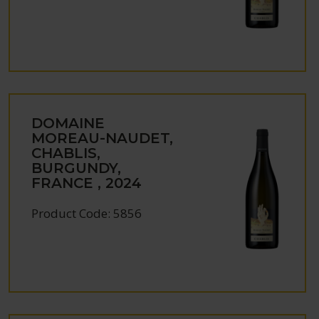
DOMAINE
MOREAU-NAUDET,
CHABLIS,
BURGUNDY,
FRANCE , 2024
Product Code: 5856