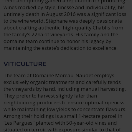
1991 and quickly gained a reputation for producing
wines marked by style, finesse and individuality; his
untimely death in August 2016 was a significant loss
to the wine world. Stéphane was deeply passionate
about crafting authentic, high-quality Chablis from
the family’s 22ha of vineyards. His family and the
domaine team continue to honor his legacy by
maintaining the estate’s dedication to excellence.
VITICULTURE
The team at Domaine Moreau-Naudet employs
exclusively organic treatments and carefully tends
the vineyards by hand, including manual harvesting.
They prefer to harvest slightly later than
neighbouring producers to ensure optimal ripeness
while maintaining low yields to concentrate flavours.
Among their holdings is a small 1-hectare parcel in
‘Les Pargues,’ planted with 50-year-old vines and
situated on terroir with exposure similar to that of