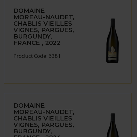
DOMAINE
MOREAU-NAUDET,
CHABLIS VIEILLES
VIGNES, PARGUES,
BURGUNDY,
FRANCE , 2022
Product Code: 6381
DOMAINE
MOREAU-NAUDET,
CHABLIS VIEILLES
VIGNES, PARGUES,
BURGUNDY,