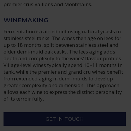
premier crus Vaillons and Montmains.
WINEMAKING
Fermentation is carried out using natural yeasts in
stainless steel tanks. The wines then age on lees for
up to 18 months, split between stainless steel and
older demi-muid oak casks. The lees aging adds
depth and complexity to the wines’ flavour profiles.
Village-level wines typically spend 10–11 months in
tank, while the premier and grand cru wines benefit
from extended aging in demi-muids to develop
greater complexity and dimension. This approach
allows each wine to express the distinct personality
of its terroir fully.
GET IN TOUCH