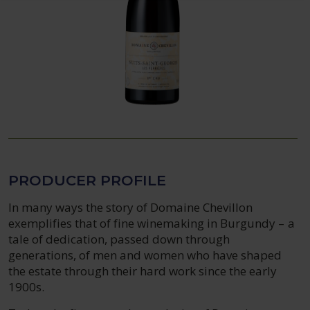
PRODUCER PROFILE
In many ways the story of Domaine Chevillon
exemplifies that of fine winemaking in Burgundy – a
tale of dedication, passed down through
generations, of men and women who have shaped
the estate through their hard work since the early
1900s.