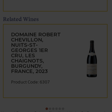
Related Wines
DOMAINE ROBERT
CHEVILLON,
NUITS-ST-
GEORGES 1ER
CRU, LES
CHAIGNOTS,
BURGUNDY,
FRANCE, 2023
Product Code: 6307