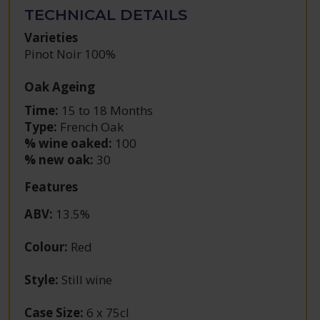
TECHNICAL DETAILS
Varieties
Pinot Noir 100%
Oak Ageing
Time:
15 to 18 Months
Type:
French Oak
% wine oaked:
100
% new oak:
30
Features
ABV
:
13.5%
Colour
:
Red
Style
:
Still wine
Case Size
:
6 x 75cl