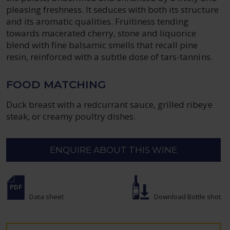
pleasing freshness. It seduces with both its structure
and its aromatic qualities. Fruitiness tending
towards macerated cherry, stone and liquorice
blend with fine balsamic smells that recall pine
resin, reinforced with a subtle dose of tars-tannins.
FOOD MATCHING
Duck breast with a redcurrant sauce, grilled ribeye
steak, or creamy poultry dishes.
ENQUIRE ABOUT THIS WINE
Data sheet
Download Bottle shot