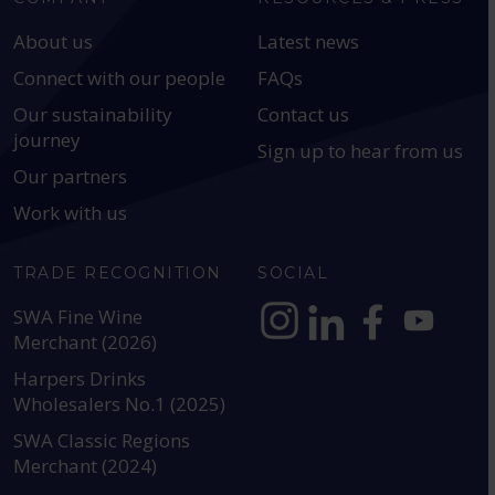
About us
Latest news
Connect with our people
FAQs
Our sustainability
Contact us
journey
Sign up to hear from us
Our partners
Work with us
TRADE RECOGNITION
SOCIAL
SWA Fine Wine
Merchant (2026)
https://www.instagram.com
https://www.linkedin
https://www.fac
YouTube @a
Harpers Drinks
Wholesalers No.1 (2025)
SWA Classic Regions
Merchant (2024)