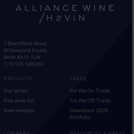
HEAD OFFICE:
7 Beechfield Road,
Willowyard Estate,
Beith KA15 1LN
T: 01505 506060
PRODUCTS
TRADE
Our wines
For the On Trade
Fine wine list
For the Off Trade
New releases
Download: 2026
Portfolio
COMPANY
RESOURCES & PRESS