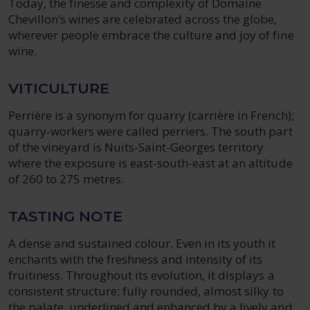
Today, the finesse and complexity of Domaine
Chevillon’s wines are celebrated across the globe,
wherever people embrace the culture and joy of fine
wine.
VITICULTURE
Perrière is a synonym for quarry (carrière in French);
quarry-workers were called perriers. The south part
of the vineyard is Nuits-Saint-Georges territory
where the exposure is east-south-east at an altitude
of 260 to 275 metres.
TASTING NOTE
A dense and sustained colour. Even in its youth it
enchants with the freshness and intensity of its
fruitiness. Throughout its evolution, it displays a
consistent structure; fully rounded, almost silky to
the palate, underlined and enhanced by a lively and