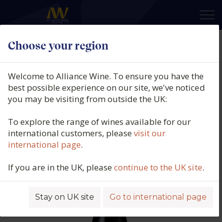
×
Choose your region
Domaine Robert Chevillon, Nuits-
St-Georges 1er Cru, Les Perrières,
Welcome to Alliance Wine. To ensure you have the
Burgundy, France, 2021
best possible experience on our site, we've noticed
you may be visiting from outside the UK:
Product code: 6308
To explore the range of wines available for our
international customers, please
visit our
international page
.
If you are in the UK, please
continue to the UK site
.
Stay on UK site
Go to international page