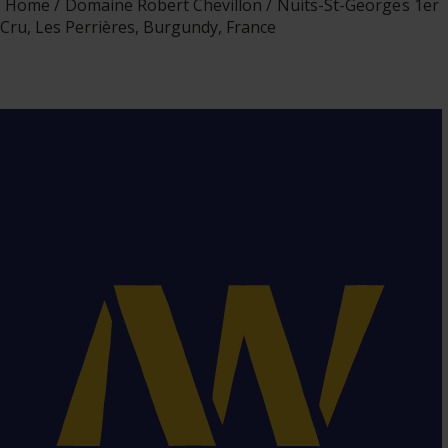
Home
Domaine Robert Chevillon
Nuits-St-Georges 1er
Cru, Les Perrières, Burgundy, France