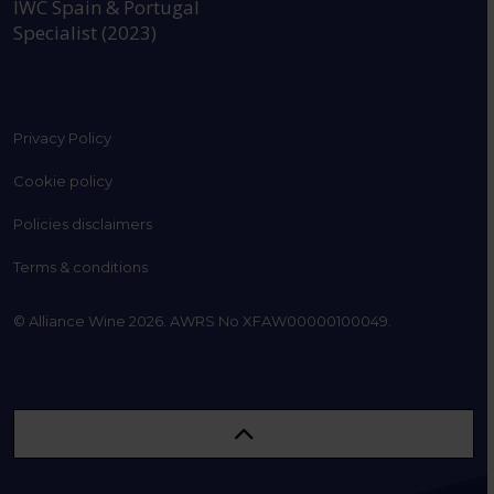
IWC Spain & Portugal
Specialist (2023)
Privacy Policy
Cookie policy
Policies disclaimers
Terms & conditions
© Alliance Wine 2026. AWRS No XFAW00000100049.