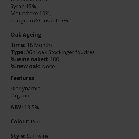
Syrah 15%
,
Mourvèdre 10%
,
Carignan & Cinsault 5%
Oak Ageing
Time:
18 Months
Type:
36hl oak Stockinger foudres
% wine oaked:
100
% new oak:
None
Features
Biodynamic
Organic
ABV
:
13.5%
Colour
:
Red
Style
:
Still wine