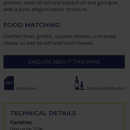
aromas, notes of red and black fruit and garrigue,
with a pure, elegant tannic structure.
FOOD MATCHING
Comfort food, grilled, roasted chicken, or braised
meats, as well as soft and hard cheeses.
ENQUIRE ABOUT THIS WINE
Data sheet
Download Bottle shot
TECHNICAL DETAILS
Varieties
Grenache 70%
,