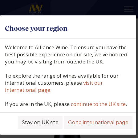
×
Choose your region
Domaine Santa Duc, Côtes du
Rhône Rouge, Les Quatre Terres,
Welcome to Alliance Wine. To ensure you have the
Côtes du Rhône, France, 2023
best possible experience on our site, we've noticed
you may be visiting from outside the UK:
Product code: 5795
To explore the range of wines available for our
international customers, please
visit our
international page
.
If you are in the UK, please
continue to the UK site
.
Stay on UK site
Go to international page