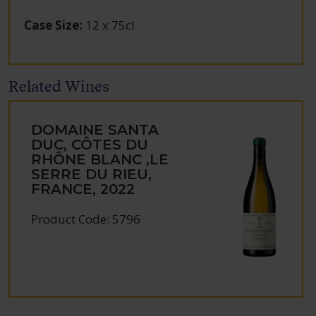
Case Size
:
12 x 75cl
Related Wines
DOMAINE SANTA
DUC, CÔTES DU
RHÔNE BLANC ,LE
SERRE DU RIEU,
FRANCE, 2022
Product Code: 5796