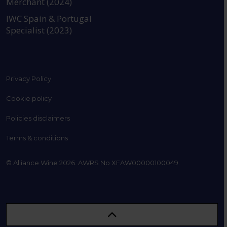
Merchant (2024)
IWC Spain & Portugal
Specialist (2023)
Privacy Policy
Cookie policy
Policies disclaimers
Terms & conditions
© Alliance Wine 2026. AWRS No XFAW00000100049.