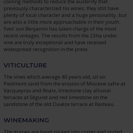
cooling methods to reduce the austerity that
previously characterized his wines; they still have
plenty of local character and a huge personality, but
are also a little more approachable in their youth.
Yves’ son Benjamin has taken charge of the most
recent vintages. The results from the 23ha under
vine are truly exceptional and have received
widespread recognition in the press.
VITICULTURE
The vines which average 40 years old, sit on
Piedmont sand from the erosion of Miocene safre at
Vacqueyras and Roaix, limestone clay alluvial
terraces at Séguret and red limestone on the
sandstone of the old Ouvèze terrace at Rasteau.
WINEMAKING
The grapes are hand-picked into crates and sorted