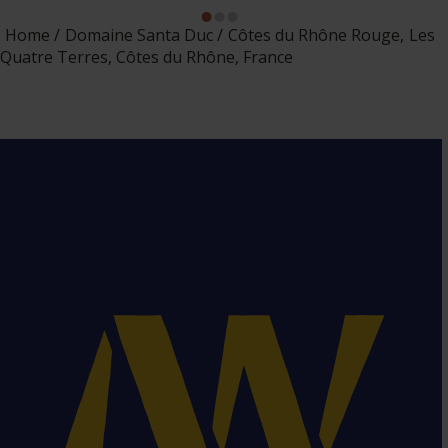
Home
Domaine Santa Duc
Côtes du Rhône Rouge, Les
Quatre Terres, Côtes du Rhône, France