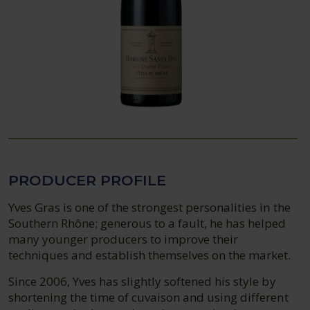
PRODUCER PROFILE
Yves Gras is one of the strongest personalities in the
Southern Rhône; generous to a fault, he has helped
many younger producers to improve their
techniques and establish themselves on the market.
Since 2006, Yves has slightly softened his style by
shortening the time of cuvaison and using different