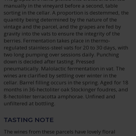
manually in the vineyard before a second, table
sorting in the cellar. A proportion is destemmed, the
quantity being determined by the nature of the
vintage and the parcel, and the grapes are fed by
gravity into the vats to ensure the integrity of the
berries. Fermentation takes place in thermo-
regulated stainless-steel vats for 20 to 30 days, with
two long pumping over sessions daily. Punching
down is decided after tasting. Pressed
pneumatically. Malolactic fermentation in vat. The
wines are clarified by settling over winter in the
cellar. Barrel filling occurs in the spring. Aged for 18
months in 36-hectoliter oak Stockinger foudres, and
8-hectoliter terracotta amphorae. Unfined and
unfiltered at bottling.
TASTING NOTE
The wines from these parcels have lovely floral