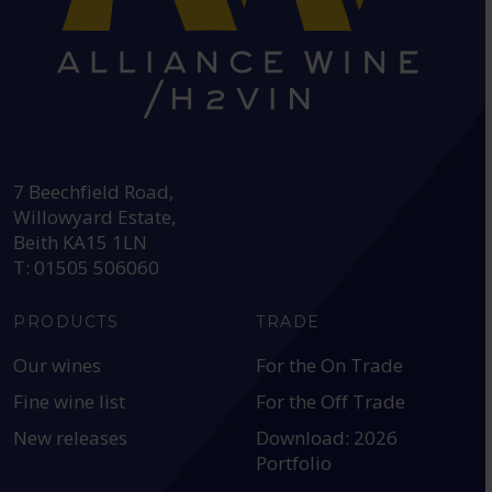
HEAD OFFICE:
7 Beechfield Road,
Willowyard Estate,
Beith KA15 1LN
T: 01505 506060
PRODUCTS
TRADE
Our wines
For the On Trade
Fine wine list
For the Off Trade
New releases
Download: 2026
Portfolio