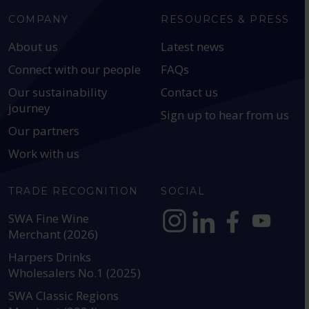
COMPANY
RESOURCES & PRESS
About us
Latest news
Connect with our people
FAQs
Our sustainability
Contact us
journey
Sign up to hear from us
Our partners
Work with us
TRADE RECOGNITION
SOCIAL
SWA Fine Wine
Merchant (2026)
https://www.instagram.com
https://www.linkedin
https://www.fac
YouTube @a
Harpers Drinks
Wholesalers No.1 (2025)
SWA Classic Regions