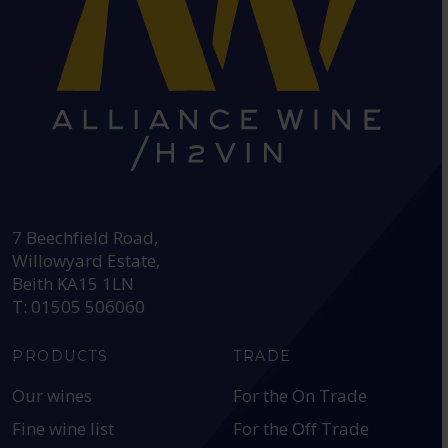
HEAD OFFICE:
7 Beechfield Road,
Willowyard Estate,
Beith KA15 1LN
T: 01505 506060
PRODUCTS
TRADE
Our wines
For the On Trade
Fine wine list
For the Off Trade