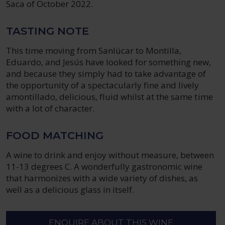
Saca of October 2022.
TASTING NOTE
This time moving from Sanlúcar to Montilla,
Eduardo, and Jesús have looked for something new,
and because they simply had to take advantage of
the opportunity of a spectacularly fine and lively
amontillado, delicious, fluid whilst at the same time
with a lot of character.
FOOD MATCHING
A wine to drink and enjoy without measure, between
11-13 degrees C. A wonderfully gastronomic wine
that harmonizes with a wide variety of dishes, as
well as a delicious glass in itself.
ENQUIRE ABOUT THIS WINE