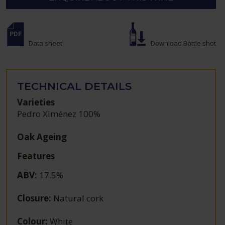
Data sheet
Download Bottle shot
TECHNICAL DETAILS
Varieties
Pedro Ximénez 100%
Oak Ageing
Features
ABV
:
17.5%
Closure
:
Natural cork
Colour
:
White