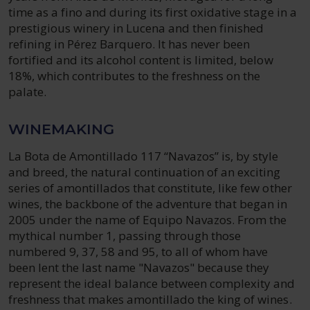
time as a fino and during its first oxidative stage in a
prestigious winery in Lucena and then finished
refining in Pérez Barquero. It has never been
fortified and its alcohol content is limited, below
18%, which contributes to the freshness on the
palate.
WINEMAKING
La Bota de Amontillado 117 “Navazos” is, by style
and breed, the natural continuation of an exciting
series of amontillados that constitute, like few other
wines, the backbone of the adventure that began in
2005 under the name of Equipo Navazos. From the
mythical number 1, passing through those
numbered 9, 37, 58 and 95, to all of whom have
been lent the last name "Navazos" because they
represent the ideal balance between complexity and
freshness that makes amontillado the king of wines.