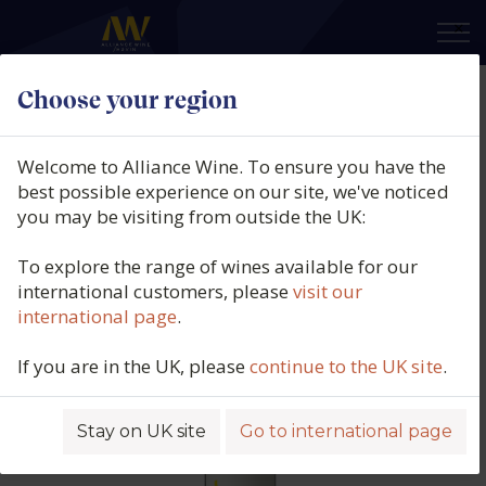
×
Choose your region
Equipo Navazos, La Bota No 117,
Amontillado "Navazos", Montilla-
Welcome to Alliance Wine. To ensure you have the
Moriles, Spain, N/V
best possible experience on our site, we've noticed
you may be visiting from outside the UK:
Product code: 4916
To explore the range of wines available for our
international customers, please
visit our
international page
.
If you are in the UK, please
continue to the UK site
.
Stay on UK site
Go to international page