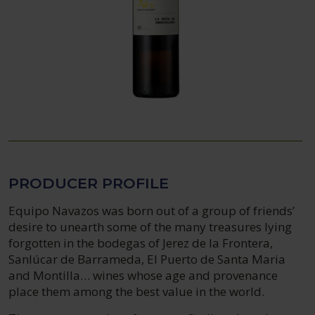
PRODUCER PROFILE
Equipo Navazos was born out of a group of friends’
desire to unearth some of the many treasures lying
forgotten in the bodegas of Jerez de la Frontera,
Sanlúcar de Barrameda, El Puerto de Santa Maria
and Montilla… wines whose age and provenance
place them among the best value in the world.