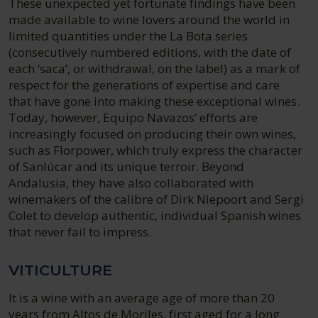
These unexpected yet fortunate findings have been
made available to wine lovers around the world in
limited quantities under the La Bota series
(consecutively numbered editions, with the date of
each ‘saca’, or withdrawal, on the label) as a mark of
respect for the generations of expertise and care
that have gone into making these exceptional wines.
Today, however, Equipo Navazos’ efforts are
increasingly focused on producing their own wines,
such as Florpower, which truly express the character
of Sanlúcar and its unique terroir. Beyond
Andalusia, they have also collaborated with
winemakers of the calibre of Dirk Niepoort and Sergi
Colet to develop authentic, individual Spanish wines
that never fail to impress.
VITICULTURE
It is a wine with an average age of more than 20
years from Altos de Moriles, first aged for a long