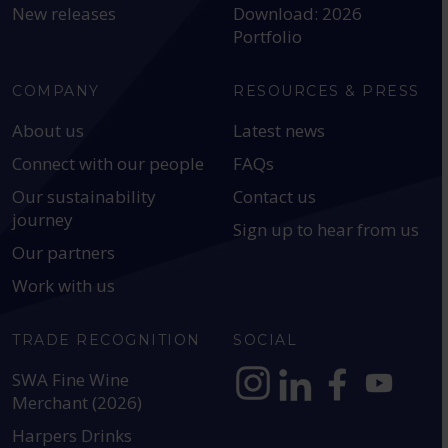
New releases
Download: 2026
Portfolio
COMPANY
RESOURCES & PRESS
About us
Latest news
Connect with our people
FAQs
Our sustainability
Contact us
journey
Sign up to hear from us
Our partners
Work with us
TRADE RECOGNITION
SOCIAL
SWA Fine Wine
Merchant (2026)
https://www.instagram.com
https://www.linkedin
https://www.fac
YouTube @a
Harpers Drinks