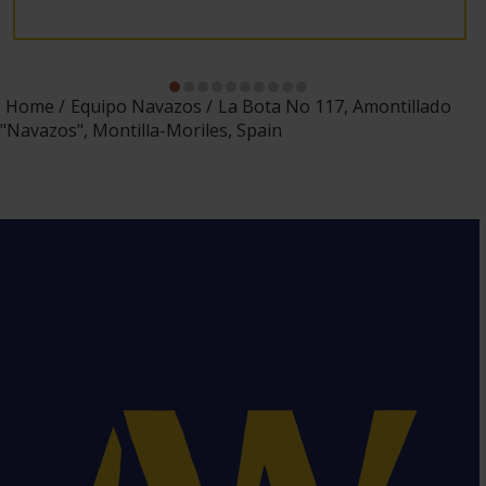
Home
Equipo Navazos
La Bota No 117, Amontillado
"Navazos", Montilla-Moriles, Spain