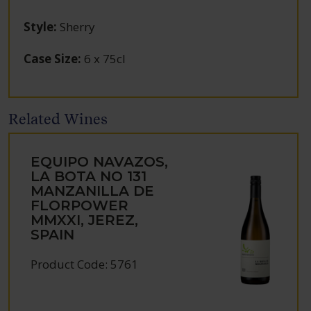
Style
:
Sherry
Case Size
:
6 x 75cl
Related Wines
EQUIPO NAVAZOS,
LA BOTA NO 131
MANZANILLA DE
FLORPOWER
MMXXI, JEREZ,
SPAIN
Product Code: 5761