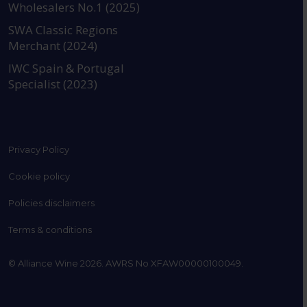
Wholesalers No.1 (2025)
SWA Classic Regions
Merchant (2024)
IWC Spain & Portugal
Specialist (2023)
Privacy Policy
Cookie policy
Policies disclaimers
Terms & conditions
© Alliance Wine 2026. AWRS No XFAW00000100049.