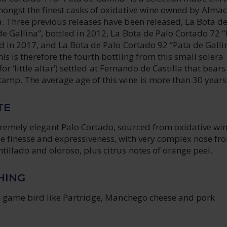
ongst the finest casks of oxidative wine owned by Almac
. Three previous releases have been released, La Bota de
e Gallina”, bottled in 2012, La Bota de Palo Cortado 72 
ed in 2017, and La Bota de Palo Cortado 92 “Pata de Galli
his is therefore the fourth bottling from this small solera
’, for ‘little altar’) settled at Fernando de Castilla that bears
amp. The average age of this wine is more than 30 years
TE
tremely elegant Palo Cortado, sourced from oxidative win
e finesse and expressiveness, with very complex nose fr
illado and oloroso, plus citrus notes of orange peel.
HING
th game bird like Partridge, Manchego cheese and pork