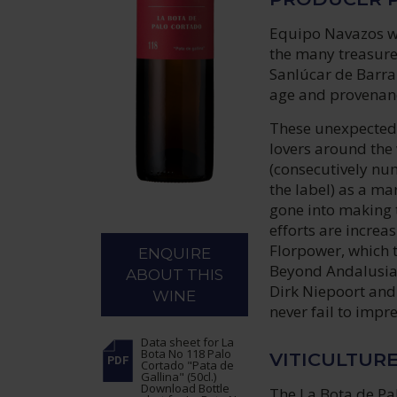
Equipo Navazos wa
the many treasures
Sanlúcar de Barra
age and provenanc
These unexpected 
lovers around the 
(consecutively num
the label) as a ma
gone into making 
efforts are increa
Florpower, which t
ENQUIRE
Beyond Andalusia,
ABOUT THIS
Dirk Niepoort and 
WINE
never fail to impre
Data sheet
for La
Bota No 118 Palo
VITICULTUR
Cortado "Pata de
Gallina" (50cl.)
Download Bottle
The La Bota de Pal