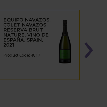
EQUIPO NAVAZOS,
EQU
COLET NAVAZOS
LA B
RESERVA BRUT
AMO
NATURE, VINO DE
MON
ESPAÑA, SPAIN,
MORI
2021
(37.5
Product Code: 4817
Produc