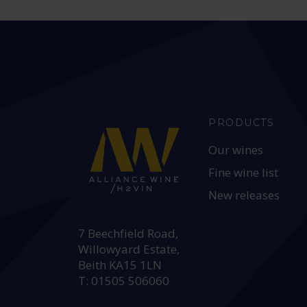
PRODUCTS
Our wines
Fine wine list
New releases
HEAD OFFICE:
7 Beechfield Road,
Willowyard Estate,
Beith KA15 1LN
T: 01505 506060