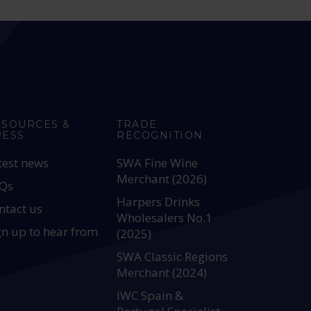
ESOURCES &
TRADE
RESS
RECOGNITION
test news
SWA Fine Wine
Merchant (2026)
Qs
Harpers Drinks
ntact us
Wholesalers No.1
gn up to hear from
(2025)
SWA Classic Regions
Merchant (2024)
IWC Spain &