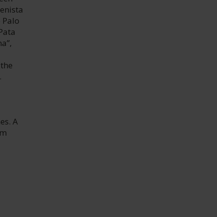
enista
 Palo
“Pata
na”,
 the
.
es. A
om