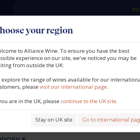
Int
es
Our producers
What we offer
About us
N
hoose your region
lcome to Alliance Wine. To ensure you have the best
avazos, La Bota No 118, P
ssible experience on our site, we've noticed you may be
siting from outside the UK:
Pata de Gallina", Jerez (50cl
 explore the range of wines available for our internation
stomers, please
visit our international page
.
 you are in the UK, please
continue to the UK site
.
5457
Stay on UK site
Go to international pa
ROFILE