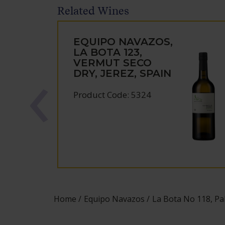
Related Wines
EQUIPO NAVAZOS,
LA BOTA 123,
VERMUT SECO
DRY, JEREZ, SPAIN
Product Code: 5324
Home
Equipo Navazos
La Bota No 118, Pal