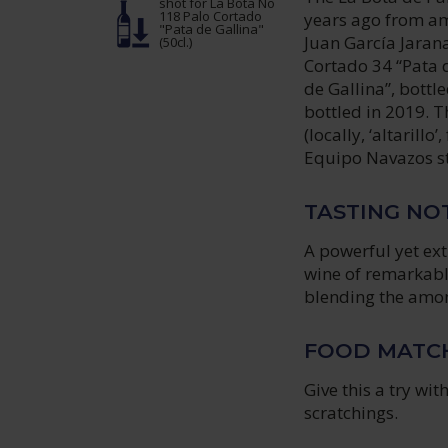
shot
for La Bota No
118 Palo Cortado
years ago from am
"Pata de Gallina"
Juan García Jarana
(50cl.)
Cortado 34 “Pata d
de Gallina”, bottl
bottled in 2019. T
(locally, ‘altarillo
Equipo Navazos st
TASTING NO
A powerful yet ex
wine of remarkabl
blending the amont
FOOD MATC
Give this a try wi
scratchings.