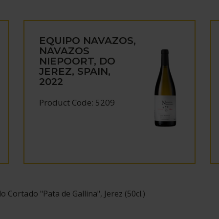
EQUIPO NAVAZOS,
NAVAZOS
NIEPOORT, DO
JEREZ, SPAIN,
2022
Product Code: 5209
o Cortado "Pata de Gallina", Jerez (50cl.)