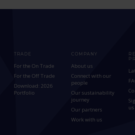
TRADE
COMPANY
R
P
For the On Trade
About us
La
For the Off Trade
Connect with our
FA
people
Download: 2026
Co
Portfolio
Our sustainability
journey
Si
us
Our partners
Work with us