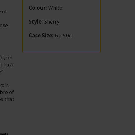
Colour
:
White
 of
Style
:
Sherry
hose
Case Size
:
6 x 50cl
e
al, on
at have
s’
oir.
bre of
s that
teen