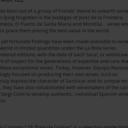
s born out of a group of friends’ desire to unearth some
 lying forgotten in the bodegas of Jerez de la Frontera,
meda, El Puerto de Santa Maria and Montilla… wines w
e place them among the best value in the world.
yet fortunate findings have been made available to win
world in limited quantities under the La Bota series
bered editions, with the date of each ‘saca’, or withdraw
rk of respect for the generations of expertise and care th
these exceptional wines. Today, however, Equipo Navazo
singly focused on producing their own wines, such as
ruly express the character of Sanlúcar and its unique terr
 they have also collaborated with winemakers of the cali
Sergi Colet to develop authentic, individual Spanish wine
ss.
E
o Cortado 118 “Pata de Gallina” is a selection made thir