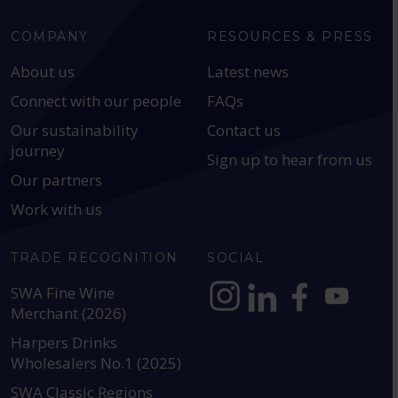
COMPANY
RESOURCES & PRESS
About us
Latest news
Connect with our people
FAQs
Our sustainability
Contact us
journey
Sign up to hear from us
Our partners
Work with us
TRADE RECOGNITION
SOCIAL
SWA Fine Wine
Merchant (2026)
https://www.instagram.com
https://www.linkedin
https://www.fac
YouTube @a
Harpers Drinks
Wholesalers No.1 (2025)
SWA Classic Regions