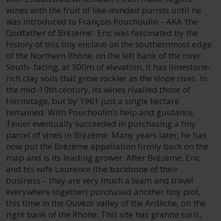
wines with the fruit of like-minded purists until he
was introduced to François Pouchoulin – AKA ‘the
Godfather of Brézème’. Eric was fascinated by the
history of this tiny enclave on the southernmost edge
of the Northern Rhône, on the left bank of the river.
South- facing, at 300m of elevation, it has limestone-
rich clay soils that grow rockier as the slope rises. In
the mid-19th century, its wines rivalled those of
Hermitage, but by 1961 just a single hectare
remained. With Pouchoulin’s help and guidance,
Texier eventually succeeded in purchasing a tiny
parcel of vines in Brézème. Many years later, he has
now put the Brézème appellation firmly back on the
map and is its leading grower. After Brézème, Eric
and his wife Laurence (the backbone of their
business – they are very much a team and travel
everywhere together) purchased another tiny plot,
this time in the Ouvèze valley of the Ardèche, on the
right bank of the Rhone. This site has granite soils,