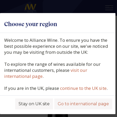
×
Choose your region
Eric Texier, Brézème Rouge,
Northern Rhône, France, 2023
Welcome to Alliance Wine. To ensure you have the
best possible experience on our site, we've noticed
Product code: 5085
you may be visiting from outside the UK:
To explore the range of wines available for our
international customers, please
visit our
international page
.
If you are in the UK, please
continue to the UK site
.
Stay on UK site
Go to international page