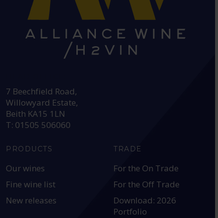
HEAD OFFICE:
7 Beechfield Road,
Willowyard Estate,
Beith KA15 1LN
T: 01505 506060
PRODUCTS
TRADE
Our wines
For the On Trade
Fine wine list
For the Off Trade
New releases
Download: 2026
Portfolio