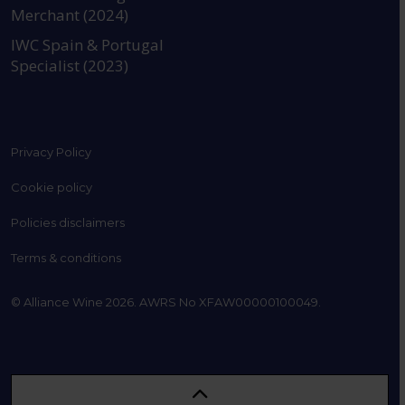
Merchant (2024)
IWC Spain & Portugal
Specialist (2023)
Privacy Policy
Cookie policy
Policies disclaimers
Terms & conditions
© Alliance Wine 2026. AWRS No XFAW00000100049.