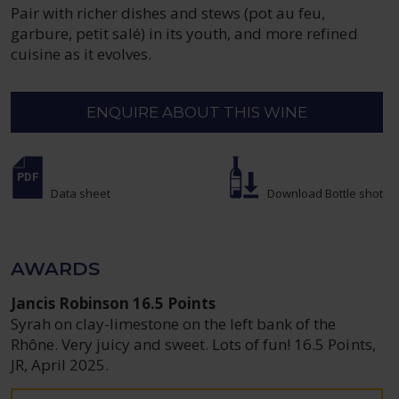
Pair with richer dishes and stews (pot au feu,
garbure, petit salé) in its youth, and more refined
cuisine as it evolves.
ENQUIRE ABOUT THIS WINE
Data sheet
Download Bottle shot
AWARDS
Jancis Robinson 16.5 Points
Syrah on clay-limestone on the left bank of the
Rhône. Very juicy and sweet. Lots of fun! 16.5 Points,
JR, April 2025.