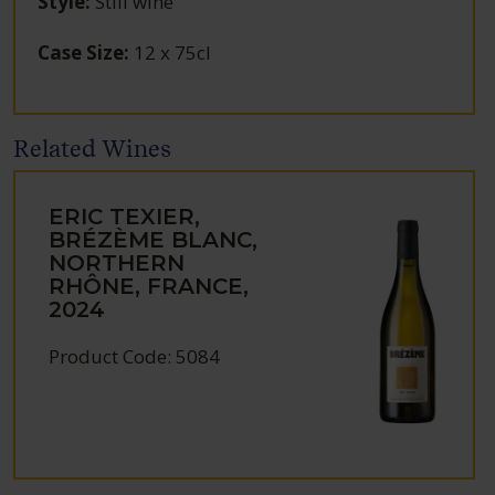
Style
:
Still wine
Case Size
:
12 x 75cl
Related Wines
ERIC TEXIER,
BRÉZÈME BLANC,
NORTHERN
RHÔNE, FRANCE,
2024
Product Code: 5084