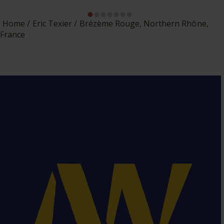
Home
Eric Texier
Brézème Rouge, Northern Rhône,
France