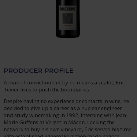
PRODUCER PROFILE
A man of conviction but by no means a zealot, Eric
Texier likes to push the boundaries.
Despite having no experience or contacts in wine, he
decided to give up a career as a nuclear engineer
and study winemaking in 1992, interning with Jean-
Marie Guffens at Verget in Mâcon. Lacking the
network to buy his own vineyard, Eric served his time
with established winemakers then made négoce