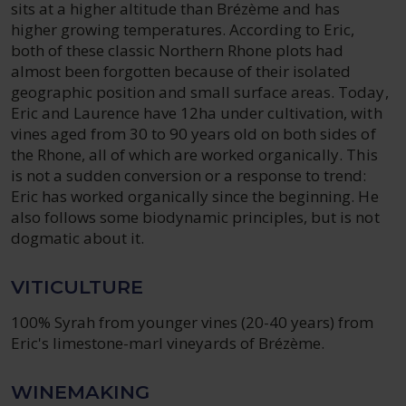
sits at a higher altitude than Brézème and has
higher growing temperatures. According to Eric,
both of these classic Northern Rhone plots had
almost been forgotten because of their isolated
geographic position and small surface areas. Today,
Eric and Laurence have 12ha under cultivation, with
vines aged from 30 to 90 years old on both sides of
the Rhone, all of which are worked organically. This
is not a sudden conversion or a response to trend:
Eric has worked organically since the beginning. He
also follows some biodynamic principles, but is not
dogmatic about it.
VITICULTURE
100% Syrah from younger vines (20-40 years) from
Eric's limestone-marl vineyards of Brézème.
WINEMAKING