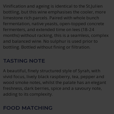
Vinification and ageing is identical to the St.Julien
bottling, but this wine emphasises the cooler, more
limestone rich parcels. Paired with whole bunch
fermentation, native yeasts, open-topped concrete
fermenters, and extended time on lees (18-24
months) without racking, this is a seamless, complex
and balanced wine. No sulphur is used prior to
bottling. Bottled without fining or filtration.
TASTING NOTE
A beautiful, finely structured style of Syrah, with
vivid focus, lively black raspberry, tea, pepper and
wood smoke notes, whilst the palate has an elegant
freshness, dark berries, spice and a savoury note,
adding to its complexity.
FOOD MATCHING