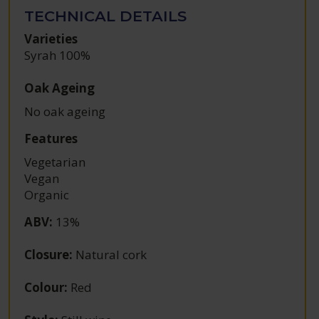
TECHNICAL DETAILS
Varieties
Syrah 100%
Oak Ageing
No oak ageing
Features
Vegetarian
Vegan
Organic
ABV
:
13%
Closure
:
Natural cork
Colour
:
Red