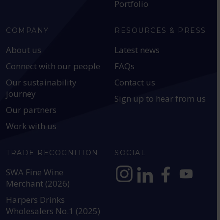
Portfolio
COMPANY
RESOURCES & PRESS
About us
Latest news
Connect with our people
FAQs
Our sustainability
Contact us
journey
Sign up to hear from us
Our partners
Work with us
TRADE RECOGNITION
SOCIAL
SWA Fine Wine
Merchant (2026)
https://www.instagram.com
https://www.linkedin
https://www.fac
YouTube @a
Harpers Drinks
Wholesalers No.1 (2025)