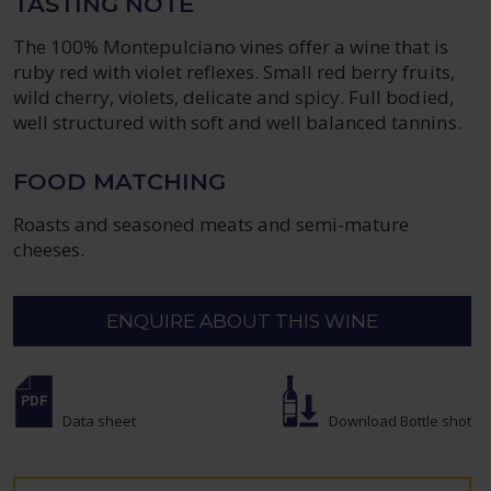
TASTING NOTE
The 100% Montepulciano vines offer a wine that is
ruby red with violet reflexes. Small red berry fruits,
wild cherry, violets, delicate and spicy. Full bodied,
well structured with soft and well balanced tannins.
FOOD MATCHING
Roasts and seasoned meats and semi-mature
cheeses.
ENQUIRE ABOUT THIS WINE
Data sheet
Download Bottle shot