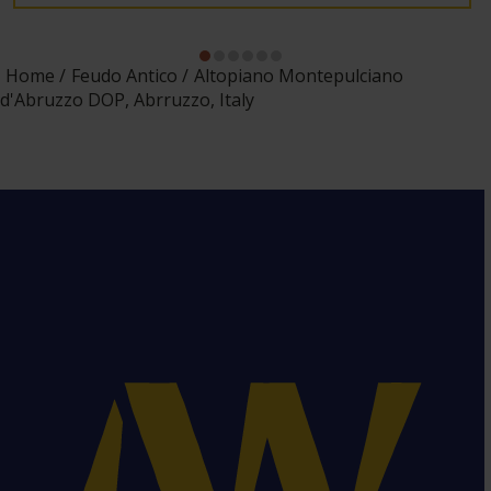
Home
Feudo Antico
Altopiano Montepulciano
d'Abruzzo DOP, Abrruzzo, Italy