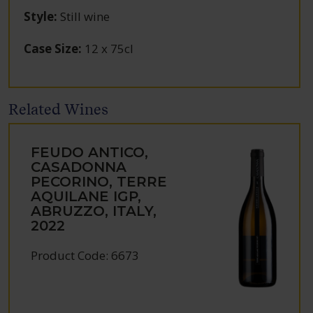
Style
:
Still wine
Case Size
:
12 x 75cl
Related Wines
FEUDO ANTICO,
CASADONNA
PECORINO, TERRE
AQUILANE IGP,
ABRUZZO, ITALY,
2022
Product Code: 6673