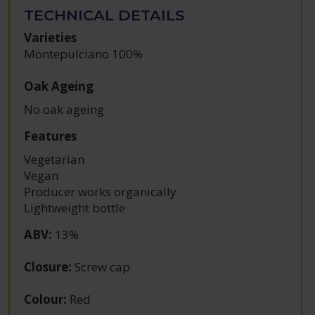
TECHNICAL DETAILS
Varieties
Montepulciano 100%
Oak Ageing
No oak ageing
Features
Vegetarian
Vegan
Producer works organically
Lightweight bottle
ABV
:
13%
Closure
:
Screw cap
Colour
:
Red