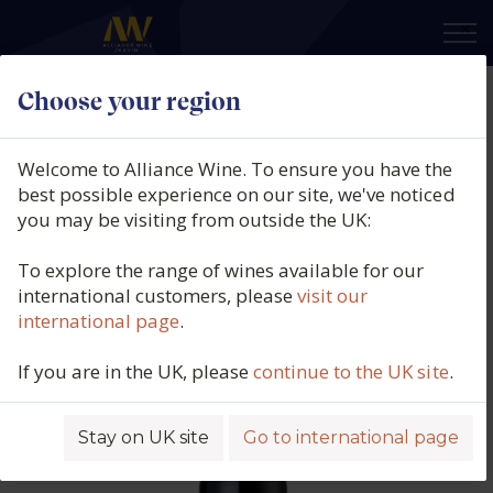
×
Choose your region
Feudo Antico, Altopiano
Montepulciano d'Abruzzo DOP,
Welcome to Alliance Wine. To ensure you have the
Abrruzzo, Italy, 2024
best possible experience on our site, we've noticed
you may be visiting from outside the UK:
Product code: 2804
To explore the range of wines available for our
international customers, please
visit our
international page
.
If you are in the UK, please
continue to the UK site
.
Stay on UK site
Go to international page