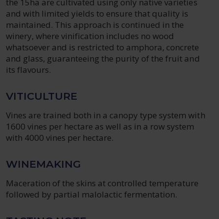
the 15ha are cultivated using only native varieties
and with limited yields to ensure that quality is
maintained. This approach is continued in the
winery, where vinification includes no wood
whatsoever and is restricted to amphora, concrete
and glass, guaranteeing the purity of the fruit and
its flavours.
VITICULTURE
Vines are trained both in a canopy type system with
1600 vines per hectare as well as in a row system
with 4000 vines per hectare.
WINEMAKING
Maceration of the skins at controlled temperature
followed by partial malolactic fermentation.