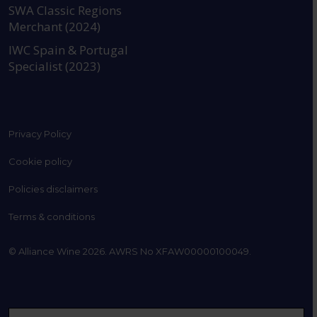
SWA Classic Regions
Merchant (2024)
IWC Spain & Portugal
Specialist (2023)
Privacy Policy
Cookie policy
Policies disclaimers
Terms & conditions
© Alliance Wine 2026. AWRS No XFAW00000100049.