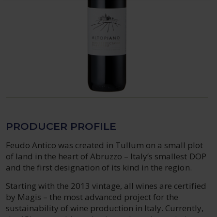
PRODUCER PROFILE
Feudo Antico was created in Tullum on a small plot
of land in the heart of Abruzzo – Italy’s smallest DOP
and the first designation of its kind in the region.
Starting with the 2013 vintage, all wines are certified
by Magis – the most advanced project for the
sustainability of wine production in Italy. Currently,