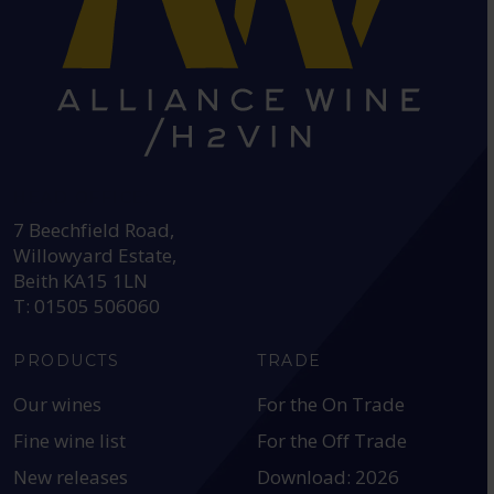
HEAD OFFICE:
7 Beechfield Road,
Willowyard Estate,
Beith KA15 1LN
T: 01505 506060
PRODUCTS
TRADE
Our wines
For the On Trade
Fine wine list
For the Off Trade
New releases
Download: 2026