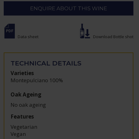
ENQUIRE ABOUT THIS WINE
Data sheet
Download Bottle shot
TECHNICAL DETAILS
Varieties
Montepulciano 100%
Oak Ageing
No oak ageing
Features
Vegetarian
Vegan