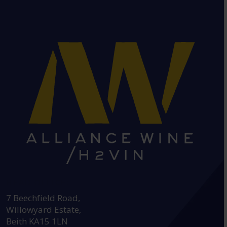
HEAD OFFICE:
7 Beechfield Road,
Willowyard Estate,
Beith KA15 1LN