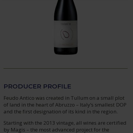
PRODUCER PROFILE
Feudo Antico was created in Tullum on a small plot
of land in the heart of Abruzzo – Italy’s smallest DOP
and the first designation of its kind in the region.
Starting with the 2013 vintage, all wines are certified
by Magis – the most advanced project for the