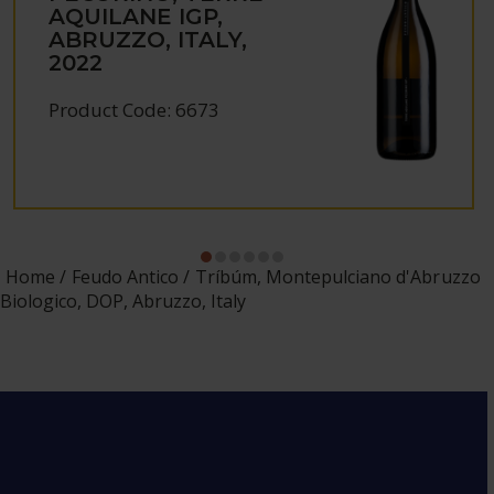
AQUILANE IGP,
ABRUZZO, ITALY,
2022
Product Code: 6673
Home
Feudo Antico
Tríbúm, Montepulciano d'Abruzzo
Biologico, DOP, Abruzzo, Italy