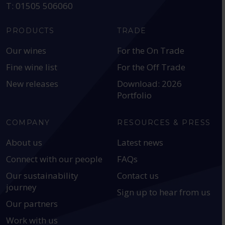
T: 01505 506060
PRODUCTS
TRADE
Our wines
For the On Trade
Fine wine list
For the Off Trade
New releases
Download: 2026
Portfolio
COMPANY
RESOURCES & PRESS
About us
Latest news
Connect with our people
FAQs
Our sustainability
Contact us
journey
Sign up to hear from us
Our partners
Work with us