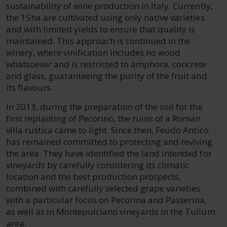
sustainability of wine production in Italy. Currently,
the 15ha are cultivated using only native varieties
and with limited yields to ensure that quality is
maintained. This approach is continued in the
winery, where vinification includes no wood
whatsoever and is restricted to amphora, concrete
and glass, guaranteeing the purity of the fruit and
its flavours.
In 2013, during the preparation of the soil for the
first replanting of Pecorino, the ruins of a Roman
villa rustica came to light. Since then, Feudo Antico
has remained committed to protecting and reviving
the area. They have identified the land intended for
vineyards by carefully considering its climatic
location and the best production prospects,
combined with carefully selected grape varieties
with a particular focus on Pecorina and Passerina,
as well as in Montepulciano vineyards in the Tullum
area.