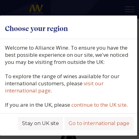
×
Choose your region
Feudo Antico, Tríbúm,
Montepulciano d'Abruzzo
Welcome to Alliance Wine. To ensure you have the
Biologico, DOP, Abruzzo, Italy,
best possible experience on our site, we've noticed
you may be visiting from outside the UK:
2023
To explore the range of wines available for our
Product code: 5397
international customers, please
visit our
international page
.
If you are in the UK, please
continue to the UK site
.
Stay on UK site
Go to international page