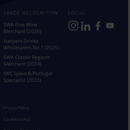
TRADE RECOGNITION
SOCIAL
SWA Fine Wine
Merchant (2026)
https://www.instagram.com
https://www.linkedin
https://www.fac
YouTube @a
Harpers Drinks
Wholesalers No.1 (2025)
SWA Classic Regions
Merchant (2024)
IWC Spain & Portugal
Specialist (2023)
Privacy Policy
Cookie policy