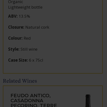
Organic
Lightweight bottle
ABV
:
13.5%
Closure
:
Natural cork
Colour
:
Red
Style
:
Still wine
Case Size
:
6 x 75cl
Related Wines
FEUDO ANTICO,
CASADONNA
PECORINO, TERRE