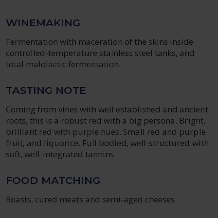
WINEMAKING
Fermentation with maceration of the skins inside
controlled-temperature stainless steel tanks, and
total malolactic fermentation.
TASTING NOTE
Coming from vines with well established and ancient
roots, this is a robust red with a big persona. Bright,
brilliant red with purple hues. Small red and purple
fruit, and liquorice. Full bodied, well-structured with
soft, well-integrated tannins.
FOOD MATCHING
Roasts, cured meats and semi-aged cheeses.