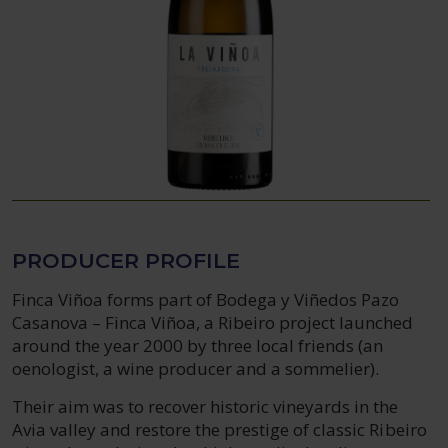
PRODUCER PROFILE
Finca Viñoa forms part of Bodega y Viñedos Pazo
Casanova – Finca Viñoa, a Ribeiro project launched
around the year 2000 by three local friends (an
oenologist, a wine producer and a sommelier).
Their aim was to recover historic vineyards in the
Avia valley and restore the prestige of classic Ribeiro