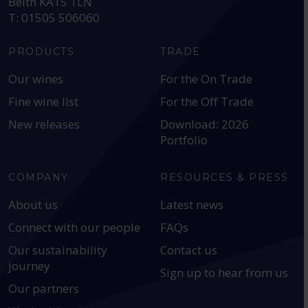
Beith KA15 1LN
T: 01505 506060
PRODUCTS
TRADE
Our wines
For the On Trade
Fine wine list
For the Off Trade
New releases
Download: 2026
Portfolio
COMPANY
RESOURCES & PRESS
About us
Latest news
Connect with our people
FAQs
Our sustainability
Contact us
journey
Sign up to hear from us
Our partners