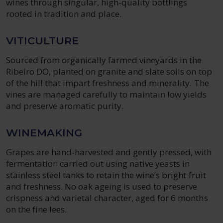
wines through singular, high‑quality bottlings
rooted in tradition and place.
VITICULTURE
Sourced from organically farmed vineyards in the
Ribeiro DO, planted on granite and slate soils on top
of the hill that impart freshness and minerality. The
vines are managed carefully to maintain low yields
and preserve aromatic purity.
WINEMAKING
Grapes are hand-harvested and gently pressed, with
fermentation carried out using native yeasts in
stainless steel tanks to retain the wine’s bright fruit
and freshness. No oak ageing is used to preserve
crispness and varietal character, aged for 6 months
on the fine lees.