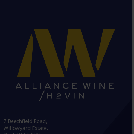
HEAD OFFICE:
7 Beechfield Road,
Willowyard Estate,