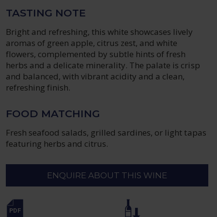
TASTING NOTE
Bright and refreshing, this white showcases lively
aromas of green apple, citrus zest, and white
flowers, complemented by subtle hints of fresh
herbs and a delicate minerality. The palate is crisp
and balanced, with vibrant acidity and a clean,
refreshing finish.
FOOD MATCHING
Fresh seafood salads, grilled sardines, or light tapas
featuring herbs and citrus.
ENQUIRE ABOUT THIS WINE