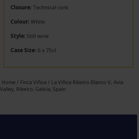
Closure
:
Technical cork
Colour
:
White
Style
:
Still wine
Case Size
:
6 x 75cl
Home
Finca Viñoa
La Viñoa Ribeiro Blanco V, Avia
Valley, Ribeiro, Galicia, Spain