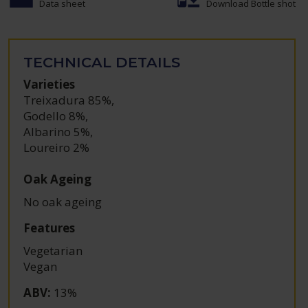
Data sheet
Download Bottle shot
TECHNICAL DETAILS
Varieties
Treixadura 85%
,
Godello 8%
,
Albarino 5%
,
Loureiro 2%
Oak Ageing
No oak ageing
Features
Vegetarian
Vegan
ABV
:
13%