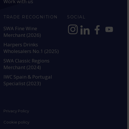
Work with us
TRADE RECOGNITION
SOCIAL
SWA Fine Wine
Merchant (2026)
https://www.instagram.com
https://www.linkedin
https://www.fac
YouTube @a
Harpers Drinks
Wholesalers No.1 (2025)
SWA Classic Regions
Merchant (2024)
IWC Spain & Portugal
Specialist (2023)
Privacy Policy
Cookie policy