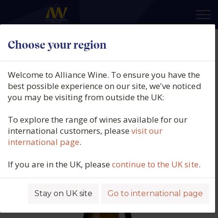
×
Choose your region
Finca Viñoa, La Viñoa Ribeiro
Blanco V, Avia Valley, Ribeiro,
Welcome to Alliance Wine. To ensure you have the
Galicia, Spain, 2024
best possible experience on our site, we've noticed
you may be visiting from outside the UK:
Product code: 5732
To explore the range of wines available for our
international customers, please
visit our
international page
.
If you are in the UK, please
continue to the UK site
.
Stay on UK site
Go to international page