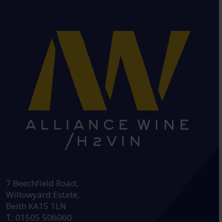
HEAD OFFICE:
7 Beechfield Road,
Willowyard Estate,
Beith KA15 1LN
T: 01505 506060