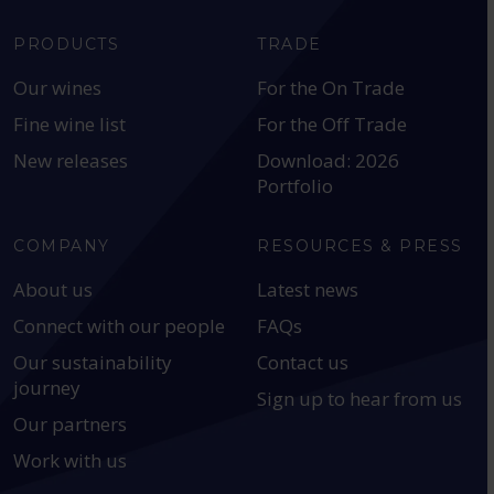
PRODUCTS
TRADE
Our wines
For the On Trade
Fine wine list
For the Off Trade
New releases
Download: 2026
Portfolio
COMPANY
RESOURCES & PRESS
About us
Latest news
Connect with our people
FAQs
Our sustainability
Contact us
journey
Sign up to hear from us
Our partners
Work with us