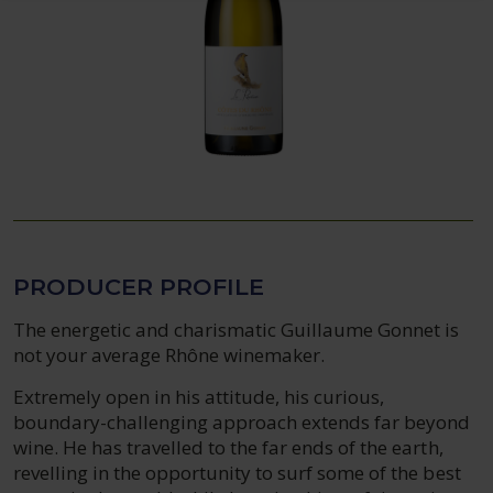
PRODUCER PROFILE
The energetic and charismatic Guillaume Gonnet is
not your average Rhône winemaker.
Extremely open in his attitude, his curious,
boundary-challenging approach extends far beyond
wine. He has travelled to the far ends of the earth,
revelling in the opportunity to surf some of the best