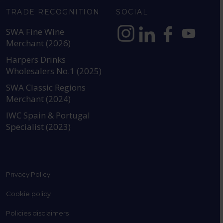
TRADE RECOGNITION
SOCIAL
SWA Fine Wine
Merchant (2026)
https://www.instagram.com
https://www.linkedin
https://www.fac
YouTube @a
Harpers Drinks
Wholesalers No.1 (2025)
SWA Classic Regions
Merchant (2024)
IWC Spain & Portugal
Specialist (2023)
Privacy Policy
Cookie policy
Policies disclaimers