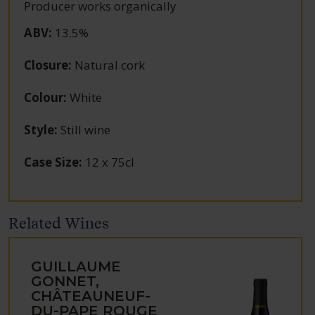
Producer works organically
ABV
:
13.5%
Closure
:
Natural cork
Colour
:
White
Style
:
Still wine
Case Size
:
12 x 75cl
Related Wines
GUILLAUME
GONNET,
CHÂTEAUNEUF-
DU-PAPE ROUGE