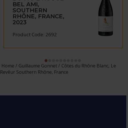
BEL AMI,
SOUTHERN
RHÔNE, FRANCE,
2023
Product Code: 2692
Home
Guillaume Gonnet
Côtes du Rhône Blanc, Le
Revêur Southern Rhône, France