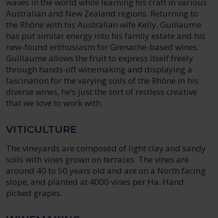
waves in the world while learning his craft in various
Australian and New Zealand regions. Returning to
the Rhône with his Australian wife Kelly, Guillaume
has put similar energy into his family estate and his
new-found enthusiasm for Grenache-based wines.
Guillaume allows the fruit to express itself freely
through hands-off winemaking and displaying a
fascination for the varying soils of the Rhône in his
diverse wines, he’s just the sort of restless creative
that we love to work with.
VITICULTURE
The vineyards are composed of light clay and sandy
soils with vines grown on terraces. The vines are
around 40 to 50 years old and are on a North facing
slope, and planted at 4000 vines per Ha. Hand
picked grapes.