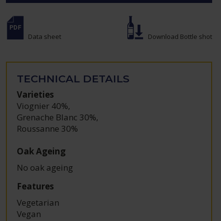
Data sheet
Download Bottle shot
TECHNICAL DETAILS
Varieties
Viognier 40%
,
Grenache Blanc 30%
,
Roussanne 30%
Oak Ageing
No oak ageing
Features
Vegetarian
Vegan