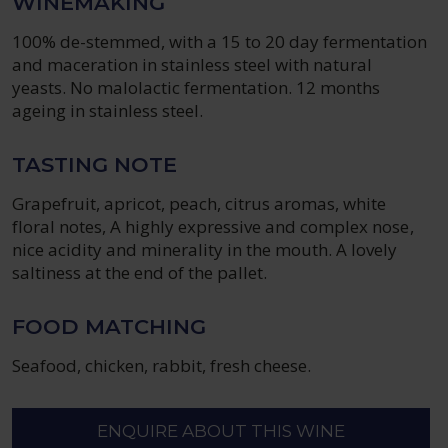
WINEMAKING
100% de-stemmed, with a 15 to 20 day fermentation
and maceration in stainless steel with natural
yeasts. No malolactic fermentation. 12 months
ageing in stainless steel.
TASTING NOTE
Grapefruit, apricot, peach, citrus aromas, white
floral notes, A highly expressive and complex nose,
nice acidity and minerality in the mouth. A lovely
saltiness at the end of the pallet.
FOOD MATCHING
Seafood, chicken, rabbit, fresh cheese.
ENQUIRE ABOUT THIS WINE