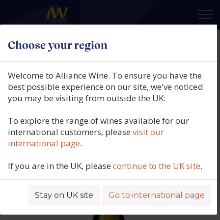
×
Choose your region
Guillaume Gonnet, Côtes du
Rhône Blanc, Le Revêur Southern
Welcome to Alliance Wine. To ensure you have the
Rhône, France, 2024
best possible experience on our site, we've noticed
you may be visiting from outside the UK:
Product code: 2490
To explore the range of wines available for our
international customers, please
visit our
international page
.
If you are in the UK, please
continue to the UK site
.
Stay on UK site
Go to international page