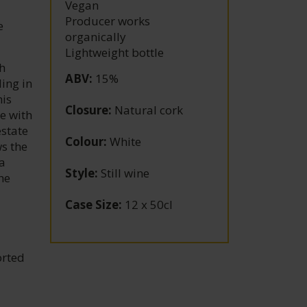
Vegan
Producer works
e
organically
Lightweight bottle
h
ABV
:
15%
ling in
his
Closure
:
Natural cork
e with
estate
Colour
:
White
s the
a
Style
:
Still wine
the
Case Size
:
12 x 50cl
orted