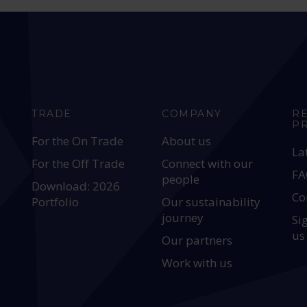
TRADE
COMPANY
R
P
For the On Trade
About us
La
For the Off Trade
Connect with our
FA
people
Download: 2026
Co
Portfolio
Our sustainability
journey
Si
us
Our partners
Work with us