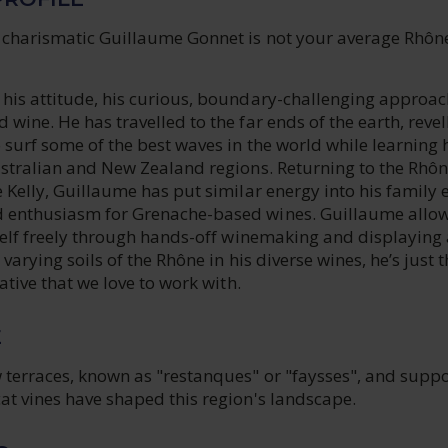
 charismatic Guillaume Gonnet is not your average Rhôn
 his attitude, his curious, boundary-challenging approac
 wine. He has travelled to the far ends of the earth, revel
 surf some of the best waves in the world while learning 
ustralian and New Zealand regions. Returning to the Rhôn
e Kelly, Guillaume has put similar energy into his family 
 enthusiasm for Grenache-based wines. Guillaume allow
tself freely through hands-off winemaking and displaying 
 varying soils of the Rhône in his diverse wines, he’s just 
eative that we love to work with.
E
 terraces, known as "restanques" or "faysses", and supp
at vines have shaped this region's landscape.