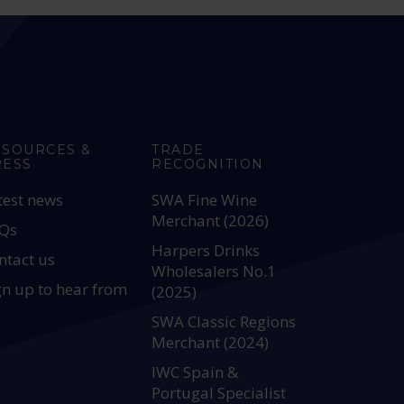
ESOURCES &
TRADE
RESS
RECOGNITION
test news
SWA Fine Wine
Merchant (2026)
Qs
Harpers Drinks
ntact us
Wholesalers No.1
gn up to hear from
(2025)
SWA Classic Regions
Merchant (2024)
IWC Spain &
Portugal Specialist