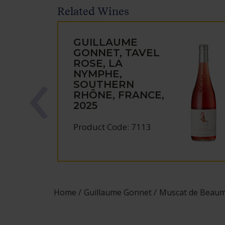
Related Wines
GUILLAUME
GONNET, TAVEL
ROSE, LA
NYMPHE,
SOUTHERN
RHÔNE, FRANCE,
2025
Product Code: 7113
Home
Guillaume Gonnet
Muscat de Beaume