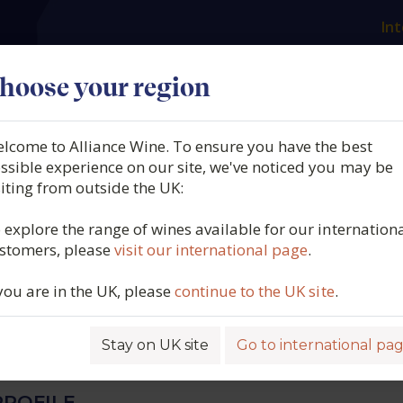
Int
es
Our producers
What we offer
About us
N
hoose your region
lcome to Alliance Wine. To ensure you have the best
me Gonnet, Muscat de
ssible experience on our site, we've noticed you may be
siting from outside the UK:
 de Venise, Southern Rhôn
 explore the range of wines available for our internation
stomers, please
visit our international page
.
102G/L RS] (50cl.), 2021
 you are in the UK, please
continue to the UK site
.
4561
Stay on UK site
Go to international pa
ROFILE