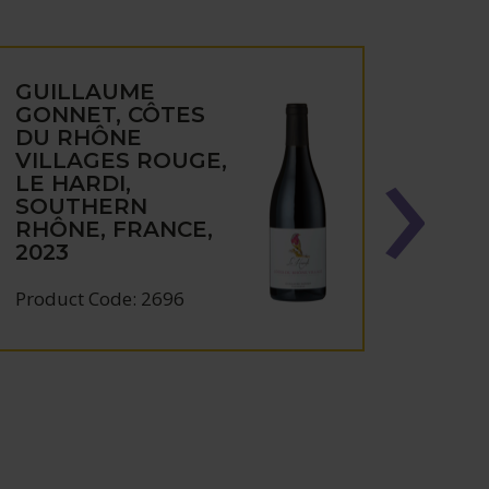
GUILLAUME
GUI
GONNET, CÔTES
GON
DU RHÔNE
CHÂ
VILLAGES ROUGE,
DU-
LE HARDI,
BEL 
SOUTHERN
SOU
RHÔNE, FRANCE,
RHÔN
2023
2023
Product Code: 2696
Produc