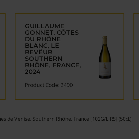
GUILLAUME
GONNET, CÔTES
DU RHÔNE
BLANC, LE
REVÊUR
SOUTHERN
RHÔNE, FRANCE,
2024
Product Code: 2490
s de Venise, Southern Rhône, France [102G/L RS] (50cl.)