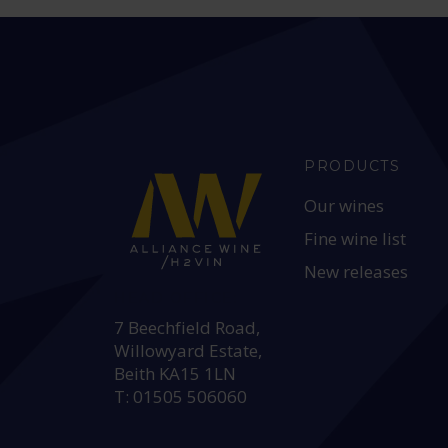
PRODUCTS
Our wines
Fine wine list
New releases
HEAD OFFICE:
7 Beechfield Road,
Willowyard Estate,
Beith KA15 1LN
T: 01505 506060