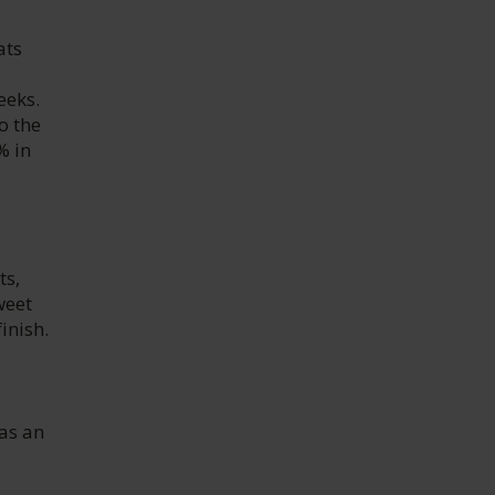
ats
eeks.
o the
% in
ts,
weet
inish.
 as an