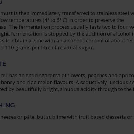
G
 must is then immediately transferred to stainless steel v
ow temperatures (4° to 6° C) in order to preserve the
as. The fermentation process usually lasts two to four w
ight, fermentation is stopped by the addition of alcohol t
as to obtain a wine with an alcoholic content of about 15
 110 grams per litre of residual sugar.
TE
rel’ has an enticingaroma of flowers, peaches and aprico
 honey and ripe melon flavours. A seductively luscious s
ced by beautifully bright, sinuous acidity through to the f
HING
cheeses or pâte, but sublime with fruit based desserts or