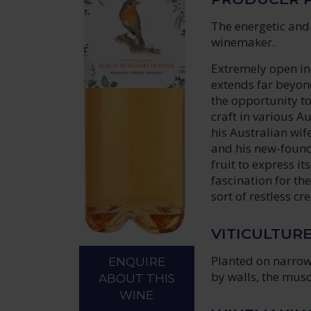
The energetic and
winemaker.
Extremely open in
extends far beyond
the opportunity to
craft in various A
his Australian wif
and his new-found
fruit to express i
fascination for the
sort of restless cr
VITICULTUR
Planted on narrow
ENQUIRE
by walls, the musc
ABOUT THIS
WINE