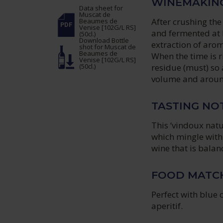
WINEMAKIN
Data sheet
for
Muscat de
After crushing the
Beaumes de
Venise [102G/L RS]
and fermented at l
(50cl.)
Download Bottle
extraction of arom
shot
for Muscat de
Beaumes de
When the time is r
Venise [102G/L RS]
(50cl.)
residue (must) so 
volume and around
TASTING NO
This ‘vindoux natu
which mingle with
wine that is balan
FOOD MATC
Perfect with blue 
aperitif.