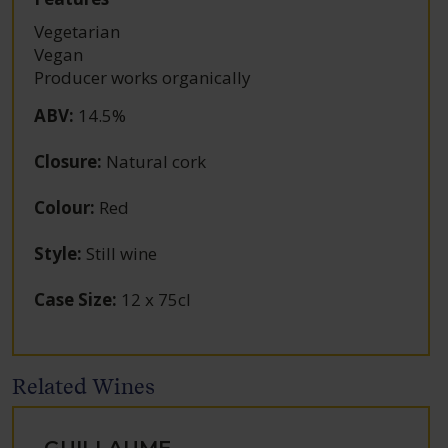
Vegetarian
Vegan
Producer works organically
ABV
:
14.5%
Closure
:
Natural cork
Colour
:
Red
Style
:
Still wine
Case Size
:
12 x 75cl
Related Wines
GUILLAUME