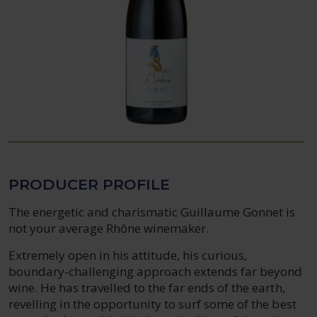
PRODUCER PROFILE
The energetic and charismatic Guillaume Gonnet is
not your average Rhône winemaker.
Extremely open in his attitude, his curious,
boundary-challenging approach extends far beyond
wine. He has travelled to the far ends of the earth,
revelling in the opportunity to surf some of the best