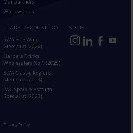
Our partners
Work with us
TRADE RECOGNITION
SOCIAL
SWA Fine Wine
Merchant (2026)
https://www.instagram.com
https://www.linkedin
https://www.fac
YouTube @a
Harpers Drinks
Wholesalers No.1 (2025)
SWA Classic Regions
Merchant (2024)
IWC Spain & Portugal
Specialist (2023)
Privacy Policy