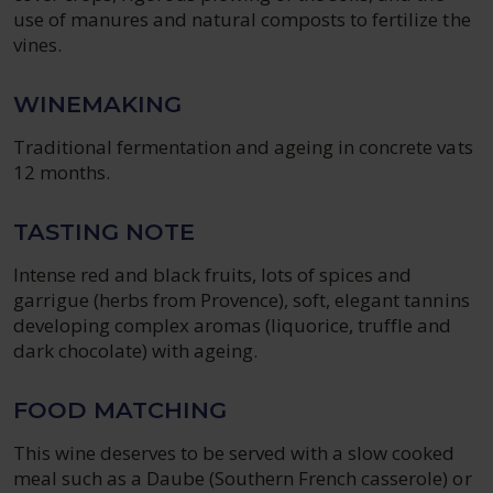
use of manures and natural composts to fertilize the
vines.
WINEMAKING
Traditional fermentation and ageing in concrete vats
12 months.
TASTING NOTE
Intense red and black fruits, lots of spices and
garrigue (herbs from Provence), soft, elegant tannins
developing complex aromas (liquorice, truffle and
dark chocolate) with ageing.
FOOD MATCHING
This wine deserves to be served with a slow cooked
meal such as a Daube (Southern French casserole) or