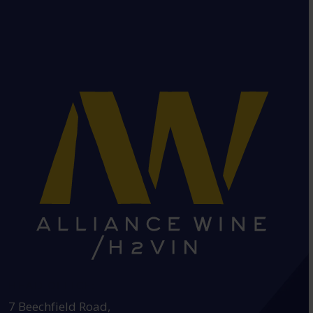
HEAD OFFICE:
7 Beechfield Road,