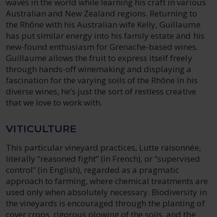
waves in the world while learning his craft in various
Australian and New Zealand regions. Returning to
the Rhône with his Australian wife Kelly, Guillaume
has put similar energy into his family estate and his
new-found enthusiasm for Grenache-based wines.
Guillaume allows the fruit to express itself freely
through hands-off winemaking and displaying a
fascination for the varying soils of the Rhône in his
diverse wines, he’s just the sort of restless creative
that we love to work with.
VITICULTURE
This particular vineyard practices, Lutte raisonnée,
literally “reasoned fight” (in French), or “supervised
control” (in English), regarded as a pragmatic
approach to farming, where chemical treatments are
used only when absolutely necessary. Biodiversity in
the vineyards is encouraged through the planting of
cover crops, rigorous plowing of the soils, and the