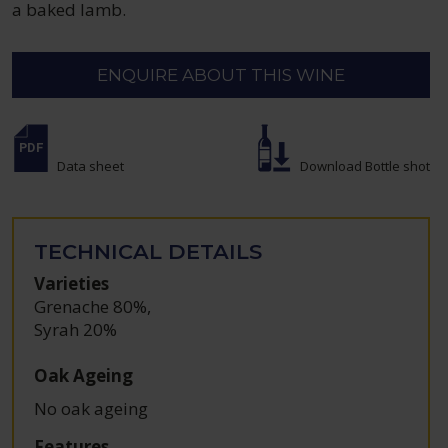
a baked lamb.
ENQUIRE ABOUT THIS WINE
Data sheet
Download Bottle shot
TECHNICAL DETAILS
Varieties
Grenache 80%
,
Syrah 20%
Oak Ageing
No oak ageing
Features