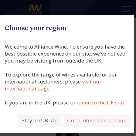
×
Choose your region
Guillaume Gonnet, Lirac Rouge,
Le Virtuose, Southern Rhône,
Welcome to Alliance Wine. To ensure you have the
France, 2023
best possible experience on our site, we've noticed
you may be visiting from outside the UK:
Product code: 2701
To explore the range of wines available for our
international customers, please
visit our
international page
.
If you are in the UK, please
continue to the UK site
.
Stay on UK site
Go to international page