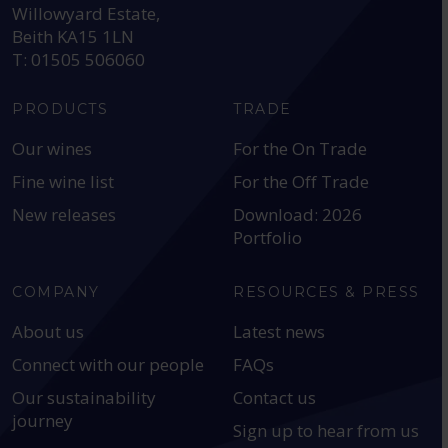
Willowyard Estate,
Beith KA15 1LN
T: 01505 506060
PRODUCTS
TRADE
Our wines
For the On Trade
Fine wine list
For the Off Trade
New releases
Download: 2026
Portfolio
COMPANY
RESOURCES & PRESS
About us
Latest news
Connect with our people
FAQs
Our sustainability
Contact us
journey
Sign up to hear from us