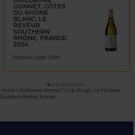
GONNET, CÔTES
DU RHÔNE
BLANC, LE
REVÊUR
SOUTHERN
RHÔNE, FRANCE,
2024
Product Code: 2490
Home
Guillaume Gonnet
Lirac Rouge, Le Virtuose,
Southern Rhône, France