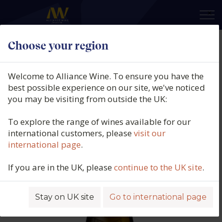
×
Choose your region
Guillaume Gonnet, Châteauneuf-
du-Pape Blanc, Belle Amie,
Welcome to Alliance Wine. To ensure you have the
Southern Rhône, France, 2023
best possible experience on our site, we've noticed
you may be visiting from outside the UK:
Product code: 2488
To explore the range of wines available for our
international customers, please
visit our
international page
.
If you are in the UK, please
continue to the UK site
.
Stay on UK site
Go to international page