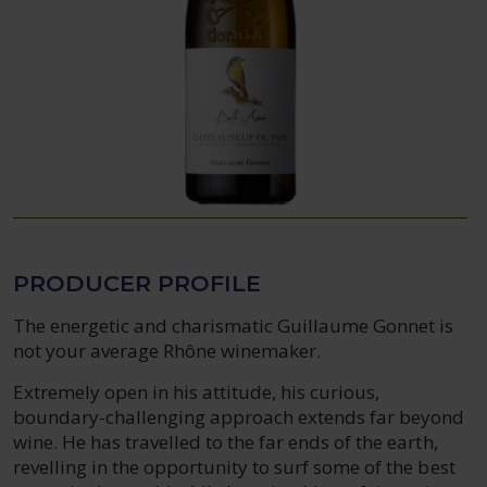
PRODUCER PROFILE
The energetic and charismatic Guillaume Gonnet is
not your average Rhône winemaker.
Extremely open in his attitude, his curious,
boundary-challenging approach extends far beyond
wine. He has travelled to the far ends of the earth,
revelling in the opportunity to surf some of the best