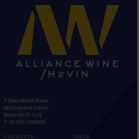
HEAD OFFICE:
7 Beechfield Road,
Willowyard Estate,
Beith KA15 1LN
T: 01505 506060
PRODUCTS
TRADE