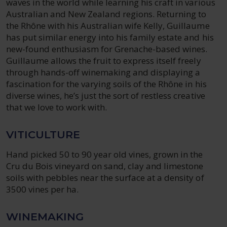
waves in the world while learning his craft in various
Australian and New Zealand regions. Returning to
the Rhône with his Australian wife Kelly, Guillaume
has put similar energy into his family estate and his
new-found enthusiasm for Grenache-based wines.
Guillaume allows the fruit to express itself freely
through hands-off winemaking and displaying a
fascination for the varying soils of the Rhône in his
diverse wines, he’s just the sort of restless creative
that we love to work with.
VITICULTURE
Hand picked 50 to 90 year old vines, grown in the
Cru du Bois vineyard on sand, clay and limestone
soils with pebbles near the surface at a density of
3500 vines per ha.
WINEMAKING