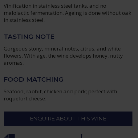
Vinification in stainless steel tanks, and no
malolactic fermentation. Ageing is done without oak
in stainless steel.
TASTING NOTE
Gorgeous stony, mineral notes, citrus, and white
flowers. With age, the wine develops honey, nutty
aromas.
FOOD MATCHING
Seafood, rabbit, chicken and pork; perfect with
roquefort cheese.
ENQUIRE ABOUT THIS WINE