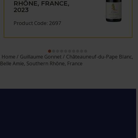
RHÔNE, FRANCE,
2023
Product Code: 2697
Home
Guillaume Gonnet
Châteauneuf-du-Pape Blanc,
Belle Amie, Southern Rhône, France