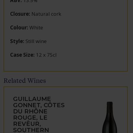
ABV
:
13.5%
Closure
:
Natural cork
Colour
:
White
Style
:
Still wine
Case Size
:
12 x 75cl
Related Wines
GUILLAUME
GONNET, CÔTES
DU RHÔNE
ROUGE, LE
REVÊUR,
SOUTHERN