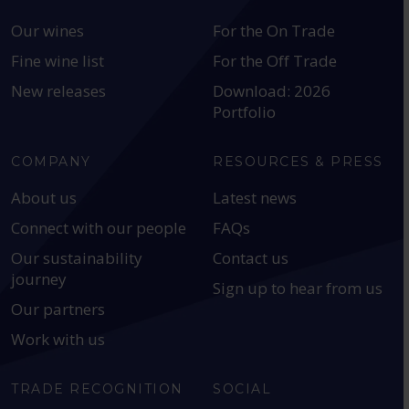
Our wines
For the On Trade
Fine wine list
For the Off Trade
New releases
Download: 2026
Portfolio
COMPANY
RESOURCES & PRESS
About us
Latest news
Connect with our people
FAQs
Our sustainability
Contact us
journey
Sign up to hear from us
Our partners
Work with us
TRADE RECOGNITION
SOCIAL