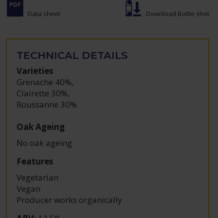
Data sheet
Download Bottle shot
TECHNICAL DETAILS
Varieties
Grenache 40%
,
Clairette 30%
,
Roussanne 30%
Oak Ageing
No oak ageing
Features
Vegetarian
Vegan
Producer works organically