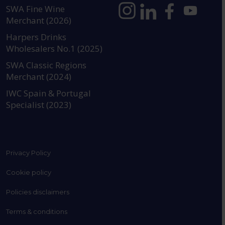
SWA Fine Wine
Merchant (2026)
https://www.instagram.com
https://www.linkedin
https://www.fac
YouTube @a
Harpers Drinks
Wholesalers No.1 (2025)
SWA Classic Regions
Merchant (2024)
IWC Spain & Portugal
Specialist (2023)
Privacy Policy
Cookie policy
Policies disclaimers
Terms & conditions