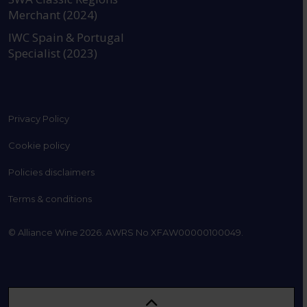
Merchant (2024)
IWC Spain & Portugal
Specialist (2023)
Privacy Policy
Cookie policy
Policies disclaimers
Terms & conditions
© Alliance Wine 2026. AWRS No XFAW00000100049.