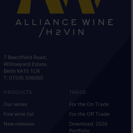
HEAD OFFICE:
7 Beechfield Road,
Willowyard Estate,
Beith KA15 1LN
T: 01505 506060
PRODUCTS
TRADE
Our wines
For the On Trade
Fine wine list
For the Off Trade
New releases
Download: 2026
Portfolio