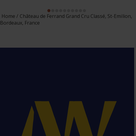
Home
Château de Ferrand Grand Cru Classé, St-Emilion,
Bordeaux, France