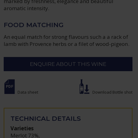
marked by freshness, elegance and beautiful
aromatic intensity.
FOOD MATCHING
An equal match for strong flavours such a a rack of
lamb with Provence herbs or a filet of wood-pigeon.
ENQUIRE ABOUT THIS WINE
Data sheet
Download Bottle shot
TECHNICAL DETAILS
Varieties
Merlot 73%
,