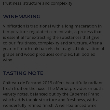
fruitiness, structure and complexity.
WINEMAKING
Vinification is traditional with a long maceration in
temperature-regulated cement vats, a process that
is essential for extracting the substances that give
colour, fruitiness, complexity and structure. After a
year in French oak barrels the magical interaction of
grape and wood produces complex, full bodied
wine.
TASTING NOTE
Château de Ferrand 2019 offers beautifully radiant
fresh fruit on the nose. The Merlot provides smooth,
velvety notes, balanced out by the Cabernet Franc
which adds tannic structure and freshness, with a
wonderfully refined finish. A well-balanced wine