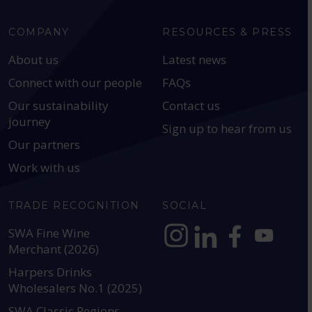
COMPANY
RESOURCES & PRESS
About us
Latest news
Connect with our people
FAQs
Our sustainability
Contact us
journey
Sign up to hear from us
Our partners
Work with us
TRADE RECOGNITION
SOCIAL
SWA Fine Wine
Merchant (2026)
https://www.instagram.com
https://www.linkedin
https://www.fac
YouTube @a
Harpers Drinks
Wholesalers No.1 (2025)
SWA Classic Regions