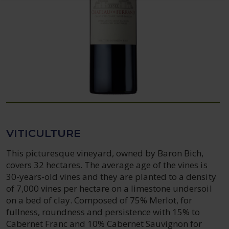
VITICULTURE
This picturesque vineyard, owned by Baron Bich,
covers 32 hectares. The average age of the vines is
30-years-old vines and they are planted to a density
of 7,000 vines per hectare on a limestone undersoil
on a bed of clay. Composed of 75% Merlot, for
fullness, roundness and persistence with 15% to
Cabernet Franc and 10% Cabernet Sauvignon for