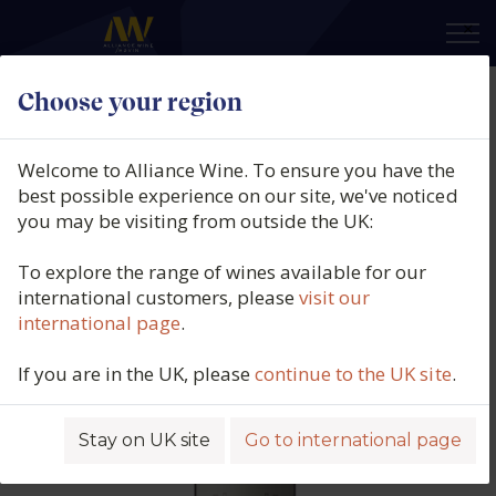
×
Choose your region
Château de Ferrand Grand Cru
Classé, St-Emilion, Bordeaux,
Welcome to Alliance Wine. To ensure you have the
France, 2019
best possible experience on our site, we've noticed
you may be visiting from outside the UK:
Product code: 3360
To explore the range of wines available for our
international customers, please
visit our
international page
.
If you are in the UK, please
continue to the UK site
.
Stay on UK site
Go to international page