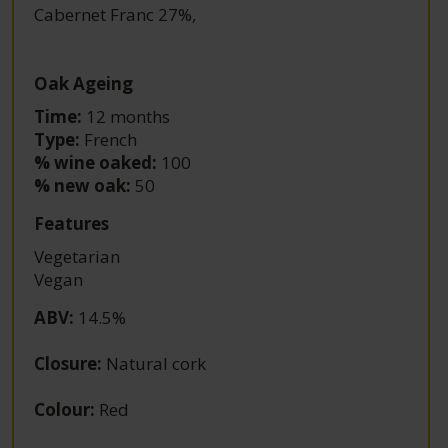
Cabernet Franc 27%
,
Oak Ageing
Time:
12 months
Type:
French
% wine oaked:
100
% new oak:
50
Features
Vegetarian
Vegan
ABV
:
14.5%
Closure
:
Natural cork
Colour
:
Red