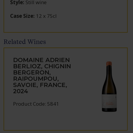
Style
:
Still wine
Case Size
:
12 x 75cl
Related Wines
DOMAINE ADRIEN
BERLIOZ, CHIGNIN
BERGERON,
RAIPOUMPOU,
SAVOIE, FRANCE,
2024
Product Code: 5841