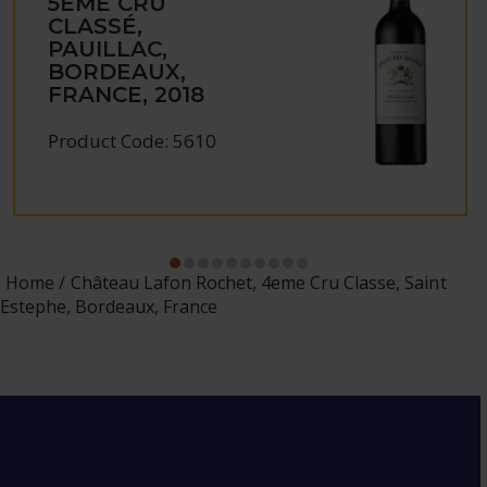
5ÈME CRU
CLASSÉ,
PAUILLAC,
BORDEAUX,
FRANCE, 2018
Product Code: 5610
Home
Château Lafon Rochet, 4eme Cru Classe, Saint
Estephe, Bordeaux, France