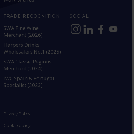
TRADE RECOGNITION
SOCIAL
SWA Fine Wine
Merchant (2026)
https://www.instagram.com
https://www.linkedin
https://www.fac
YouTube @a
Harpers Drinks
Wholesalers No.1 (2025)
SWA Classic Regions
Merchant (2024)
IWC Spain & Portugal
Specialist (2023)
Privacy Policy
Cookie policy