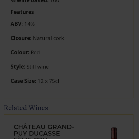
% wine oaked:
100
Features
ABV
:
14%
Closure
:
Natural cork
Colour
:
Red
Style
:
Still wine
Case Size
:
12 x 75cl
Related Wines
CHÂTEAU GRAND-
PUY DUCASSE