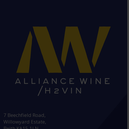
HEAD OFFICE:
7 Beechfield Road,
Willowyard Estate,
Beith KA15 1LN