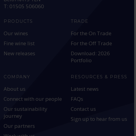
T: 01505 506060
PRODUCTS
TRADE
Our wines
For the On Trade
Fine wine list
For the Off Trade
New releases
Download: 2026
Portfolio
COMPANY
RESOURCES & PRESS
About us
Latest news
Connect with our people
FAQs
Our sustainability
Contact us
journey
Sign up to hear from us
Our partners
Work with us