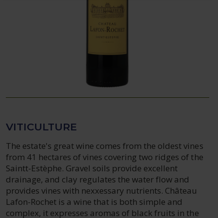
VITICULTURE
The estate's great wine comes from the oldest vines
from 41 hectares of vines covering two ridges of the
Saintt-Estèphe. Gravel soils provide excellent
drainage, and clay regulates the water flow and
provides vines with nexxessary nutrients. Château
Lafon-Rochet is a wine that is both simple and
complex, it expresses aromas of black fruits in the