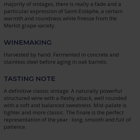
majority of vintages, there is really a fade and a
particular expression of Saint-Estèphe, a certain
warmth and roundness while finesse from the
Merlot grape variety.
WINEMAKING
Harvested by hand. Fermented in concrete and
stainless steel before aging in oak barrels.
TASTING NOTE
A definitive classic vintage. A naturally powerful
structured wine with a fleshy attack, well rounded
with a soft and balanced sweetness. Mid-palate is
tighter and more classic. The finale is the perfect
representation of the year : long, smooth and full of
patience.