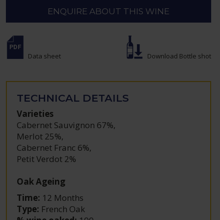
ENQUIRE ABOUT THIS WINE
Data sheet
Download Bottle shot
TECHNICAL DETAILS
Varieties
Cabernet Sauvignon 67%
,
Merlot 25%
,
Cabernet Franc 6%
,
Petit Verdot 2%
Oak Ageing
Time:
12 Months
Type:
French Oak