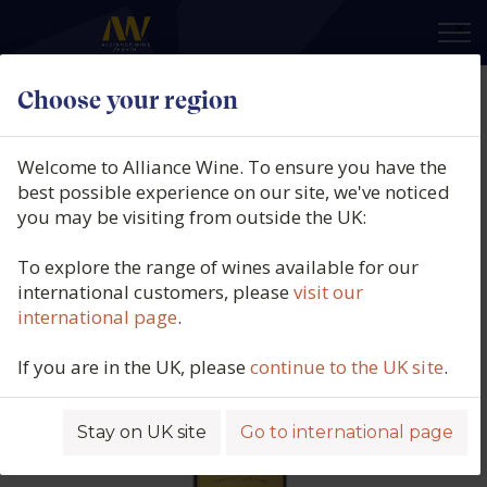
×
Choose your region
Château Lafon Rochet, 4eme Cru
Classe, Saint Estephe, Bordeaux,
Welcome to Alliance Wine. To ensure you have the
France, 2016
best possible experience on our site, we've noticed
you may be visiting from outside the UK:
Product code: 4762
To explore the range of wines available for our
international customers, please
visit our
international page
.
If you are in the UK, please
continue to the UK site
.
Stay on UK site
Go to international page