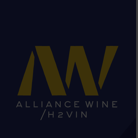
HEAD OFFICE: