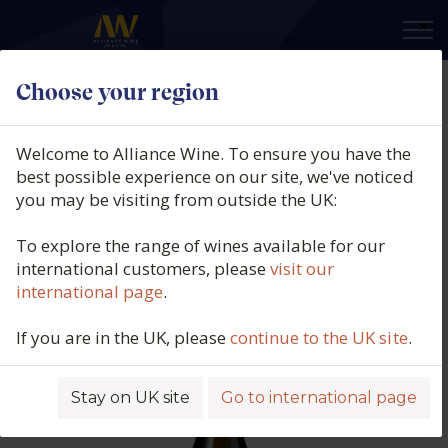
×
Choose your region
La Farra, Prosecco Valdobbiadene
Superiore DOCG Brut, Veneto,
Welcome to Alliance Wine. To ensure you have the
Italy, 2025
best possible experience on our site, we've noticed
you may be visiting from outside the UK:
Product code: 5782
To explore the range of wines available for our
international customers, please
visit our
international page
.
If you are in the UK, please
continue to the UK site
.
Stay on UK site
Go to international page