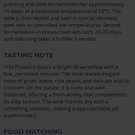
pressing and slow fermentation for approximately
15 days, at a controlled temperature of 18°C. The
wine is then racked and kept in special stainless
steel vats at controlled low temperatures. Second
fermentation in pressurised vats lasts 20-25 days
and maturing takes a further 3 months.
TASTING NOTE
This Prosecco pours a bright straw yellow with a
fine, persistent mousse. The nose reveals elegant
notes of green apple, ripe peach, and delicate acacia
blossom. On the palate, it is lively and well-
balanced, offering a fresh acidity that complements
its silky texture. The wine finishes dry with a
refreshing zestiness, making it approachable yet
sophisticated.
FOOD MATCHING