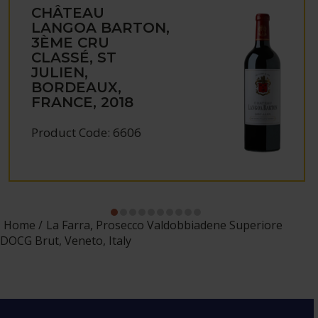
CHÂTEAU
LANGOA BARTON,
3ÈME CRU
CLASSÉ, ST
JULIEN,
BORDEAUX,
FRANCE, 2018
Product Code: 6606
Home
La Farra, Prosecco Valdobbiadene Superiore
DOCG Brut, Veneto, Italy