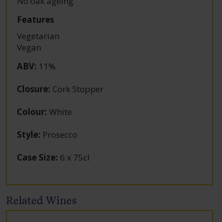
No oak ageing
Features
Vegetarian
Vegan
ABV
:
11%
Closure
:
Cork Stopper
Colour
:
White
Style
:
Prosecco
Case Size
:
6 x 75cl
Related Wines