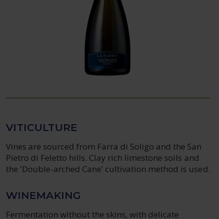
VITICULTURE
Vines are sourced from Farra di Soligo and the San
Pietro di Feletto hills. Clay rich limestone soils and
the 'Double-arched Cane' cultivation method is used.
WINEMAKING
Fermentation without the skins, with delicate