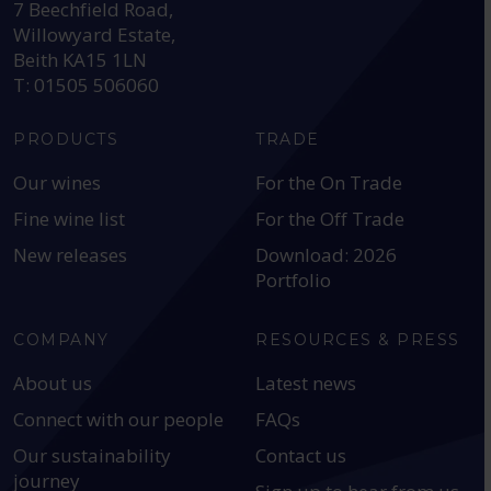
7 Beechfield Road,
Willowyard Estate,
Beith KA15 1LN
T: 01505 506060
PRODUCTS
TRADE
Our wines
For the On Trade
Fine wine list
For the Off Trade
New releases
Download: 2026
Portfolio
COMPANY
RESOURCES & PRESS
About us
Latest news
Connect with our people
FAQs
Our sustainability
Contact us
journey