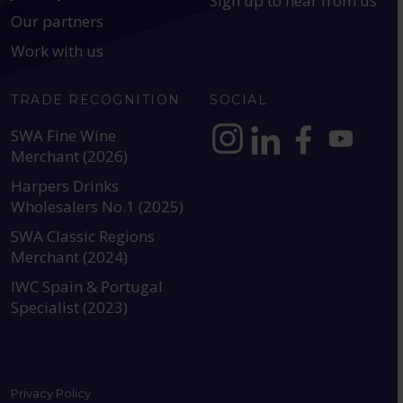
Sign up to hear from us
Our partners
Work with us
TRADE RECOGNITION
SOCIAL
SWA Fine Wine
Merchant (2026)
https://www.instagram.com
https://www.linkedin
https://www.fac
YouTube @a
Harpers Drinks
Wholesalers No.1 (2025)
SWA Classic Regions
Merchant (2024)
IWC Spain & Portugal
Specialist (2023)
Privacy Policy