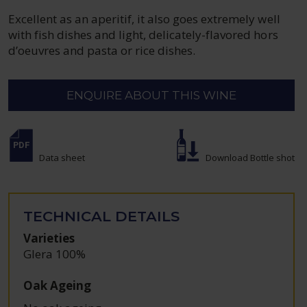
Excellent as an aperitif, it also goes extremely well
with fish dishes and light, delicately-flavored hors
d’oeuvres and pasta or rice dishes.
ENQUIRE ABOUT THIS WINE
Data sheet
Download Bottle shot
TECHNICAL DETAILS
Varieties
Glera 100%
Oak Ageing