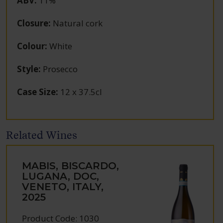
ABV
:
11%
Closure
:
Natural cork
Colour
:
White
Style
:
Prosecco
Case Size
:
12 x 37.5cl
Related Wines
MABIS, BISCARDO,
LUGANA, DOC,
VENETO, ITALY,
2025
Product Code: 1030