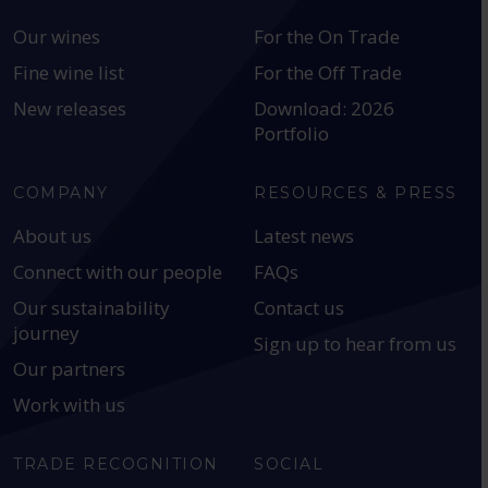
Our wines
For the On Trade
Fine wine list
For the Off Trade
New releases
Download: 2026
Portfolio
COMPANY
RESOURCES & PRESS
About us
Latest news
Connect with our people
FAQs
Our sustainability
Contact us
journey
Sign up to hear from us
Our partners
Work with us
TRADE RECOGNITION
SOCIAL