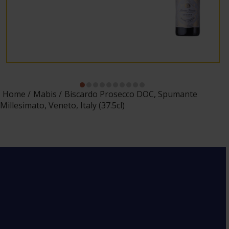
Home
Mabis
Biscardo Prosecco DOC, Spumante
Millesimato, Veneto, Italy (37.5cl)