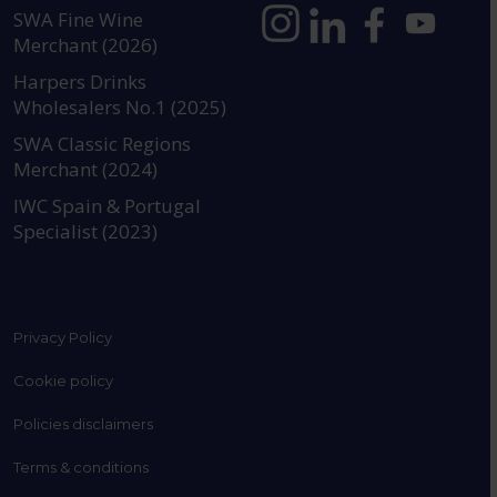
SWA Fine Wine
Merchant (2026)
https://www.instagram.com
https://www.linkedin
https://www.fac
YouTube @a
Harpers Drinks
Wholesalers No.1 (2025)
SWA Classic Regions
Merchant (2024)
IWC Spain & Portugal
Specialist (2023)
Privacy Policy
Cookie policy
Policies disclaimers
Terms & conditions