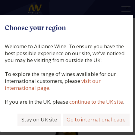
×
Choose your region
Mabis, Biscardo Prosecco DOC,
Spumante Millesimato, Veneto,
Welcome to Alliance Wine. To ensure you have the
Italy (37.5cl), 2024
best possible experience on our site, we've noticed
you may be visiting from outside the UK:
Product code: 3567
To explore the range of wines available for our
international customers, please
visit our
international page
.
If you are in the UK, please
continue to the UK site
.
Stay on UK site
Go to international page