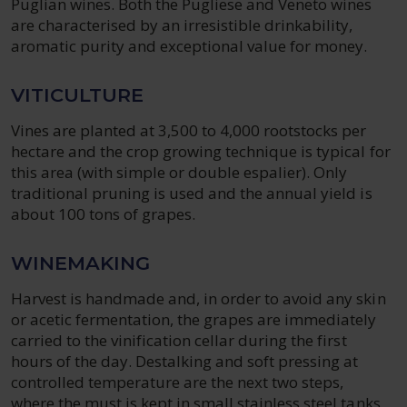
Puglian wines. Both the Pugliese and Veneto wines
are characterised by an irresistible drinkability,
aromatic purity and exceptional value for money.
VITICULTURE
Vines are planted at 3,500 to 4,000 rootstocks per
hectare and the crop growing technique is typical for
this area (with simple or double espalier). Only
traditional pruning is used and the annual yield is
about 100 tons of grapes.
WINEMAKING
Harvest is handmade and, in order to avoid any skin
or acetic fermentation, the grapes are immediately
carried to the vinification cellar during the first
hours of the day. Destalking and soft pressing at
controlled temperature are the next two steps,
where the must is kept in small stainless steel tanks