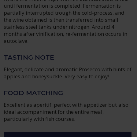
until fermentation is completed. Fermentation is
partially interrupted trough the cold-process, and
the wine obtained is then transferred into small
stainless steel tanks under nitrogen. Around 4
months after vinification, re-fermentation occurs in
autoclave.
TASTING NOTE
Elegant, delicate and aromatic Prosecco with hints of
apples and honeysuckle. Very easy to enjoy!
FOOD MATCHING
Excellent as aperitif, perfect with appetizer but also
ideal accompaniment for the entire meal,
particularly with fish courses.