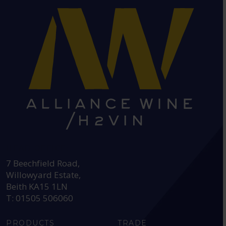
HEAD OFFICE:
7 Beechfield Road,
Willowyard Estate,
Beith KA15 1LN
T: 01505 506060
PRODUCTS
TRADE