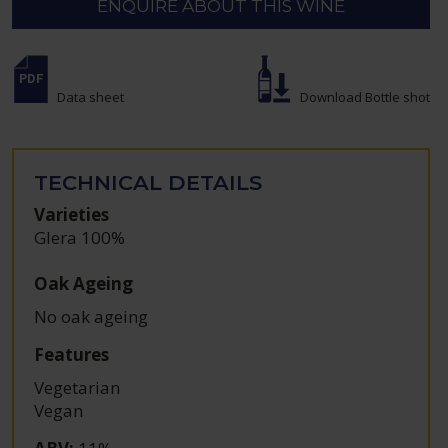
ENQUIRE ABOUT THIS WINE
Data sheet
Download Bottle shot
TECHNICAL DETAILS
Varieties
Glera 100%
Oak Ageing
No oak ageing
Features
Vegetarian
Vegan