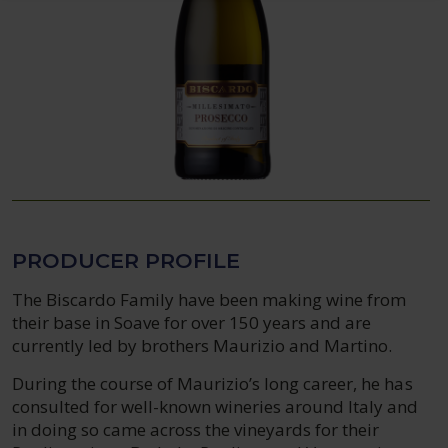
PRODUCER PROFILE
The Biscardo Family have been making wine from
their base in Soave for over 150 years and are
currently led by brothers Maurizio and Martino.
During the course of Maurizio’s long career, he has
consulted for well-known wineries around Italy and
in doing so came across the vineyards for their