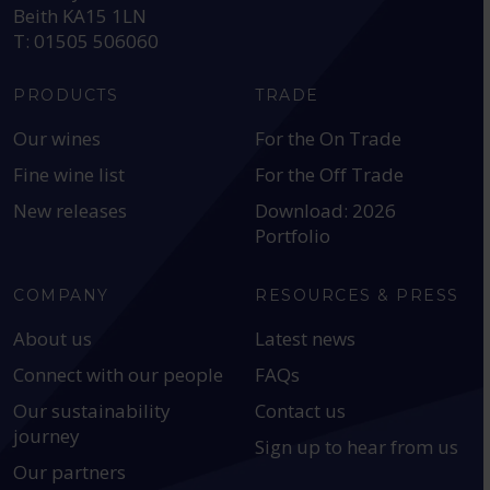
Beith KA15 1LN
T: 01505 506060
PRODUCTS
TRADE
Our wines
For the On Trade
Fine wine list
For the Off Trade
New releases
Download: 2026
Portfolio
COMPANY
RESOURCES & PRESS
About us
Latest news
Connect with our people
FAQs
Our sustainability
Contact us
journey
Sign up to hear from us
Our partners