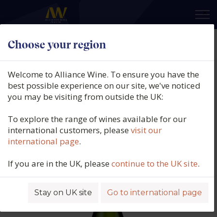
×
Choose your region
Maison Antech, Crémant De
Limoux, Cuvée Françoise,
Welcome to Alliance Wine. To ensure you have the
Limoux, France, N/V
best possible experience on our site, we've noticed
you may be visiting from outside the UK:
Product code: 4764
To explore the range of wines available for our
international customers, please
visit our
international page
.
If you are in the UK, please
continue to the UK site
.
Stay on UK site
Go to international page