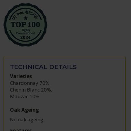
TECHNICAL DETAILS
Varieties
Chardonnay 70%
,
Chenin Blanc 20%
,
Mauzac 10%
Oak Ageing
No oak ageing
Features