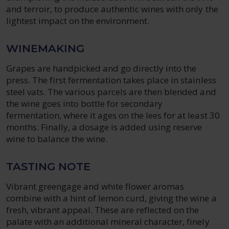
and terroir, to produce authentic wines with only the
lightest impact on the environment.
WINEMAKING
Grapes are handpicked and go directly into the
press. The first fermentation takes place in stainless
steel vats. The various parcels are then blended and
the wine goes into bottle for secondary
fermentation, where it ages on the lees for at least 30
months. Finally, a dosage is added using reserve
wine to balance the wine.
TASTING NOTE
Vibrant greengage and white flower aromas
combine with a hint of lemon curd, giving the wine a
fresh, vibrant appeal. These are reflected on the
palate with an additional mineral character, finely