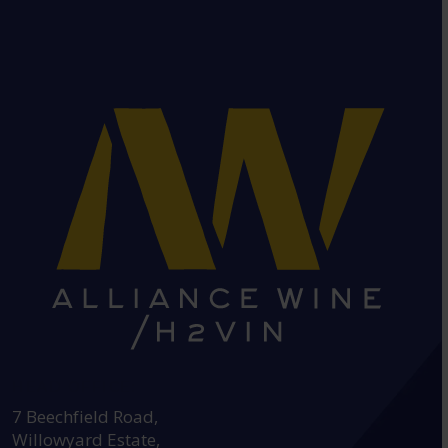
HEAD OFFICE:
7 Beechfield Road,
Willowyard Estate,