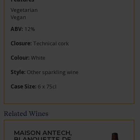
Vegetarian
Vegan
ABV
:
12%
Closure
:
Technical cork
Colour
:
White
Style
:
Other sparkling wine
Case Size
:
6 x 75cl
Related Wines
MAISON ANTECH,
BLANQUETTE DE