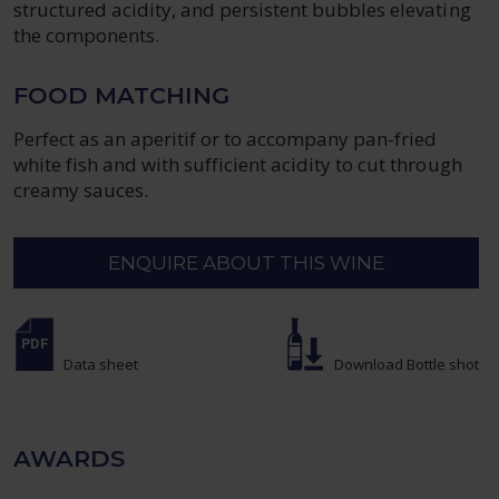
structured acidity, and persistent bubbles elevating
the components.
FOOD MATCHING
Perfect as an aperitif or to accompany pan-fried
white fish and with sufficient acidity to cut through
creamy sauces.
ENQUIRE ABOUT THIS WINE
Data sheet
Download Bottle shot
AWARDS