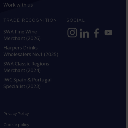
Work with us
TRADE RECOGNITION
SOCIAL
SWA Fine Wine
Merchant (2026)
https://www.instagram.com
https://www.linkedin
https://www.fac
YouTube @a
Harpers Drinks
Wholesalers No.1 (2025)
SWA Classic Regions
Merchant (2024)
IWC Spain & Portugal
Specialist (2023)
Privacy Policy
Cookie policy