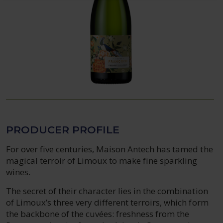
PRODUCER PROFILE
For over five centuries, Maison Antech has tamed the
magical terroir of Limoux to make fine sparkling
wines.
The secret of their character lies in the combination
of Limoux’s three very different terroirs, which form
the backbone of the cuvées: freshness from the