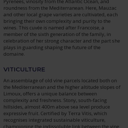
Pyrenees, vinosity from the Atlantic Ocean, and
roundness from the Mediterranean. Here, Mauzac
and other local grape varieties are cultivated, each
bringing their own complexity and purity to the
wines. This cuvée is named after Francoise, a
member of the sixth generation of the family, in
celebration of her strong character and the part she
plays in guarding shaping the future of the
domaine.
VITICULTURE
An assemblage of old vine parcels located both on
the Mediterranean and the higher altitude slopes of
Limoux, offers a unique balance between
complexity and freshness. Stony, south-facing
hillsides, almost 400m above sea level produce
expressive fruit. Certified by Terra Vitis, which
recognises integrated sustainable viticulture,
championing the indissoluble link between the vine