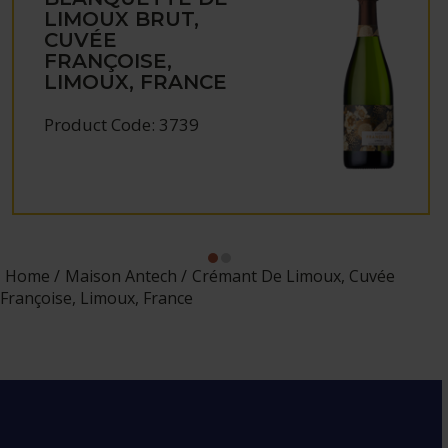
LIMOUX BRUT,
CUVÉE
FRANÇOISE,
LIMOUX, FRANCE
Product Code: 3739
Home
Maison Antech
Crémant De Limoux, Cuvée
Françoise, Limoux, France