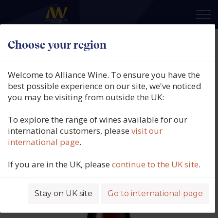
×
Choose your region
Manos Negras, Red Soil Select,
Pinot Noir, Uco Valley, Mendoza,
Welcome to Alliance Wine. To ensure you have the
Argentina, 2023
best possible experience on our site, we've noticed
you may be visiting from outside the UK:
Product code: 3790
To explore the range of wines available for our
international customers, please
visit our
international page
.
If you are in the UK, please
continue to the UK site
.
Stay on UK site
Go to international page