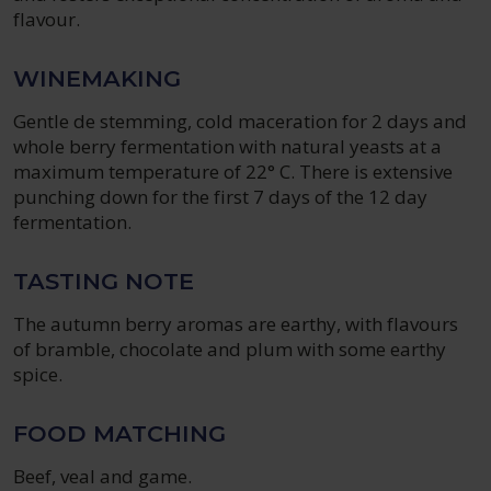
flavour.
WINEMAKING
Gentle de stemming, cold maceration for 2 days and
whole berry fermentation with natural yeasts at a
maximum temperature of 22° C. There is extensive
punching down for the first 7 days of the 12 day
fermentation.
TASTING NOTE
The autumn berry aromas are earthy, with flavours
of bramble, chocolate and plum with some earthy
spice.
FOOD MATCHING
Beef, veal and game.