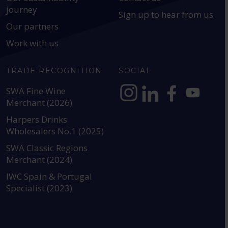
journey
Sign up to hear from us
Our partners
Work with us
TRADE RECOGNITION
SOCIAL
SWA Fine Wine
Merchant (2026)
https://www.instagram.com
https://www.linkedin
https://www.fac
YouTube @a
Harpers Drinks
Wholesalers No.1 (2025)
SWA Classic Regions
Merchant (2024)
IWC Spain & Portugal
Specialist (2023)