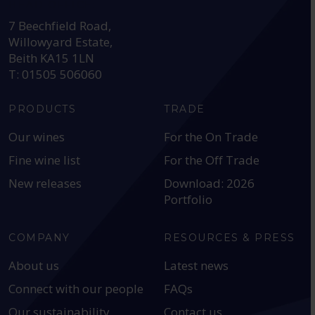
HEAD OFFICE:
7 Beechfield Road,
Willowyard Estate,
Beith KA15 1LN
T: 01505 506060
PRODUCTS
TRADE
Our wines
For the On Trade
Fine wine list
For the Off Trade
New releases
Download: 2026
Portfolio
COMPANY
RESOURCES & PRESS
About us
Latest news
Connect with our people
FAQs
Our sustainability
Contact us