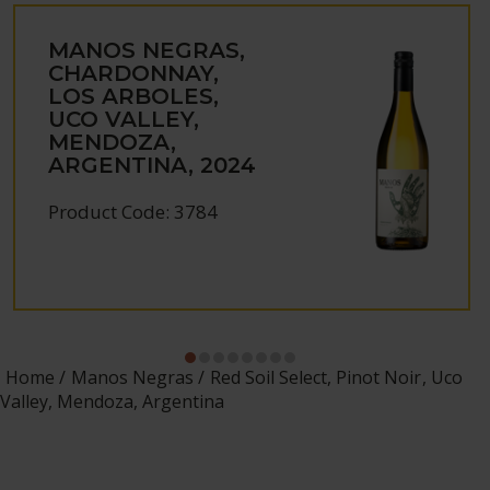
MANOS NEGRAS,
CHARDONNAY,
LOS ARBOLES,
UCO VALLEY,
MENDOZA,
ARGENTINA, 2024
Product Code: 3784
Home
Manos Negras
Red Soil Select, Pinot Noir, Uco
Valley, Mendoza, Argentina