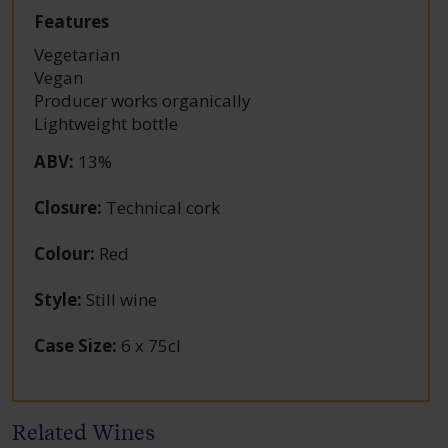
Features
Vegetarian
Vegan
Producer works organically
Lightweight bottle
ABV
:
13%
Closure
:
Technical cork
Colour
:
Red
Style
:
Still wine
Case Size
:
6 x 75cl
Related Wines