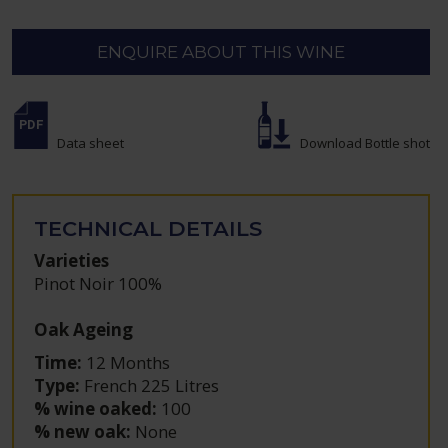
ENQUIRE ABOUT THIS WINE
Data sheet
Download Bottle shot
TECHNICAL DETAILS
Varieties
Pinot Noir 100%
Oak Ageing
Time:
12 Months
Type:
French 225 Litres
% wine oaked:
100
% new oak:
None