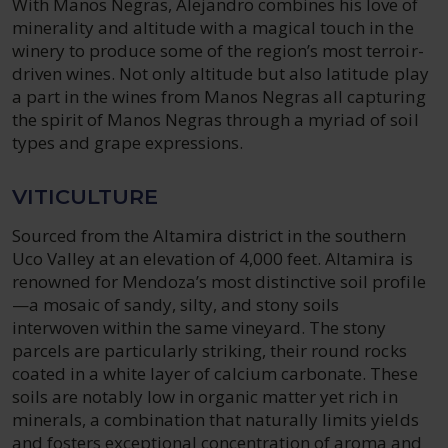
With Manos Negras, Alejandro combines his love of
minerality and altitude with a magical touch in the
winery to produce some of the region’s most terroir-
driven wines. Not only altitude but also latitude play
a part in the wines from Manos Negras all capturing
the spirit of Manos Negras through a myriad of soil
types and grape expressions.
VITICULTURE
Sourced from the Altamira district in the southern
Uco Valley at an elevation of 4,000 feet. Altamira is
renowned for Mendoza’s most distinctive soil profile
—a mosaic of sandy, silty, and stony soils
interwoven within the same vineyard. The stony
parcels are particularly striking, their round rocks
coated in a white layer of calcium carbonate. These
soils are notably low in organic matter yet rich in
minerals, a combination that naturally limits yields
and fosters exceptional concentration of aroma and