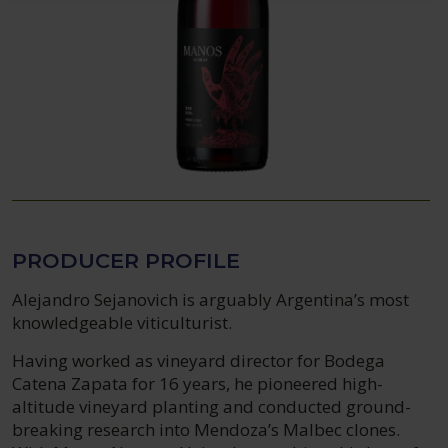
PRODUCER PROFILE
Alejandro Sejanovich is arguably Argentina’s most
knowledgeable viticulturist.
Having worked as vineyard director for Bodega
Catena Zapata for 16 years, he pioneered high-
altitude vineyard planting and conducted ground-
breaking research into Mendoza’s Malbec clones.