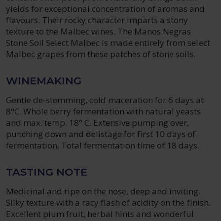
yields for exceptional concentration of aromas and
flavours. Their rocky character imparts a stony
texture to the Malbec wines. The Manos Negras
Stone Soil Select Malbec is made entirely from select
Malbec grapes from these patches of stone soils.
WINEMAKING
Gentle de-stemming, cold maceration for 6 days at
8°C. Whole berry fermentation with natural yeasts
and max. temp. 18° C. Extensive pumping over,
punching down and delistage for first 10 days of
fermentation. Total fermentation time of 18 days.
TASTING NOTE
Medicinal and ripe on the nose, deep and inviting.
Silky texture with a racy flash of acidity on the finish.
Excellent plum fruit, herbal hints and wonderful