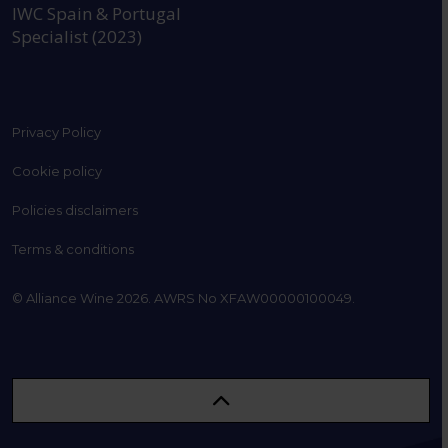
IWC Spain & Portugal
Specialist (2023)
Privacy Policy
Cookie policy
Policies disclaimers
Terms & conditions
© Alliance Wine 2026. AWRS No XFAW00000100049.