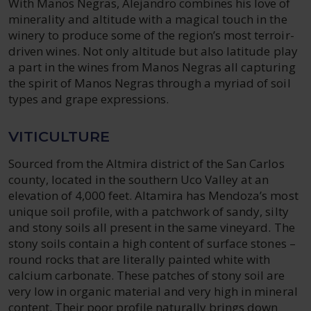
With Manos Negras, Alejandro combines his love of
minerality and altitude with a magical touch in the
winery to produce some of the region’s most terroir-
driven wines. Not only altitude but also latitude play
a part in the wines from Manos Negras all capturing
the spirit of Manos Negras through a myriad of soil
types and grape expressions.
VITICULTURE
Sourced from the Altmira district of the San Carlos
county, located in the southern Uco Valley at an
elevation of 4,000 feet. Altamira has Mendoza’s most
unique soil profile, with a patchwork of sandy, silty
and stony soils all present in the same vineyard. The
stony soils contain a high content of surface stones –
round rocks that are literally painted white with
calcium carbonate. These patches of stony soil are
very low in organic material and very high in mineral
content. Their poor profile naturally brings down