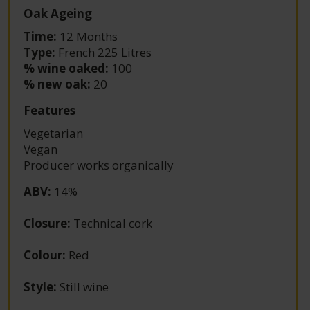
Oak Ageing
Time:
12 Months
Type:
French 225 Litres
% wine oaked:
100
% new oak:
20
Features
Vegetarian
Vegan
Producer works organically
ABV
:
14%
Closure
:
Technical cork
Colour
:
Red
Style
:
Still wine