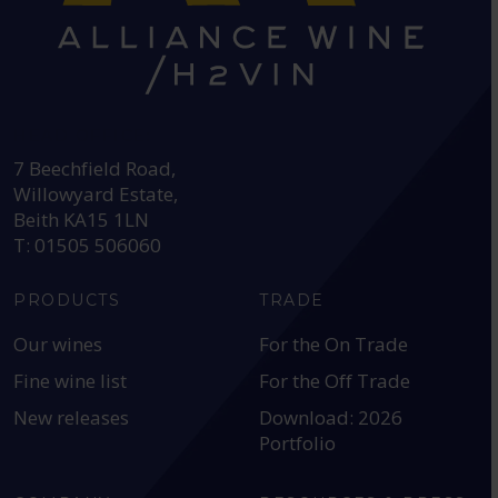
HEAD OFFICE:
7 Beechfield Road,
Willowyard Estate,
Beith KA15 1LN
T: 01505 506060
PRODUCTS
TRADE
Our wines
For the On Trade
Fine wine list
For the Off Trade
New releases
Download: 2026
Portfolio