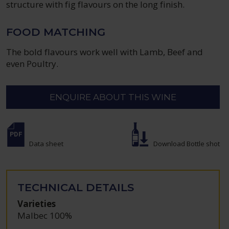
structure with fig flavours on the long finish.
FOOD MATCHING
The bold flavours work well with Lamb, Beef and
even Poultry.
ENQUIRE ABOUT THIS WINE
Data sheet
Download Bottle shot
TECHNICAL DETAILS
Varieties
Malbec 100%