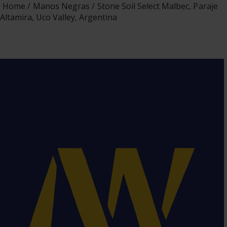
Home
Manos Negras
Stone Soil Select Malbec, Paraje
Altamira, Uco Valley, Argentina