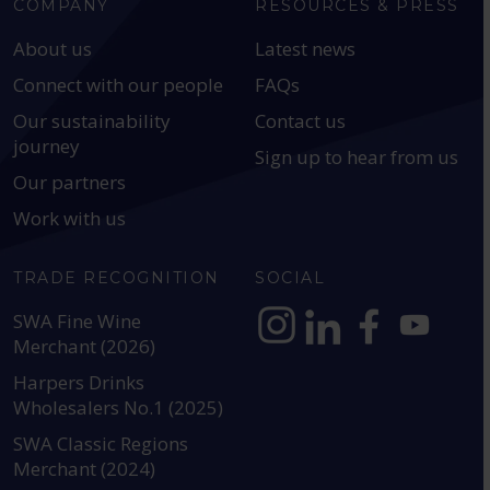
COMPANY
RESOURCES & PRESS
About us
Latest news
Connect with our people
FAQs
Our sustainability
Contact us
journey
Sign up to hear from us
Our partners
Work with us
TRADE RECOGNITION
SOCIAL
SWA Fine Wine
Merchant (2026)
https://www.instagram.com
https://www.linkedin
https://www.fac
YouTube @a
Harpers Drinks
Wholesalers No.1 (2025)
SWA Classic Regions
Merchant (2024)