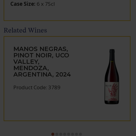
Case Size
:
6 x 75cl
Related Wines
MANOS NEGRAS,
PINOT NOIR, UCO
VALLEY,
MENDOZA,
ARGENTINA, 2024
Product Code: 3789