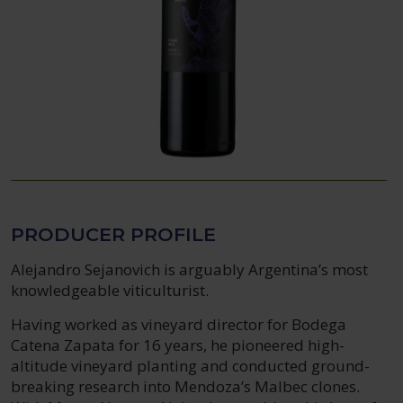
PRODUCER PROFILE
Alejandro Sejanovich is arguably Argentina’s most
knowledgeable viticulturist.
Having worked as vineyard director for Bodega
Catena Zapata for 16 years, he pioneered high-
altitude vineyard planting and conducted ground-
breaking research into Mendoza’s Malbec clones.