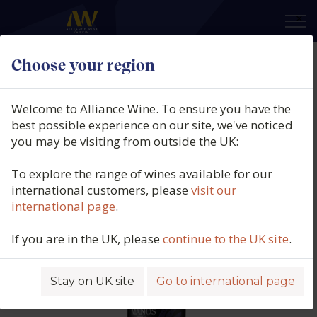
×
Choose your region
Manos Negras, Stone Soil Select
Malbec, Paraje Altamira, Uco
Welcome to Alliance Wine. To ensure you have the
Valley, Argentina, 2023
best possible experience on our site, we've noticed
you may be visiting from outside the UK:
Product code: 3791
To explore the range of wines available for our
international customers, please
visit our
international page
.
If you are in the UK, please
continue to the UK site
.
Stay on UK site
Go to international page