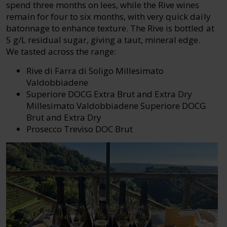
spend three months on lees, while the Rive wines
remain for four to six months, with very quick daily
batonnage to enhance texture. The Rive is bottled at
5 g/L residual sugar, giving a taut, mineral edge.
We tasted across the range:
Rive di Farra di Soligo Millesimato
Valdobbiadene
Superiore DOCG Extra Brut and Extra Dry
Millesimato Valdobbiadene Superiore DOCG
Brut and Extra Dry
Prosecco Treviso DOC Brut