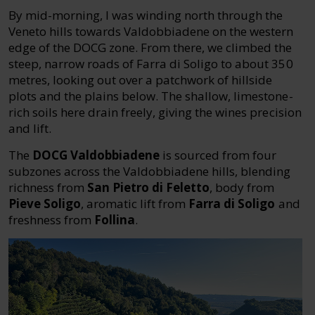
By mid-morning, I was winding north through the
Veneto hills towards Valdobbiadene on the western
edge of the DOCG zone. From there, we climbed the
steep, narrow roads of Farra di Soligo to about 350
metres, looking out over a patchwork of hillside
plots and the plains below. The shallow, limestone-
rich soils here drain freely, giving the wines precision
and lift.
The
DOCG Valdobbiadene
is sourced from four
subzones across the Valdobbiadene hills, blending
richness from
San Pietro di Feletto
, body from
Pieve Soligo
, aromatic lift from
Farra di Soligo
and
freshness from
Follina
.