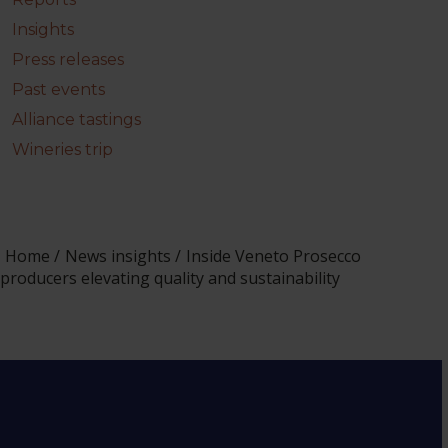
Insights
Press releases
Past events
Alliance tastings
Wineries trip
Home
News insights
Inside Veneto Prosecco
producers elevating quality and sustainability