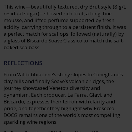
This wine—beautifully textured, dry Brut style (8 g/L
residual sugar)—showed rich fruit, a long, fine
mousse, and lifted perfume supported by fresh
acidity, carrying through to a persistent finish. It was
a perfect match for scallops, followed (naturally) by
a glass of Biscardo Soave Classico to match the salt-
baked sea bass.
REFLECTIONS
From Valdobbiadene’s stony slopes to Conegliano’s
clay hills and finally Soave’s volcanic ridges, the
journey showcased Veneto’s diversity and
dynamism. Each producer, La Farra, Giavi, and
Biscardo, expresses their terroir with clarity and
pride, and together they highlight why Prosecco
DOCG remains one of the world’s most compelling
sparkling wine regions.