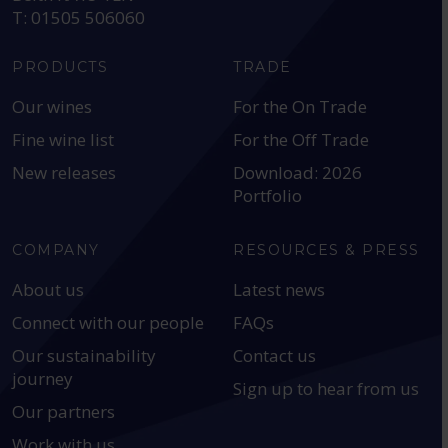
T: 01505 506060
PRODUCTS
TRADE
Our wines
For the On Trade
Fine wine list
For the Off Trade
New releases
Download: 2026
Portfolio
COMPANY
RESOURCES & PRESS
About us
Latest news
Connect with our people
FAQs
Our sustainability
Contact us
journey
Sign up to hear from us
Our partners
Work with us