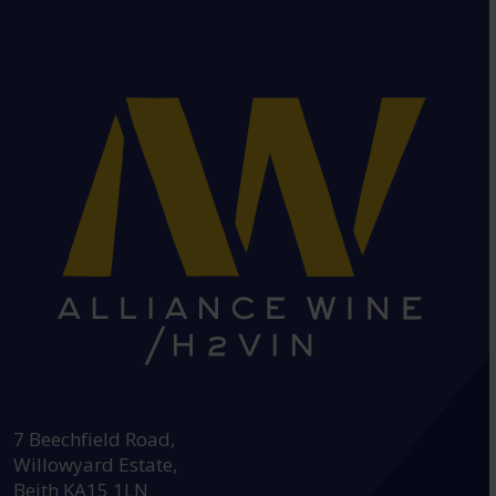
HEAD OFFICE:
7 Beechfield Road,
Willowyard Estate,
Beith KA15 1LN