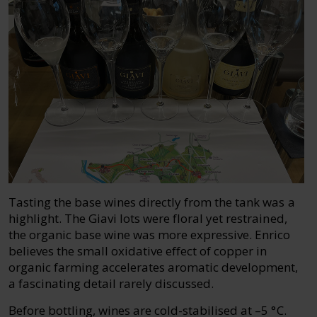
Tasting the base wines directly from the tank was a
highlight. The Giavi lots were floral yet restrained,
the organic base wine was more expressive. Enrico
believes the small oxidative effect of copper in
organic farming accelerates aromatic development,
a fascinating detail rarely discussed.
Before bottling, wines are cold-stabilised at –5 °C.