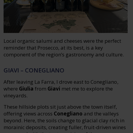
Local organic salumi and cheeses were the perfect
reminder that Prosecco, at its best, is a key
component of the region’s gastronomy and culture.
GIAVI – CONEGLIANO
After leaving La Farra, I drove east to Conegliano,
where
Giulia
from
Giavi
met me to explore the
vineyards.
These hillside plots sit just above the town itself,
offering views across
Conegliano
and the valleys
beyond. Here, the soils change to glacial clay rich in
morainic deposits, creating fuller, fruit-driven wines