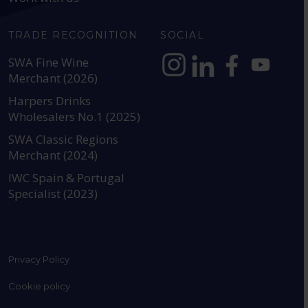
TRADE RECOGNITION
SOCIAL
SWA Fine Wine
Merchant (2026)
https://www.instagram.com
https://www.linkedin
https://www.fac
YouTube @a
Harpers Drinks
Wholesalers No.1 (2025)
SWA Classic Regions
Merchant (2024)
IWC Spain & Portugal
Specialist (2023)
Privacy Policy
Cookie policy