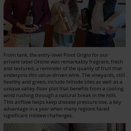
From tank, the entry-level Pinot Grigio for our
private label Orsino was remarkably fragrant, fresh
and textured, a reminder of the quality of fruit that
underpins this value-driven wine. The vineyards, still
healthy and green, include hillside sites as well as a
unique valley-floor plot that benefits from a cooling
wind rushing through a natural break in the hills.
This airflow helps keep disease pressure low, a key
advantage in a year when many regions faced
significant mildew challenges.