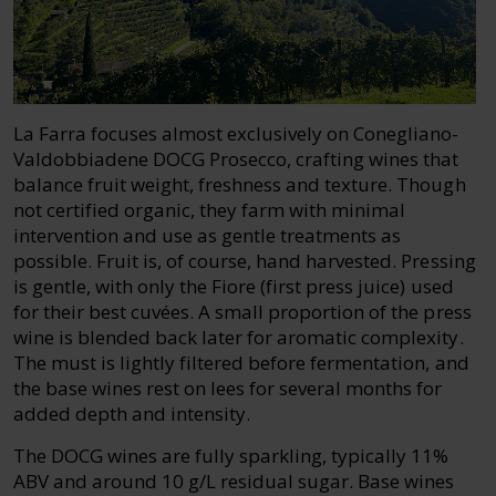
La Farra focuses almost exclusively on Conegliano-
Valdobbiadene DOCG Prosecco, crafting wines that
balance fruit weight, freshness and texture. Though
not certified organic, they farm with minimal
intervention and use as gentle treatments as
possible. Fruit is, of course, hand harvested. Pressing
is gentle, with only the Fiore (first press juice) used
for their best cuvées. A small proportion of the press
wine is blended back later for aromatic complexity.
The must is lightly filtered before fermentation, and
the base wines rest on lees for several months for
added depth and intensity.
The DOCG wines are fully sparkling, typically 11%
ABV and around 10 g/L residual sugar. Base wines