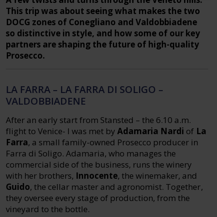
This trip was about seeing what makes the two
DOCG zones of Conegliano and Valdobbiadene
so distinctive in style, and how some of our key
partners are shaping the future of high-quality
Prosecco.
LA FARRA – LA FARRA DI SOLIGO –
VALDOBBIADENE
After an early start from Stansted – the 6.10 a.m.
flight to Venice- I was met by
Adamaria Nardi
of
La
Farra
, a small family-owned Prosecco producer in
Farra di Soligo. Adamaria, who manages the
commercial side of the business, runs the winery
with her brothers,
Innocente
, the winemaker, and
Guido
, the cellar master and agronomist. Together,
they oversee every stage of production, from the
vineyard to the bottle.