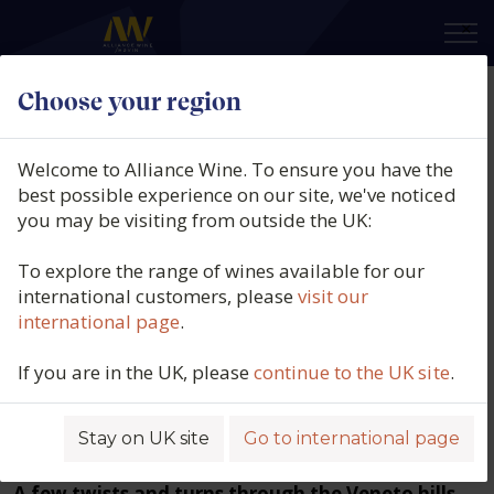
×
Choose your region
Welcome to Alliance Wine. To ensure you have the
best possible experience on our site, we've noticed
you may be visiting from outside the UK:
To explore the range of wines available for our
international customers, please
visit our
international page
.
Inside Veneto: How DOCG
If you are in the UK, please
continue to the UK site
.
Prosecco producers are
elevating quality and
Stay on UK site
Go to international page
sustainability
A few twists and turns through the Veneto hills.