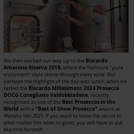
We then worked our way up to the
Biscardo
Amarone Riserva 2018
, where the hallmark "pure
enjoyment" style shone through every wine. But
perhaps the highlight of the day was lunch, when we
tasted the
Biscardo Millesimato 2024 Prosecco
DOCG Conegliano Valdobbiadene
, recently
recognised as one of the
Best Proseccos in the
World
with a
"Best of Show Prosecco"
award at
Mundus Vini 2025
. If you want to know the secret to
what makes this wine so good, you will have to ask
Martino himself!