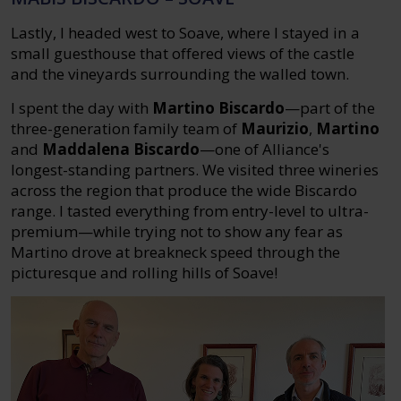
Lastly, I headed west to Soave, where I stayed in a
small guesthouse that offered views of the castle
and the vineyards surrounding the walled town.
I spent the day with
Martino Biscardo
—part of the
three-generation family team of
Maurizio
,
Martino
and
Maddalena Biscardo
—one of Alliance's
longest-standing partners. We visited three wineries
across the region that produce the wide Biscardo
range. I tasted everything from entry-level to ultra-
premium—while trying not to show any fear as
Martino drove at breakneck speed through the
picturesque and rolling hills of Soave!