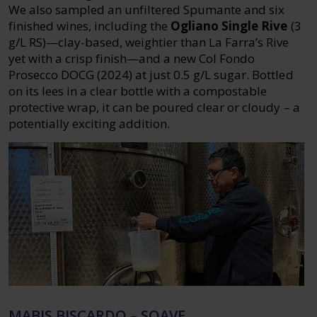
We also sampled an unfiltered Spumante and six
finished wines, including the
Ogliano Single Rive
(3
g/L RS)—clay-based, weightier than La Farra’s Rive
yet with a crisp finish—and a new Col Fondo
Prosecco DOCG (2024) at just 0.5 g/L sugar. Bottled
on its lees in a clear bottle with a compostable
protective wrap, it can be poured clear or cloudy – a
potentially exciting addition.
MABIS BISCARDO – SOAVE