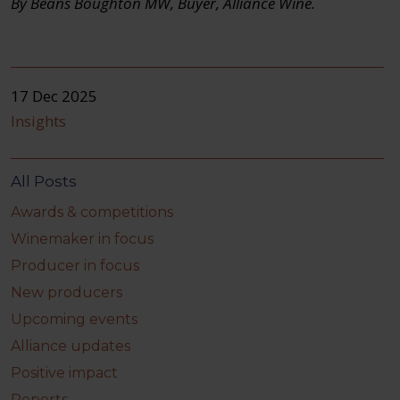
By Beans Boughton MW, Buyer, Alliance Wine.
17 Dec 2025
Insights
All Posts
Awards & competitions
Winemaker in focus
Producer in focus
New producers
Upcoming events
Alliance updates
Positive impact
Reports