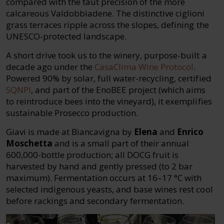
compared with the taut precision of the more
calcareous Valdobbiadene. The distinctive ciglioni
grass terraces ripple across the slopes, defining the
UNESCO-protected landscape.
A short drive took us to the winery, purpose-built a
decade ago under the
CasaClima Wine Protocol
.
Powered 90% by solar, full water-recycling, certified
SQNPI
, and part of the EnoBEE project (which aims
to reintroduce bees into the vineyard), it exemplifies
sustainable Prosecco production.
Giavi is made at Biancavigna by
Elena
and
Enrico
Moschetta
and is a small part of their annual
600,000-bottle production; all DOCG fruit is
harvested by hand and gently pressed (to 2 bar
maximum). Fermentation occurs at 16–17 °C with
selected indigenous yeasts, and base wines rest cool
before rackings and secondary fermentation.