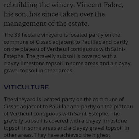
rebuilding the winery. Vincent Fabre,
his son, has since taken over the
management of the estate.
The 33 hectare vineyard is located partly on the
commune of Cissac adjacent to Pauillac and partly
on the plateau of Vertheuil contiguous with Saint-
Estèphe. The gravelly subsoil is covered with a
clayey limestone topsoil in some areas and a clayey
gravel topsoil in other areas.
VITICULTURE
The vineyard is located party on the commune of
Cissac adjacent to Pauillac and partly on the plateau
of Vertheuil contiguous with Saint-Estèphe. The
gravelly subsoil is covered with a clayey limestone
topsoil in some areas and a clayey gravel topsoil in
other areas. They have achieved the highest