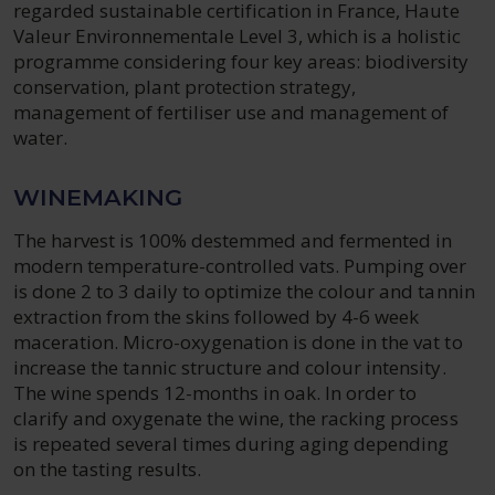
regarded sustainable certification in France, Haute
Valeur Environnementale Level 3, which is a holistic
programme considering four key areas: biodiversity
conservation, plant protection strategy,
management of fertiliser use and management of
water.
WINEMAKING
The harvest is 100% destemmed and fermented in
modern temperature-controlled vats. Pumping over
is done 2 to 3 daily to optimize the colour and tannin
extraction from the skins followed by 4-6 week
maceration. Micro-oxygenation is done in the vat to
increase the tannic structure and colour intensity.
The wine spends 12-months in oak. In order to
clarify and oxygenate the wine, the racking process
is repeated several times during aging depending
on the tasting results.