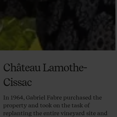
Château Lamothe-
Cissac
In 1964, Gabriel Fabre purchased the
property and took on the task of
replanting the entire vineyard site and