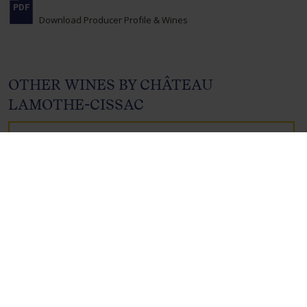
Download Producer Profile & Wines
OTHER WINES BY CHÂTEAU
LAMOTHE-CISSAC
CHÂTEAU
LAMOTHE-CISSAC,
CRU BOURGEOIS
HAUT- MÉDOC,
BORDEAUX,
FRANCE , 2020
Product Code: 3575