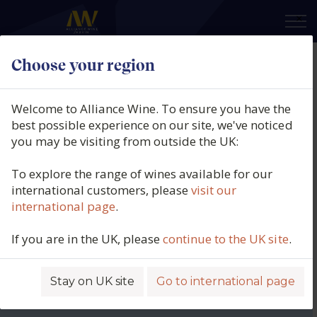
×
Choose your region
Welcome to Alliance Wine. To ensure you have the
best possible experience on our site, we've noticed
you may be visiting from outside the UK:
To explore the range of wines available for our
international customers, please
visit our
international page
.
If you are in the UK, please
continue to the UK site
.
Stay on UK site
Go to international page