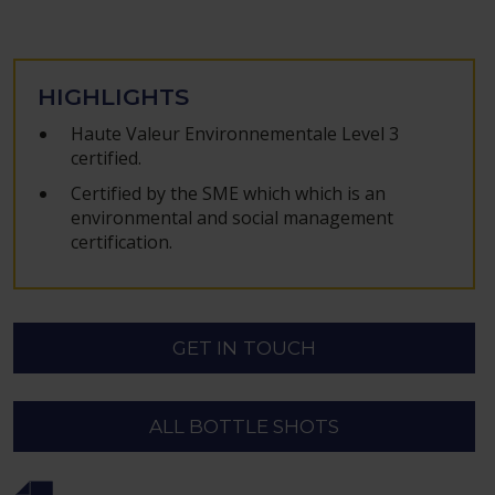
HIGHLIGHTS
Haute Valeur Environnementale Level 3
certified.
Certified by the SME which which is an
environmental and social management
certification.
GET IN TOUCH
ALL BOTTLE SHOTS