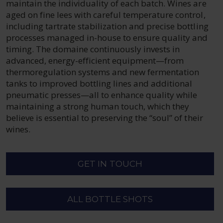
maintain the individuality of each batch. Wines are
aged on fine lees with careful temperature control,
including tartrate stabilization and precise bottling
processes managed in-house to ensure quality and
timing. The domaine continuously invests in
advanced, energy-efficient equipment—from
thermoregulation systems and new fermentation
tanks to improved bottling lines and additional
pneumatic presses—all to enhance quality while
maintaining a strong human touch, which they
believe is essential to preserving the “soul” of their
wines.
GET IN TOUCH
ALL BOTTLE SHOTS