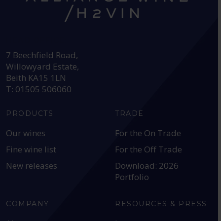
HEAD OFFICE:
7 Beechfield Road,
Willowyard Estate,
Beith KA15 1LN
T: 01505 506060
PRODUCTS
TRADE
Our wines
For the On Trade
Fine wine list
For the Off Trade
New releases
Download: 2026
Portfolio
COMPANY
RESOURCES & PRESS