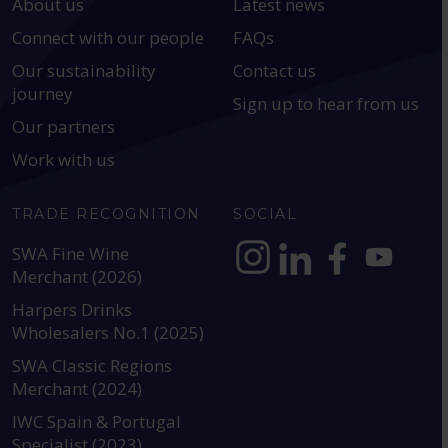
About us
Latest news
Connect with our people
FAQs
Our sustainability
Contact us
journey
Sign up to hear from us
Our partners
Work with us
TRADE RECOGNITION
SOCIAL
SWA Fine Wine
Merchant (2026)
https://www.instagram.com
https://www.linkedin
https://www.fac
YouTube @a
Harpers Drinks
Wholesalers No.1 (2025)
SWA Classic Regions
Merchant (2024)
IWC Spain & Portugal
Specialist (2023)