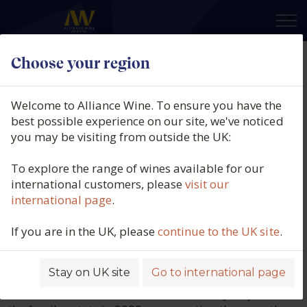
×
Choose your region
Domaine Masson-
Welcome to Alliance Wine. To ensure you have the
Blondelet
best possible experience on our site, we've noticed
you may be visiting from outside the UK:
Producers of Pouilly-Fumé and Sancerre
To explore the range of wines available for our
for 14 generations, the Masson family
international customers, please
visit our
international page
.
has a deep-rooted winemaking heritage.
Michelle and Jean-Michel Masson established
If you are in the UK, please
continue to the UK site
.
Domaine Masson-Blondelet in 1975, and in 1980,
they built a three-level, gravity-fed cellar in the heart
Stay on UK site
Go to international page
of Pouilly to allow for gentle, natural winemaking.
Their children, Mélanie and Pierre-François, joined