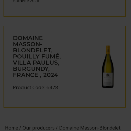
Hachette 2026
DOMAINE
MASSON-
BLONDELET,
POUILLY FUMÉ,
VILLA PAULUS,
BURGUNDY,
FRANCE , 2024
Product Code: 6478
Home
Our producers
Domaine Masson-Blondelet