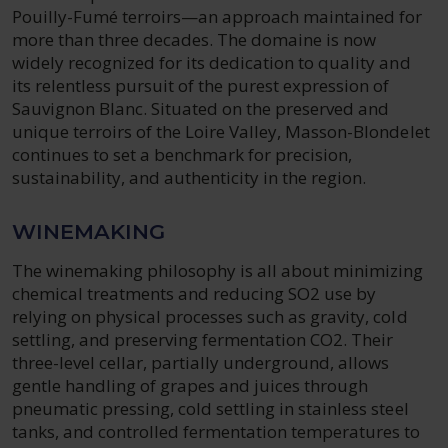
Pouilly-Fumé terroirs—an approach maintained for
more than three decades. The domaine is now
widely recognized for its dedication to quality and
its relentless pursuit of the purest expression of
Sauvignon Blanc. Situated on the preserved and
unique terroirs of the Loire Valley, Masson-Blondelet
continues to set a benchmark for precision,
sustainability, and authenticity in the region.
WINEMAKING
The winemaking philosophy is all about minimizing
chemical treatments and reducing SO2 use by
relying on physical processes such as gravity, cold
settling, and preserving fermentation CO2. Their
three-level cellar, partially underground, allows
gentle handling of grapes and juices through
pneumatic pressing, cold settling in stainless steel
tanks, and controlled fermentation temperatures to