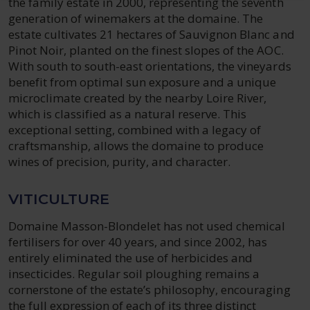
the family estate in 2000, representing the seventh
generation of winemakers at the domaine. The
estate cultivates 21 hectares of Sauvignon Blanc and
Pinot Noir, planted on the finest slopes of the AOC.
With south to south-east orientations, the vineyards
benefit from optimal sun exposure and a unique
microclimate created by the nearby Loire River,
which is classified as a natural reserve. This
exceptional setting, combined with a legacy of
craftsmanship, allows the domaine to produce
wines of precision, purity, and character.
VITICULTURE
Domaine Masson-Blondelet has not used chemical
fertilisers for over 40 years, and since 2002, has
entirely eliminated the use of herbicides and
insecticides. Regular soil ploughing remains a
cornerstone of the estate’s philosophy, encouraging
the full expression of each of its three distinct