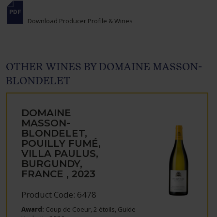
Download Producer Profile & Wines
OTHER WINES BY DOMAINE MASSON-
BLONDELET
DOMAINE
MASSON-
BLONDELET,
POUILLY FUMÉ,
VILLA PAULUS,
BURGUNDY,
FRANCE , 2023
Product Code: 6478
Award:
Coup de Coeur, 2 étoils, Guide