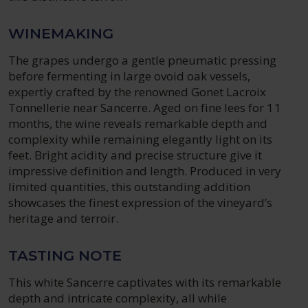
WINEMAKING
The grapes undergo a gentle pneumatic pressing
before fermenting in large ovoid oak vessels,
expertly crafted by the renowned Gonet Lacroix
Tonnellerie near Sancerre. Aged on fine lees for 11
months, the wine reveals remarkable depth and
complexity while remaining elegantly light on its
feet. Bright acidity and precise structure give it
impressive definition and length. Produced in very
limited quantities, this outstanding addition
showcases the finest expression of the vineyard’s
heritage and terroir.
TASTING NOTE
This white Sancerre captivates with its remarkable
depth and intricate complexity, all while