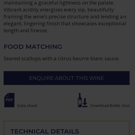
maintaining a graceful lightness on the palate.
Vibrant acidity energizes every sip, beautifully
framing the wine’s precise structure and lending an
elegant, lingering finish that showcases exceptional
length and finesse.
FOOD MATCHING
Seared scallops with a citrus beurre blanc sauce.
ENQUIRE ABOUT THIS WINE
Data sheet
Download Bottle shot
TECHNICAL DETAILS