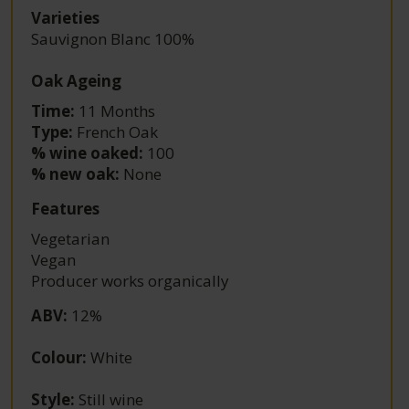
Varieties
Sauvignon Blanc 100%
Oak Ageing
Time:
11 Months
Type:
French Oak
% wine oaked:
100
% new oak:
None
Features
Vegetarian
Vegan
Producer works organically
ABV
:
12%
Colour
:
White
Style
:
Still wine