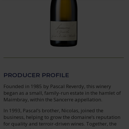
PRODUCER PROFILE
Founded in 1985 by Pascal Reverdy, this winery
began as a small, family-run estate in the hamlet of
Maimbray, within the Sancerre appellation.
In 1993, Pascal’s brother, Nicolas, joined the
business, helping to grow the domaine’s reputation
for quality and terroir-driven wines. Together, the