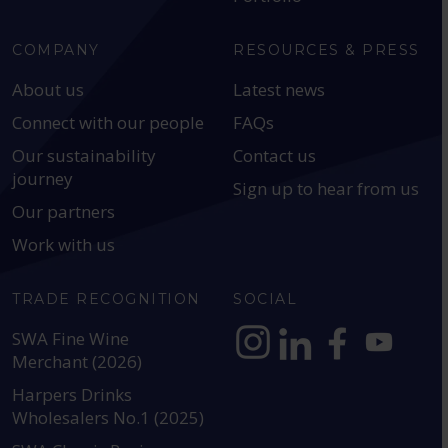
COMPANY
RESOURCES & PRESS
About us
Latest news
Connect with our people
FAQs
Our sustainability
Contact us
journey
Sign up to hear from us
Our partners
Work with us
TRADE RECOGNITION
SOCIAL
SWA Fine Wine
Merchant (2026)
https://www.instagram.com
https://www.linkedin
https://www.fac
YouTube @a
Harpers Drinks
Wholesalers No.1 (2025)