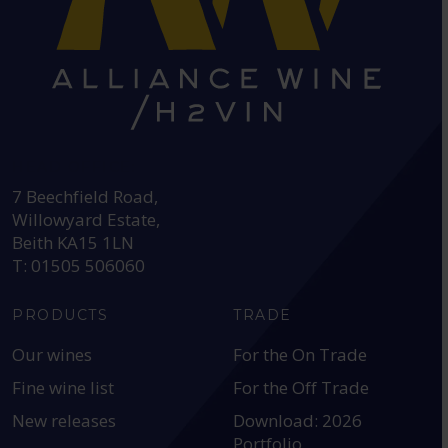
HEAD OFFICE:
7 Beechfield Road,
Willowyard Estate,
Beith KA15 1LN
T: 01505 506060
PRODUCTS
TRADE
Our wines
For the On Trade
Fine wine list
For the Off Trade
New releases
Download: 2026
Portfolio