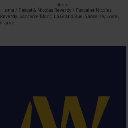
Home
Pascal & Nicolas Reverdy
Pascal et Nicolas
Reverdy, Sancerre Blanc, La Grand Rue, Sancerre, Loire,
France