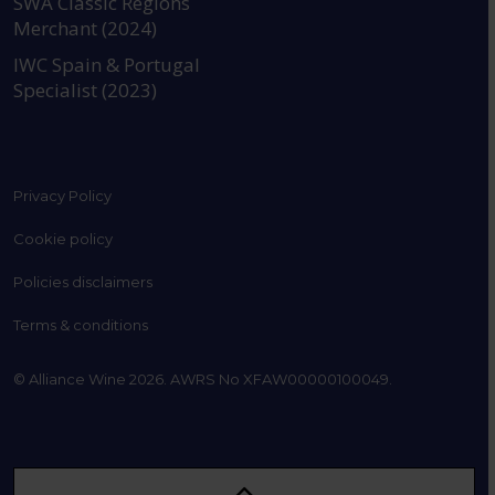
SWA Classic Regions
Merchant (2024)
IWC Spain & Portugal
Specialist (2023)
Privacy Policy
Cookie policy
Policies disclaimers
Terms & conditions
© Alliance Wine 2026. AWRS No XFAW00000100049.