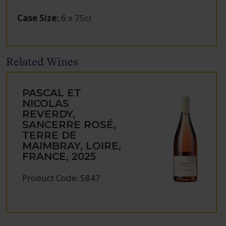
Case Size
:
6 x 75cl
Related Wines
PASCAL ET
NICOLAS
REVERDY,
SANCERRE ROSÉ,
TERRE DE
MAIMBRAY, LOIRE,
FRANCE, 2025
Product Code: 5847