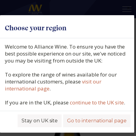
×
Choose your region
Pascal et Nicolas Reverdy,
Sancerre Blanc, La Grand Rue,
Welcome to Alliance Wine. To ensure you have the
Sancerre, Loire, France, 2024
best possible experience on our site, we've noticed
you may be visiting from outside the UK:
Product code: 5746
To explore the range of wines available for our
international customers, please
visit our
international page
.
If you are in the UK, please
continue to the UK site
.
Stay on UK site
Go to international page