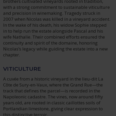
brothers cultivated vineyards rooted in tradition,
with a strong commitment to sustainable viticulture
and precision in winemaking. Tragedy struck in
2007 when Nicolas was killed in a vineyard accident.
In the wake of his death, his widow Sophie stepped
in to help run the estate alongside Pascal and his
wife Nathalie. Their combined efforts ensured the
continuity and spirit of the domaine, honoring
Nicolas’s legacy while guiding the estate into a new
chapter.
VITICULTURE
A cuvée from a historic vineyard in the lieu-dit La
Côte de Sury-en-Vaux, where the Grand Rue—the
track that defines the parcel—is recorded in the
Napoleonic cadastre. The vines, now around fifty
years old, are rooted in classic caillottes soils of
Portlandian limestone, giving clear expression to
this distinctive terroir.