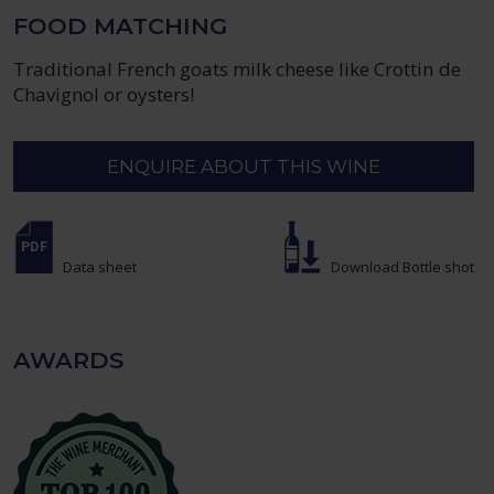
FOOD MATCHING
Traditional French goats milk cheese like Crottin de
Chavignol or oysters!
ENQUIRE ABOUT THIS WINE
Data sheet
Download Bottle shot
AWARDS