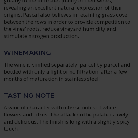
greatly to the ultimate quality of their wines,
revealing an excellent natural expression of their
origins. Pascal also believes in retaining grass cover
between the rows in order to provide competition to
the vines’ roots, reduce vineyard humidity and
stimulate nitrogen production.
WINEMAKING
The wine is vinified separately, parcel by parcel and
bottled with only a light or no filtration, after a few
months of maturation in stainless steel.
TASTING NOTE
A wine of character with intense notes of white
flowers and citrus. The attack on the palate is lively
and delicious. The finish is long with a slightly spicy
touch.