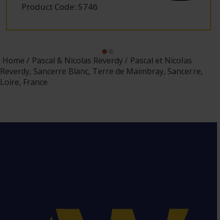
Product Code: 5746
Home
Pascal & Nicolas Reverdy
Pascal et Nicolas
Reverdy, Sancerre Blanc, Terre de Maimbray, Sancerre,
Loire, France