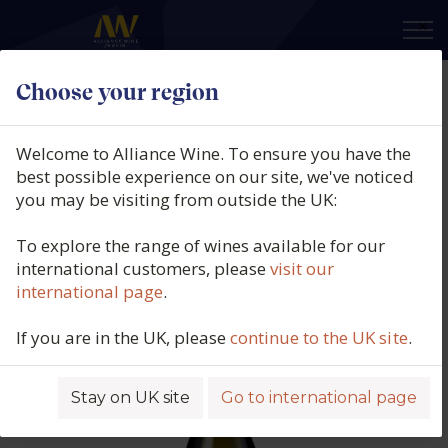
×
Choose your region
Pascal et Nicolas Reverdy,
Sancerre Blanc, Terre de
Welcome to Alliance Wine. To ensure you have the
Maimbray, Sancerre, Loire,
best possible experience on our site, we've noticed
you may be visiting from outside the UK:
France, 2024
To explore the range of wines available for our
Product code: 5744
international customers, please
visit our
international page
.
If you are in the UK, please
continue to the UK site
.
Stay on UK site
Go to international page