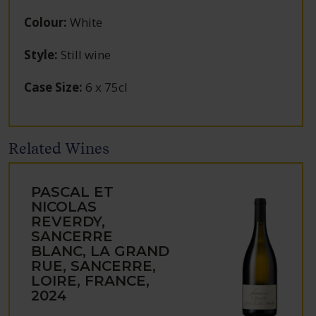
Colour
:
White
Style
:
Still wine
Case Size
:
6 x 75cl
Related Wines
PASCAL ET
NICOLAS
REVERDY,
SANCERRE
BLANC, LA GRAND
RUE, SANCERRE,
LOIRE, FRANCE,
2024