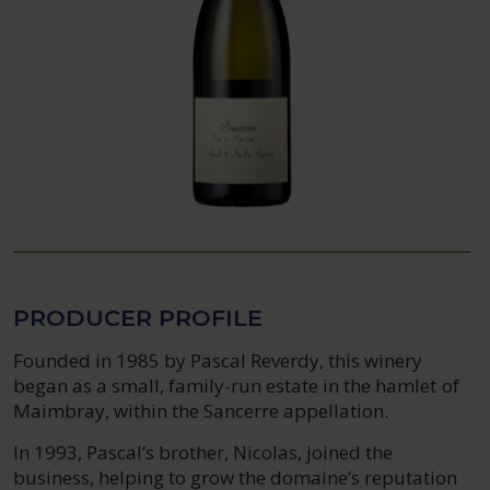
PRODUCER PROFILE
Founded in 1985 by Pascal Reverdy, this winery
began as a small, family-run estate in the hamlet of
Maimbray, within the Sancerre appellation.
In 1993, Pascal’s brother, Nicolas, joined the
business, helping to grow the domaine’s reputation