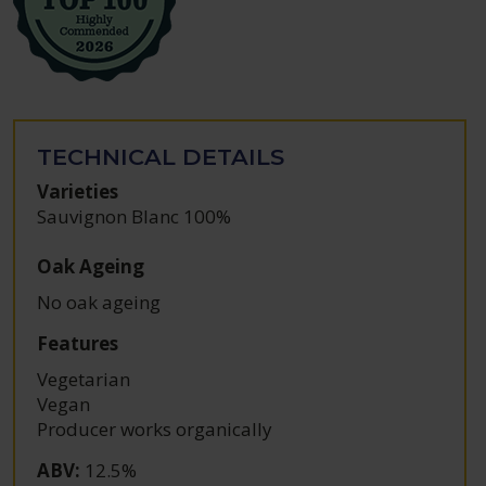
TECHNICAL DETAILS
Varieties
Sauvignon Blanc 100%
Oak Ageing
No oak ageing
Features
Vegetarian
Vegan
Producer works organically
ABV
:
12.5%