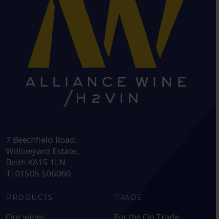
HEAD OFFICE:
7 Beechfield Road,
Willowyard Estate,
Beith KA15 1LN
T: 01505 506060
PRODUCTS
TRADE
Our wines
For the On Trade