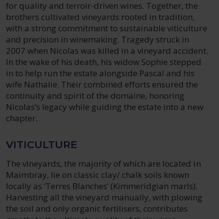
for quality and terroir-driven wines. Together, the
brothers cultivated vineyards rooted in tradition,
with a strong commitment to sustainable viticulture
and precision in winemaking. Tragedy struck in
2007 when Nicolas was killed in a vineyard accident.
In the wake of his death, his widow Sophie stepped
in to help run the estate alongside Pascal and his
wife Nathalie. Their combined efforts ensured the
continuity and spirit of the domaine, honoring
Nicolas’s legacy while guiding the estate into a new
chapter.
VITICULTURE
The vineyards, the majority of which are located in
Maimbray, lie on classic clay/ chalk soils known
locally as ‘Terres Blanches’ (Kimmeridgian marls).
Harvesting all the vineyard manually, with plowing
the soil and only organic fertilisers, contributes