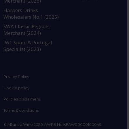
Merchant (2026)
https://www.instagram.com
https://www.linkedin
https://www.fac
YouTube @a
Harpers Drinks
Wholesalers No.1 (2025)
SWA Classic Regions
Merchant (2024)
IWC Spain & Portugal
Specialist (2023)
Privacy Policy
Cookie policy
Policies disclaimers
Terms & conditions
© Alliance Wine 2026. AWRS No XFAW00000100049.