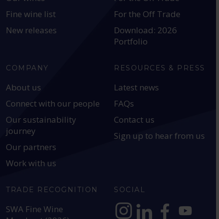
Fine wine list
For the Off Trade
New releases
Download: 2026
Portfolio
COMPANY
RESOURCES & PRESS
About us
Latest news
Connect with our people
FAQs
Our sustainability
Contact us
journey
Sign up to hear from us
Our partners
Work with us
TRADE RECOGNITION
SOCIAL
SWA Fine Wine