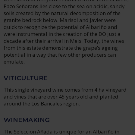
Pazo Señorans lies close to the sea on acidic, sandy
soils created by the natural decomposition of the
granite bedrock below. Marisol and Javier were
quick to recognize the potential of Albariño and
were instrumental in the creation of the DO just a
decade after their arrival in Meis. Today, the wines
from this estate demonstrate the grape’s ageing
potential in a way that few other producers can
emulate.
VITICULTURE
This single vineyard wine comes from 4 ha vineyard
and vines that are over 45 years old and planted
around the Los Bancales region.
WINEMAKING
The Seleccion Añada is unique for an Albariño in