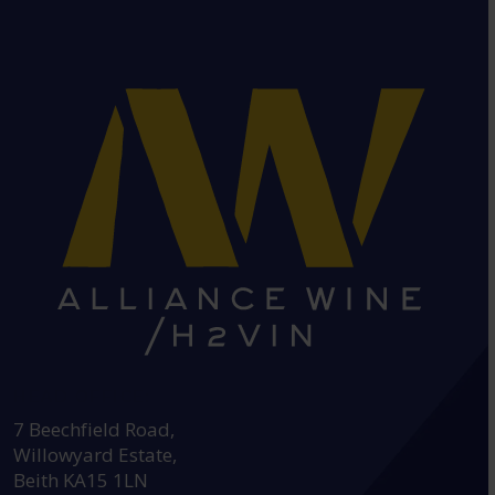
HEAD OFFICE:
7 Beechfield Road,
Willowyard Estate,
Beith KA15 1LN