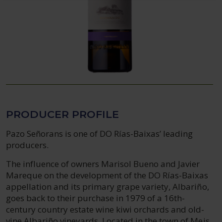
PRODUCER PROFILE
Pazo Señorans is one of DO Rías-Baixas’ leading
producers.
The influence of owners Marisol Bueno and Javier
Mareque on the development of the DO Rías-Baixas
appellation and its primary grape variety, Albariño,
goes back to their purchase in 1979 of a 16th-
century country estate wine kiwi orchards and old-
vine Albariño vineyards. Located in the town of Meis,