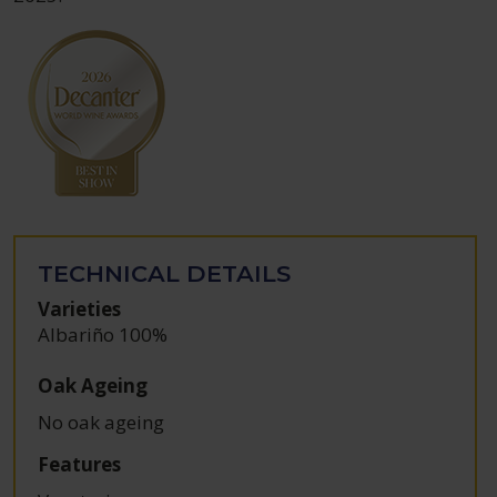
TECHNICAL DETAILS
Varieties
Albariño 100%
Oak Ageing
No oak ageing
Features