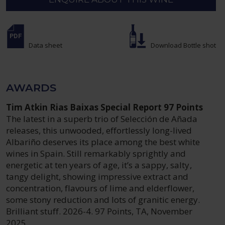
Data sheet
Download Bottle shot
AWARDS
Tim Atkin Rias Baixas Special Report 97 Points
The latest in a superb trio of Selección de Añada
releases, this unwooded, effortlessly long-lived
Albariño deserves its place among the best white
wines in Spain. Still remarkably sprightly and
energetic at ten years of age, it’s a sappy, salty,
tangy delight, showing impressive extract and
concentration, flavours of lime and elderflower,
some stony reduction and lots of granitic energy.
Brilliant stuff. 2026-4. 97 Points, TA, November
2025.