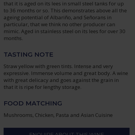
that it is aged on its lees in small steel tanks for up
to 36 months or so. This demonstrates above all the
ageing potential of Albariño, and Señorans in
particular, that we think no other producer can
mimic. Aged in stainless steel on its lees for over 30
months.
TASTING NOTE
Straw yellow with green tints. Intense and very
expressive. Immense volume and great body. A wine
with great delicacy and goes against the grain in
that it is ripe for lengthy storage.
FOOD MATCHING
Mushrooms, Chicken, Pasta and Asian Cuisine
ENQUIRE ABOUT THIS WINE