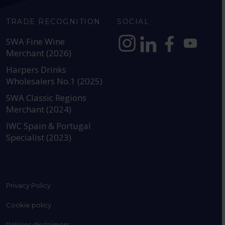
TRADE RECOGNITION
SOCIAL
SWA Fine Wine
Merchant (2026)
https://www.instagram.com
https://www.linkedin
https://www.fac
YouTube @a
Harpers Drinks
Wholesalers No.1 (2025)
SWA Classic Regions
Merchant (2024)
IWC Spain & Portugal
Specialist (2023)
Privacy Policy
Cookie policy
Policies disclaimers