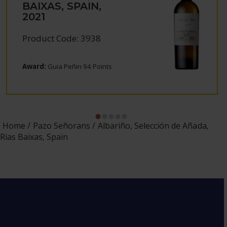
BAIXAS, SPAIN,
2021
Product Code: 3938
Award:
Guia Peñin 94 Points
Home
Pazo Señorans
Albariño, Selección de Añada,
Rias Baixas, Spain