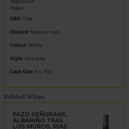
Vegetarian
Vegan
ABV
:
13%
Closure
:
Natural cork
Colour
:
White
Style
:
Still wine
Case Size
:
6 x 75cl
Related Wines
PAZO SEÑORANS,
ALBARIÑO TRAS
LOS MUROS, RIAS