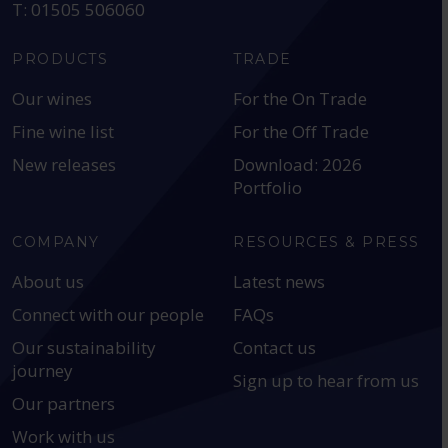
T: 01505 506060
PRODUCTS
TRADE
Our wines
For the On Trade
Fine wine list
For the Off Trade
New releases
Download: 2026
Portfolio
COMPANY
RESOURCES & PRESS
About us
Latest news
Connect with our people
FAQs
Our sustainability
Contact us
journey
Sign up to hear from us
Our partners
Work with us