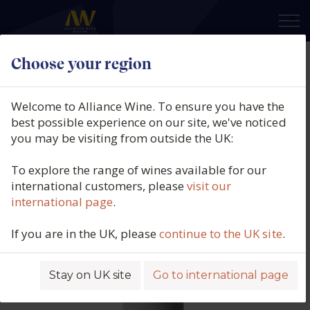
×
Choose your region
Pazo Señorans, Albariño, Selección
de Añada, Rias Baixas, Spain, 2015
Welcome to Alliance Wine. To ensure you have the
best possible experience on our site, we've noticed
Product code: 1723
you may be visiting from outside the UK:
To explore the range of wines available for our
international customers, please
visit our
international page
.
If you are in the UK, please
continue to the UK site
.
Stay on UK site
Go to international page