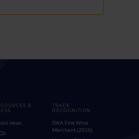
ESOURCES &
TRADE
RESS
RECOGNITION
test news
SWA Fine Wine
Merchant (2026)
Qs