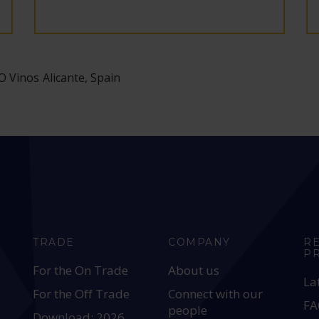
 Vinos Alicante, Spain
TRADE
COMPANY
R
P
For the On Trade
About us
La
For the Off Trade
Connect with our
FA
people
Download: 2026