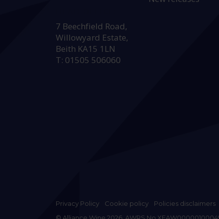
HEAD OFFICE:
7 Beechfield Road,
Willowyard Estate,
Beith KA15 1LN
T: 01505 506060
Privacy Policy
Cookie policy
Policies disclaimers
© Alliance Wine 2026. AWRS No XFAW0000010004