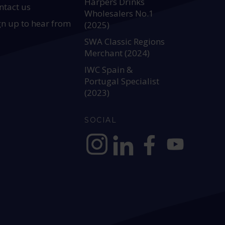
Harpers Drinks
ntact us
Wholesalers No.1
gn up to hear from
(2025)
SWA Classic Regions
Merchant (2024)
IWC Spain &
Portugal Specialist
(2023)
SOCIAL
https://www.instagram.com/allianc
https://www.linkedin.com/c
https://www.facebook
YouTube @alli