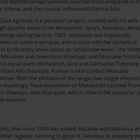
and Mediterranean varieties sourced from vineyards in th
 Villena, and the coastal-influenced Marina Alta.
, Casa Agrícola is a personal project, created with his wife
igh-quality wines from Monastrell, Syrah, Macabeo, Mosc
ntings dating back to 1923, vineyards are organically
rmed on ancient terraces, and in tune with the climate of
rs to his entry levels wines as ‘landscape wines’, the whit
f Macabeo and Airen from Vinalopó, and Moscatel from 
ed is equal parts Monastrell, Giró and Garnacha Tintorera
 from Alto Vinalopó. Pureza is skin contact Moscatel
orae. With the pinnacle of the range, two single vineyar
a stunningly fresh expression of Monastrell sourced from
lto Vinalopó, and Abarques, which reflects the character o
a location.
E
Giró, that since 1500 has united Alicante with Mallorca a
 other regions claiming to grow it. Sensitive to powdery 