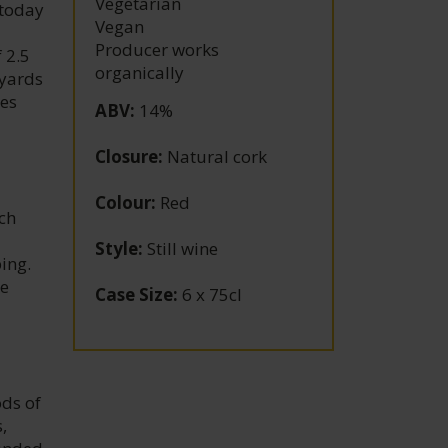
Vegetarian
 today
Vegan
Producer works
 2.5
organically
eyards
res
ABV
:
14%
Closure
:
Natural cork
Colour
:
Red
ach
Style
:
Still wine
ing.
he
Case Size
:
6 x 75cl
ods of
,