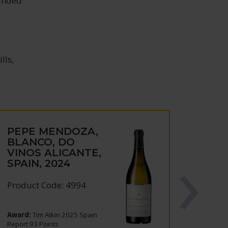
ounded
lls,
PEPE MENDOZA,
BLANCO, DO
VINOS ALICANTE,
SPAIN, 2024
Product Code: 4994
Award:
Tim Atkin 2025 Spain
Report 93 Points