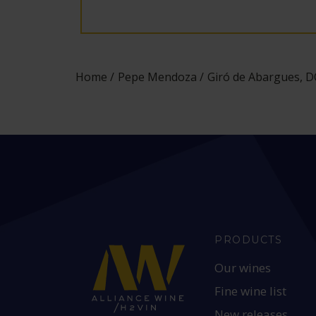
Home
Pepe Mendoza
Giró de Abargues, DO
PRODUCTS
Our wines
Fine wine list
New releases