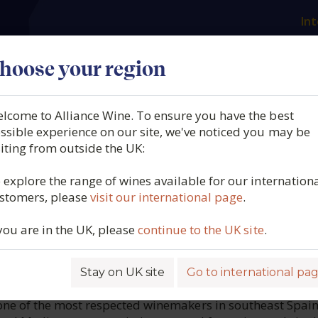
Int
es
Our producers
What we offer
About us
N
hoose your region
lcome to Alliance Wine. To ensure you have the best
ndoza, Giró de Abargues, 
ssible experience on our site, we've noticed you may be
siting from outside the UK:
icante, Spain, 2021
 explore the range of wines available for our internation
stomers, please
visit our international page
.
4997
 you are in the UK, please
continue to the UK site
.
Stay on UK site
Go to international pa
ROFILE
ne of the most respected winemakers in southeast Spain