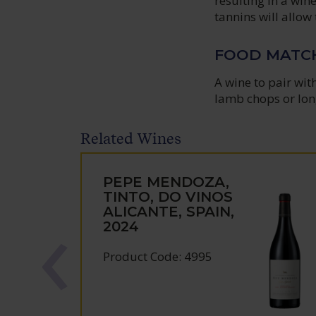
resulting in a win
tannins will allow 
FOOD MATC
A wine to pair wit
lamb chops or lon
Related Wines
PEPE MENDOZA,
TINTO, DO VINOS
ALICANTE, SPAIN,
2024
Product Code: 4995