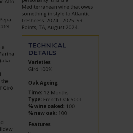
e Alto
Mediterranean wine that owes
something in style to Atlantic
 Pepa
freshness. 2024 - 2025. 93
atel
Points, TA, August 2024.
TECHNICAL
e a
DETAILS
Marina
 (aka
Varieties
Giró 100%
d
 the
Oak Ageing
f Giró
Time:
12 Months
Type:
French Oak 500L
% wine oaked:
100
% new oak:
100
nd
Features
mildew