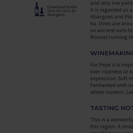
and very low yieldi
Download Bottle
it is regarded as 
shot
for Giró de
Abargues
Abargues and Pla L
ha. Vines are arou
on ancient soils f
Rosses) running t
WINEMAKIN
For Pepe it is imp
over-ripeness or b
expression. Soft 
Fermented with ind
whole clusters. Le
TASTING NO
This is a wonderfu
this region. A str