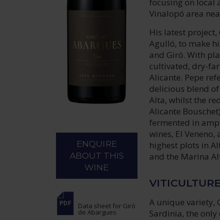
focusing on local 
Vinalopó area near
His latest project
Agulló, to make h
and Giró. With pla
cultivated, dry-fa
Alicante. Pepe refe
delicious blend o
Alta, whilst the r
Alicante Bouschet)
fermented in amph
wines, El Veneno, 
ENQUIRE
highest plots in A
and the Marina Alt
ABOUT THIS
WINE
VITICULTUR
A unique variety, 
Data sheet
for Giró
Sardinia, the only
de Abargues