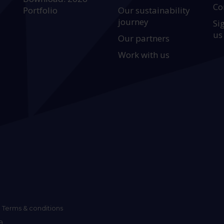
Co
Portfolio
Our sustainability
journey
Si
us
Our partners
Work with us
Terms & conditions
9.