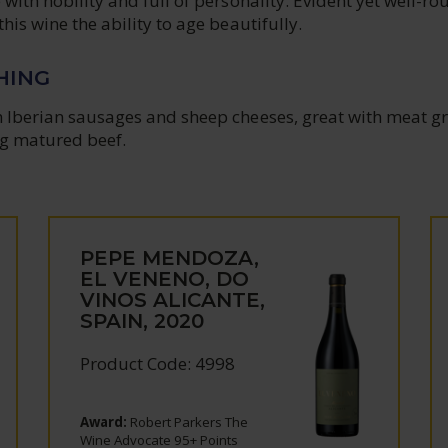
e with nobility and full of personality. Evident yet well-r
this wine the ability to age beautifully.
HING
h Iberian sausages and sheep cheeses, great with meat gri
g matured beef.
PEPE MENDOZA,
EL VENENO, DO
VINOS ALICANTE,
SPAIN, 2020
Product Code: 4998
Award:
Robert Parkers The
Wine Advocate 95+ Points