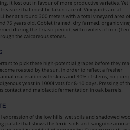
ng, it lost out in favour of more productive varieties. Yet
a treasure that must be taken care of. Vineyards are at
liber at around 300 meters with a total vineyard area of
nd 75 years old. Goblet trained, dry farmed, organic vin
ormed during the Triasic period, with rivulets of iron (Ter
hrough the calcareous stones.
G
ortant to pick these high-potential grapes before they re
ecome roasted by the sun, in order to reflect a fresher
manual maceration with skins and 30% of stems, no pump
igenous yeast in 1000l vats for 8-10 days. Pressing of t
es contact and malolactic fermentation in oak barrels.
TE
l expression of the low hills, wet soils and shadowed wo
ong palate that shows the ferric soils and sanguine aromas