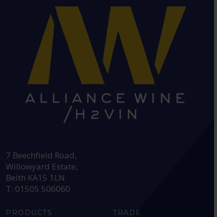
HEAD OFFICE:
7 Beechfield Road,
Willowyard Estate,
Beith KA15 1LN
T: 01505 506060
PRODUCTS
TRADE