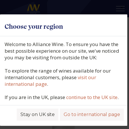
×
Choose your region
Perelada, Finca La Garriga, DO
Empordà, 2020
Welcome to Alliance Wine. To ensure you have the
best possible experience on our site, we've noticed
Product code: 4365
you may be visiting from outside the UK:
To explore the range of wines available for our
international customers, please
visit our
international page
.
If you are in the UK, please
continue to the UK site
.
Stay on UK site
Go to international page