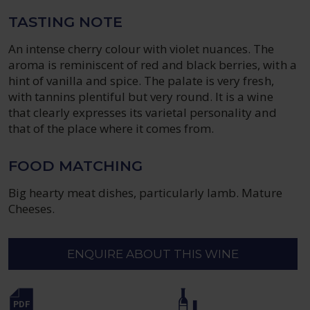
TASTING NOTE
An intense cherry colour with violet nuances. The
aroma is reminiscent of red and black berries, with a
hint of vanilla and spice. The palate is very fresh,
with tannins plentiful but very round. It is a wine
that clearly expresses its varietal personality and
that of the place where it comes from.
FOOD MATCHING
Big hearty meat dishes, particularly lamb. Mature
Cheeses.
ENQUIRE ABOUT THIS WINE