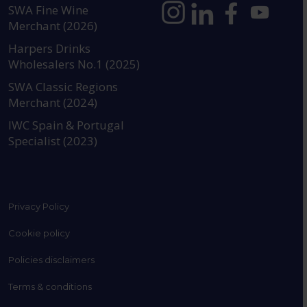
SWA Fine Wine
Merchant (2026)
https://www.instagram.com
https://www.linkedin
https://www.fac
YouTube @a
Harpers Drinks
Wholesalers No.1 (2025)
SWA Classic Regions
Merchant (2024)
IWC Spain & Portugal
Specialist (2023)
Privacy Policy
Cookie policy
Policies disclaimers
Terms & conditions