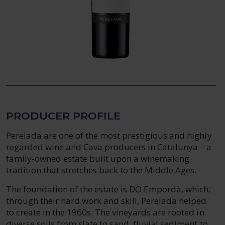
PRODUCER PROFILE
Perelada are one of the most prestigious and highly
regarded wine and Cava producers in Catalunya – a
family-owned estate built upon a winemaking
tradition that stretches back to the Middle Ages.
The foundation of the estate is DO Empordà, which,
through their hard work and skill, Perelada helped
to create in the 1960s. The vineyards are rooted in
diverse soils from slate to sand, fluvial sediment to