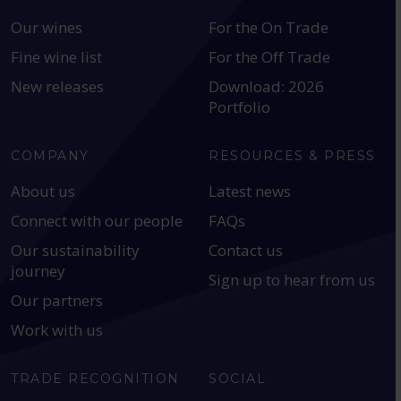
Our wines
For the On Trade
Fine wine list
For the Off Trade
New releases
Download: 2026
Portfolio
COMPANY
RESOURCES & PRESS
About us
Latest news
Connect with our people
FAQs
Our sustainability
Contact us
journey
Sign up to hear from us
Our partners
Work with us
TRADE RECOGNITION
SOCIAL