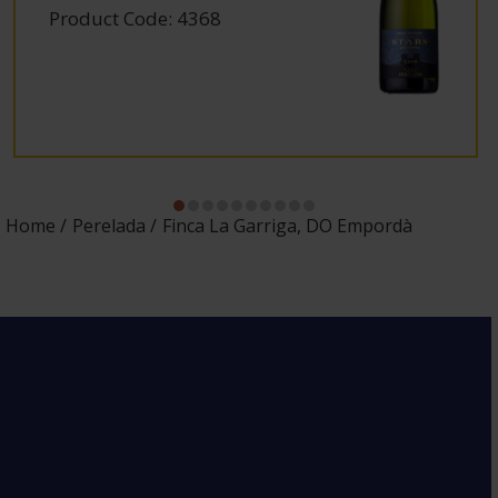
Product Code: 4368
Home
Perelada
Finca La Garriga, DO Empordà