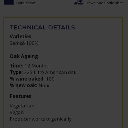
Data sheet
Download Bottle shot
TECHNICAL DETAILS
Varieties
Samsó 100%
Oak Ageing
Time:
12 Months
Type:
225 Litre American oak
% wine oaked:
100
% new oak:
None
Features
Vegetarian
Vegan
Producer works organically