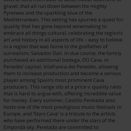
gravel, that all run down between the mighty
Pyrenees and the sparkling blue of the
Mediterranean. This setting has spurred a quest for
quality that has gone beyond winemaking to
embrace all things cultural, celebrating the region’s
art and history in all aspects of life – easy to believe
in a region that was home to the godfather of
surrealism, Salvador Dali. In due course, the family
purchased an additional bodega, DO Cava, in
Penedès’ capital, Vilafranca del Penedès, allowing
them to increase production and become a serious
player among Spain’s most prominent Cava
producers. This range sits at a price v. quality ratio
that is hard to argue with, offering incredible value
for money. Every summer, Castillo Perelada also
hosts one of the most prestigious music festivals in
Europe, and ‘Stars Cava’ is a tribute to the artists
who have performed there under the stars of the
Empordà sky. Perelada are committed to