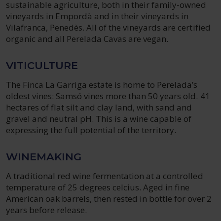
sustainable agriculture, both in their family-owned
vineyards in Empordà and in their vineyards in
Vilafranca, Penedès. All of the vineyards are certified
organic and all Perelada Cavas are vegan.
VITICULTURE
The Finca La Garriga estate is home to Perelada’s
oldest vines: Samsó vines more than 50 years old. 41
hectares of flat silt and clay land, with sand and
gravel and neutral pH. This is a wine capable of
expressing the full potential of the territory.
WINEMAKING
A traditional red wine fermentation at a controlled
temperature of 25 degrees celcius. Aged in fine
American oak barrels, then rested in bottle for over 2
years before release.