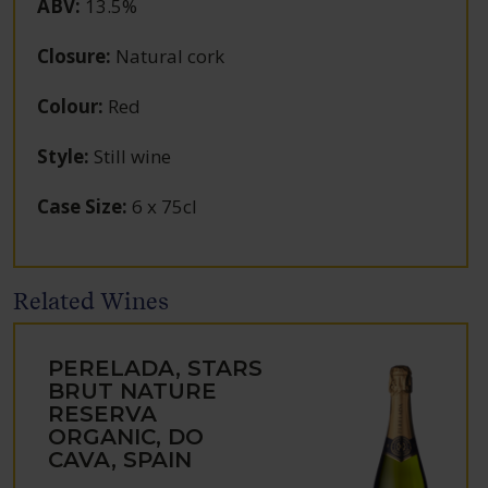
ABV
:
13.5%
Closure
:
Natural cork
Colour
:
Red
Style
:
Still wine
Case Size
:
6 x 75cl
Related Wines
PERELADA, STARS
BRUT NATURE
RESERVA
ORGANIC, DO
CAVA, SPAIN