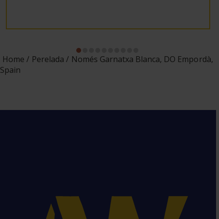
Home
Perelada
Només Garnatxa Blanca, DO Empordà,
Spain