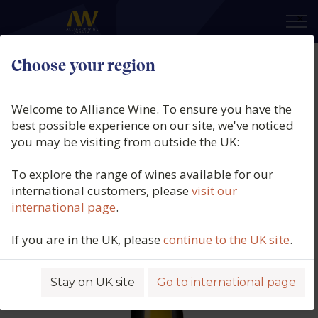
×
Choose your region
Perelada, Només Garnatxa Blanca,
DO Empordà, Spain, 2024
Welcome to Alliance Wine. To ensure you have the
best possible experience on our site, we've noticed
Product code: 4366
you may be visiting from outside the UK:
To explore the range of wines available for our
international customers, please
visit our
international page
.
If you are in the UK, please
continue to the UK site
.
Stay on UK site
Go to international page