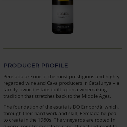
PRODUCER PROFILE
Perelada are one of the most prestigious and highly
regarded wine and Cava producers in Catalunya – a
family-owned estate built upon a winemaking
tradition that stretches back to the Middle Ages.
The foundation of the estate is DO Empordà, which,
through their hard work and skill, Perelada helped
to create in the 1960s. The vineyards are rooted in
diverse soils from slate to sand, fluvial sediment to