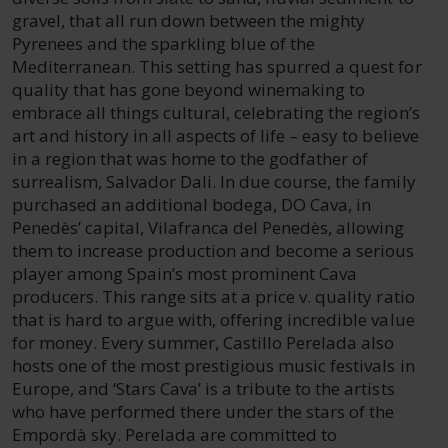
gravel, that all run down between the mighty
Pyrenees and the sparkling blue of the
Mediterranean. This setting has spurred a quest for
quality that has gone beyond winemaking to
embrace all things cultural, celebrating the region’s
art and history in all aspects of life – easy to believe
in a region that was home to the godfather of
surrealism, Salvador Dali. In due course, the family
purchased an additional bodega, DO Cava, in
Penedès’ capital, Vilafranca del Penedès, allowing
them to increase production and become a serious
player among Spain’s most prominent Cava
producers. This range sits at a price v. quality ratio
that is hard to argue with, offering incredible value
for money. Every summer, Castillo Perelada also
hosts one of the most prestigious music festivals in
Europe, and ‘Stars Cava’ is a tribute to the artists
who have performed there under the stars of the
Empordà sky. Perelada are committed to