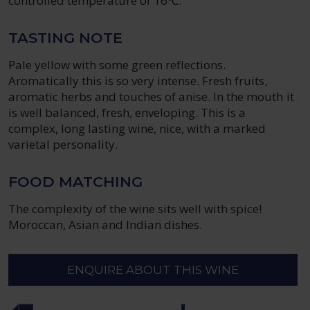
controlled temperature of 16ºC.
TASTING NOTE
Pale yellow with some green reflections.
Aromatically this is so very intense. Fresh fruits,
aromatic herbs and touches of anise. In the mouth it
is well balanced, fresh, enveloping. This is a
complex, long lasting wine, nice, with a marked
varietal personality.
FOOD MATCHING
The complexity of the wine sits well with spice!
Moroccan, Asian and Indian dishes.
ENQUIRE ABOUT THIS WINE