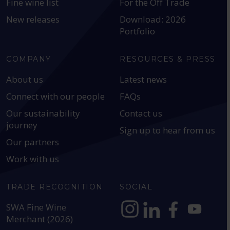
Fine wine list
For the Off Trade
New releases
Download: 2026
Portfolio
COMPANY
RESOURCES & PRESS
About us
Latest news
Connect with our people
FAQs
Our sustainability
Contact us
journey
Sign up to hear from us
Our partners
Work with us
TRADE RECOGNITION
SOCIAL
SWA Fine Wine
Merchant (2026)
https://www.instagram.com
https://www.linkedin
https://www.fac
YouTube @a