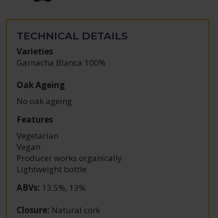
TECHNICAL DETAILS
Varieties
Garnacha Blanca 100%
Oak Ageing
No oak ageing
Features
Vegetarian
Vegan
Producer works organically
Lightweight bottle
ABVs
:
13.5%, 13%
Closure
:
Natural cork