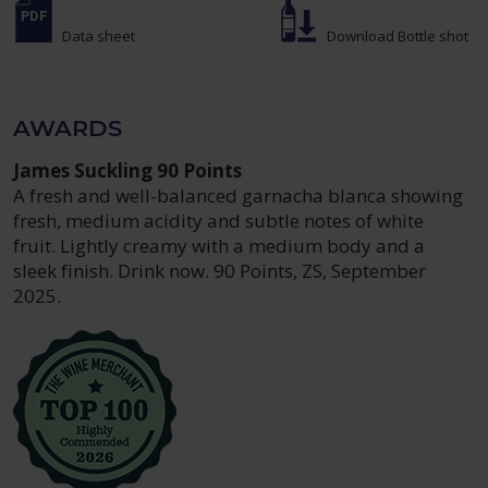
Data sheet
Download Bottle shot
AWARDS
James Suckling 90 Points
A fresh and well-balanced garnacha blanca showing
fresh, medium acidity and subtle notes of white
fruit. Lightly creamy with a medium body and a
sleek finish. Drink now. 90 Points, ZS, September
2025.