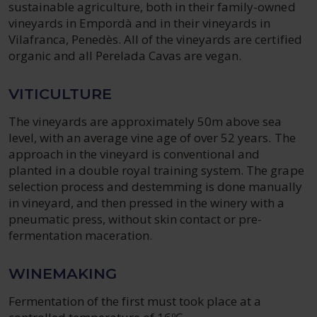
sustainable agriculture, both in their family-owned
vineyards in Empordà and in their vineyards in
Vilafranca, Penedès. All of the vineyards are certified
organic and all Perelada Cavas are vegan.
VITICULTURE
The vineyards are approximately 50m above sea
level, with an average vine age of over 52 years. The
approach in the vineyard is conventional and
planted in a double royal training system. The grape
selection process and destemming is done manually
in vineyard, and then pressed in the winery with a
pneumatic press, without skin contact or pre-
fermentation maceration.
WINEMAKING
Fermentation of the first must took place at a