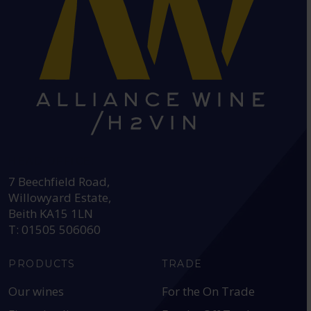
HEAD OFFICE:
7 Beechfield Road,
Willowyard Estate,
Beith KA15 1LN
T: 01505 506060
PRODUCTS
TRADE
Our wines
For the On Trade