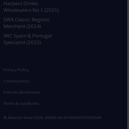
Harpers Drinks
Wholesalers No.1 (2025)
SWA Classic Regions
Merchant (2024)
IWC Spain & Portugal
Specialist (2023)
Privacy Policy
Cookie policy
Policies disclaimers
Terms & conditions
© Alliance Wine 2026. AWRS No XFAW00000100049.