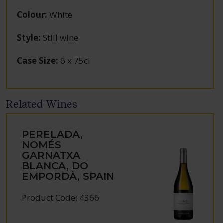
Colour
:
White
Style
:
Still wine
Case Size
:
6 x 75cl
Related Wines
PERELADA,
NOMÉS
GARNATXA
BLANCA, DO
EMPORDÀ, SPAIN
Product Code: 4366