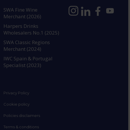
SWA Fine Wine
Merchant (2026)
https://www.instagram.com
https://www.linkedin
https://www.fac
YouTube @a
Harpers Drinks
Wholesalers No.1 (2025)
SWA Classic Regions
Merchant (2024)
IWC Spain & Portugal
Specialist (2023)
Privacy Policy
Cookie policy
Policies disclaimers
Terms & conditions