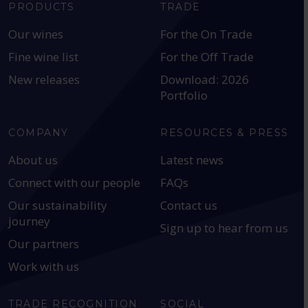
PRODUCTS
TRADE
Our wines
For the On Trade
Fine wine list
For the Off Trade
New releases
Download: 2026
Portfolio
COMPANY
RESOURCES & PRESS
About us
Latest news
Connect with our people
FAQs
Our sustainability
Contact us
journey
Sign up to hear from us
Our partners
Work with us
TRADE RECOGNITION
SOCIAL