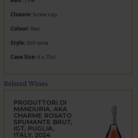
ABV
:
13%
Closure
:
Screw cap
Colour
:
Red
Style
:
Still wine
Case Size
:
6 x 75cl
Related Wines
PRODUTTORI DI
MANDURIA, AKA
CHARME ROSATO
SPUMANTE BRUT,
IGT, PUGLIA,
ITALY, 2024