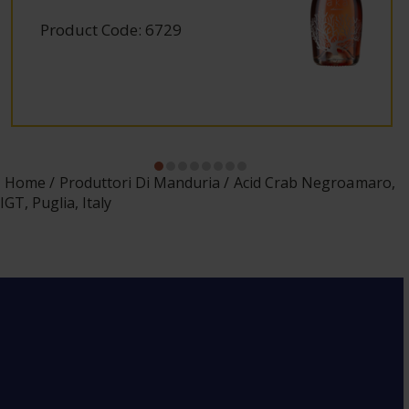
Product Code: 6729
Home
Produttori Di Manduria
Acid Crab Negroamaro,
IGT, Puglia, Italy