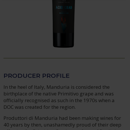
PRODUCER PROFILE
In the heel of Italy, Manduria is considered the
birthplace of the native Primitivo grape and was
officially recognised as such in the 1970s when a
DOC was created for the region.
Produttori di Manduria had been making wines for
40 years by then, unashamedly proud of their deep