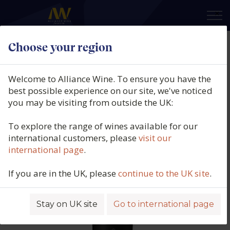
×
Choose your region
Produttori Di Manduria, Acid
Crab Negroamaro, IGT, Puglia,
Welcome to Alliance Wine. To ensure you have the
Italy, 2024
best possible experience on our site, we've noticed
you may be visiting from outside the UK:
Product code: 5821
To explore the range of wines available for our
international customers, please
visit our
international page
.
If you are in the UK, please
continue to the UK site
.
Stay on UK site
Go to international page