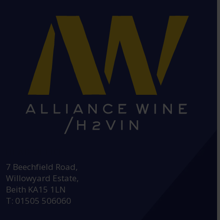
HEAD OFFICE:
7 Beechfield Road,
Willowyard Estate,
Beith KA15 1LN
T: 01505 506060