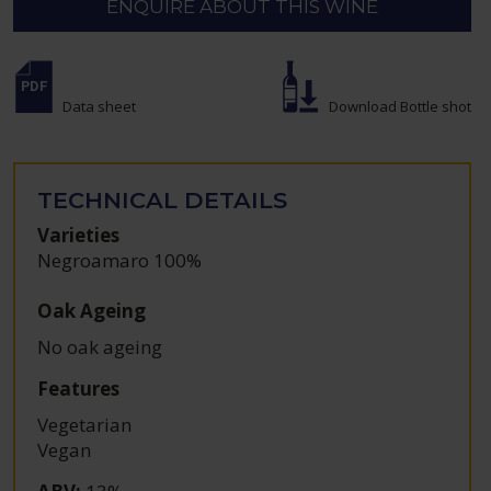
ENQUIRE ABOUT THIS WINE
Data sheet
Download Bottle shot
TECHNICAL DETAILS
Varieties
Negroamaro 100%
Oak Ageing
No oak ageing
Features
Vegetarian
Vegan