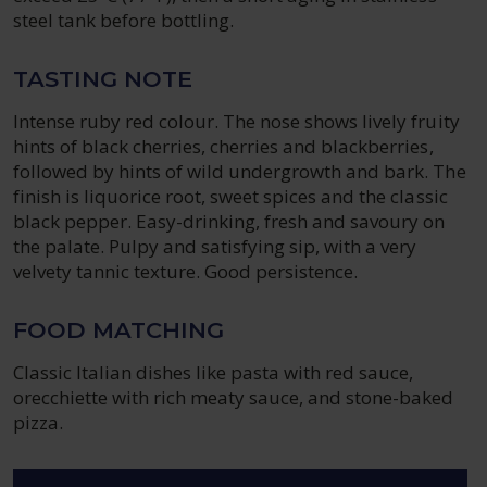
steel tank before bottling.
TASTING NOTE
Intense ruby ​​red colour. The nose shows lively fruity
hints of black cherries, cherries and blackberries,
followed by hints of wild undergrowth and bark. The
finish is liquorice root, sweet spices and the classic
black pepper. Easy-drinking, fresh and savoury on
the palate. Pulpy and satisfying sip, with a very
velvety tannic texture. Good persistence.
FOOD MATCHING
Classic Italian dishes like pasta with red sauce,
orecchiette with rich meaty sauce, and stone-baked
pizza.