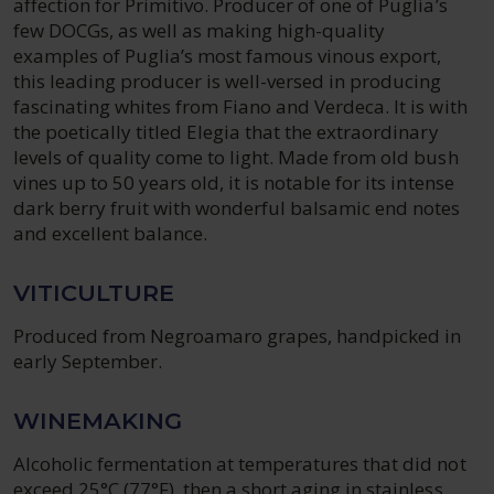
affection for Primitivo. Producer of one of Puglia’s
few DOCGs, as well as making high-quality
examples of Puglia’s most famous vinous export,
this leading producer is well-versed in producing
fascinating whites from Fiano and Verdeca. It is with
the poetically titled Elegia that the extraordinary
levels of quality come to light. Made from old bush
vines up to 50 years old, it is notable for its intense
dark berry fruit with wonderful balsamic end notes
and excellent balance.
VITICULTURE
Produced from Negroamaro grapes, handpicked in
early September.
WINEMAKING
Alcoholic fermentation at temperatures that did not
exceed 25°C (77°F), then a short aging in stainless