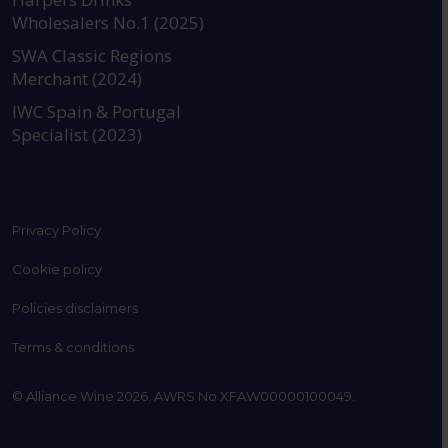
Wholesalers No.1 (2025)
SWA Classic Regions
Merchant (2024)
IWC Spain & Portugal
Specialist (2023)
Privacy Policy
Cookie policy
Policies disclaimers
Terms & conditions
© Alliance Wine 2026. AWRS No XFAW00000100049.