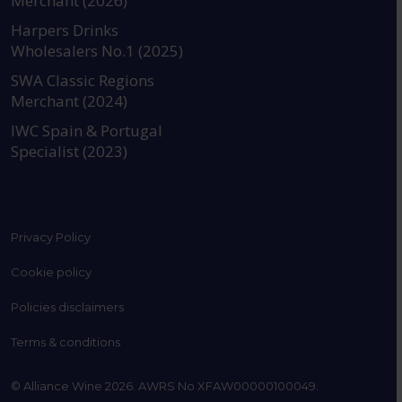
Merchant (2026)
https://www.instagram.com
https://www.linkedin
https://www.fac
YouTube @a
Harpers Drinks
Wholesalers No.1 (2025)
SWA Classic Regions
Merchant (2024)
IWC Spain & Portugal
Specialist (2023)
Privacy Policy
Cookie policy
Policies disclaimers
Terms & conditions
© Alliance Wine 2026. AWRS No XFAW00000100049.