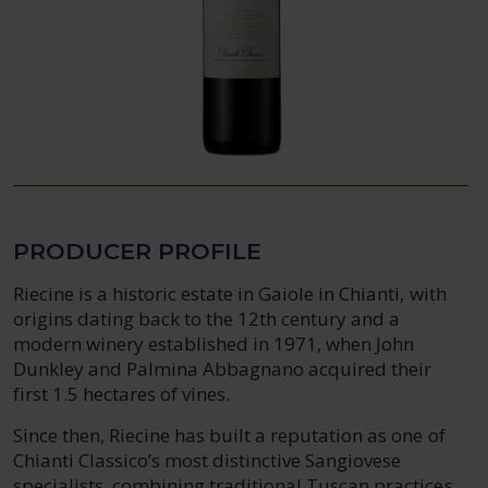
PRODUCER PROFILE
Riecine is a historic estate in Gaiole in Chianti, with
origins dating back to the 12th century and a
modern winery established in 1971, when John
Dunkley and Palmina Abbagnano acquired their
first 1.5 hectares of vines.
Since then, Riecine has built a reputation as one of
Chianti Classico’s most distinctive Sangiovese
specialists, combining traditional Tuscan practices