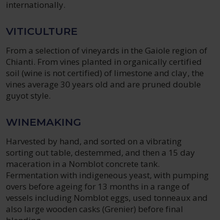
internationally.
VITICULTURE
From a selection of vineyards in the Gaiole region of
Chianti. From vines planted in organically certified
soil (wine is not certified) of limestone and clay, the
vines average 30 years old and are pruned double
guyot style.
WINEMAKING
Harvested by hand, and sorted on a vibrating
sorting out table, destemmed, and then a 15 day
maceration in a Nomblot concrete tank.
Fermentation with indigeneous yeast, with pumping
overs before ageing for 13 months in a range of
vessels including Nomblot eggs, used tonneaux and
also large wooden casks (Grenier) before final