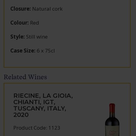
Closure
:
Natural cork
Colour
:
Red
Style
:
Still wine
Case Size
:
6 x 75cl
Related Wines
RIECINE, LA GIOIA,
CHIANTI, IGT,
TUSCANY, ITALY,
2020
Product Code: 1123