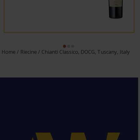
Home
Riecine
Chianti Classico, DOCG, Tuscany, Italy