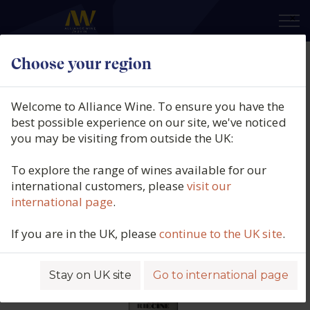
×
Choose your region
Riecine, Chianti Classico, DOCG,
Tuscany, Italy, 2024
Welcome to Alliance Wine. To ensure you have the
best possible experience on our site, we've noticed
Product code: 4883
you may be visiting from outside the UK:
To explore the range of wines available for our
international customers, please
visit our
international page
.
If you are in the UK, please
continue to the UK site
.
Stay on UK site
Go to international page