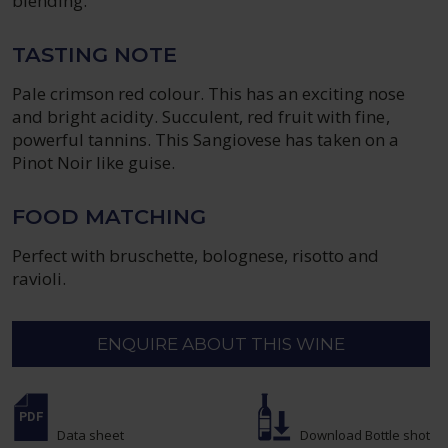
blending.
TASTING NOTE
Pale crimson red colour. This has an exciting nose
and bright acidity. Succulent, red fruit with fine,
powerful tannins. This Sangiovese has taken on a
Pinot Noir like guise.
FOOD MATCHING
Perfect with bruschette, bolognese, risotto and
ravioli.
ENQUIRE ABOUT THIS WINE
Data sheet
Download Bottle shot