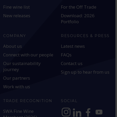
Fine wine list
For the Off Trade
New releases
Download: 2026
Portfolio
COMPANY
RESOURCES & PRESS
About us
Latest news
Connect with our people
FAQs
Our sustainability
Contact us
journey
Sign up to hear from us
Our partners
Work with us
TRADE RECOGNITION
SOCIAL
SWA Fine Wine