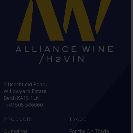
HEAD OFFICE:
7 Beechfield Road,
Willowyard Estate,
Beith KA15 1LN
T: 01505 506060
PRODUCTS
TRADE
Our wines
For the On Trade