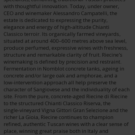
with thoughtful innovation. Today, under owner,
CEO and winemaker Alessandro Campatelli, the
estate is dedicated to expressing the purity,
elegance and energy of high‑altitude Chianti
Classico terroir. Its organically farmed vineyards,
situated at around 400–600 metres above sea level,
produce perfumed, expressive wines with freshness,
structure and remarkable clarity of fruit. Riecine’s
winemaking is defined by precision and restraint.
Fermentation in Nomblot concrete tanks, ageing in
concrete and/or large oak and amphorae, and a
low‑intervention approach all help preserve the
character of Sangiovese and the individuality of each
site. From the pure, concrete‑aged Riecine di Riecine
to the structured Chianti Classico Riserva, the
single‑vineyard Vigna Gittori Gran Selezione and the
richer La Gioia, Riecine continues to champion
refined, authentic Tuscan wines with a clear sense of
place, winning great praise both in Italy and