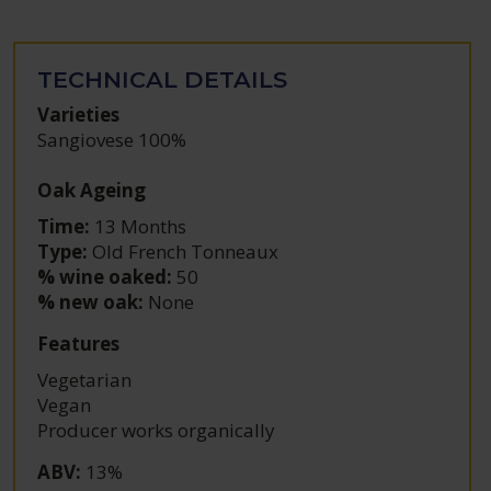
TECHNICAL DETAILS
Varieties
Sangiovese 100%
Oak Ageing
Time:
13 Months
Type:
Old French Tonneaux
% wine oaked:
50
% new oak:
None
Features
Vegetarian
Vegan
Producer works organically
ABV
:
13%