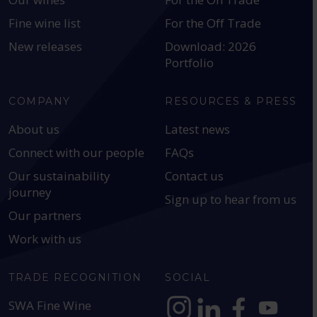
Fine wine list
For the Off Trade
New releases
Download: 2026
Portfolio
COMPANY
RESOURCES & PRESS
About us
Latest news
Connect with our people
FAQs
Our sustainability
Contact us
journey
Sign up to hear from us
Our partners
Work with us
TRADE RECOGNITION
SOCIAL
SWA Fine Wine