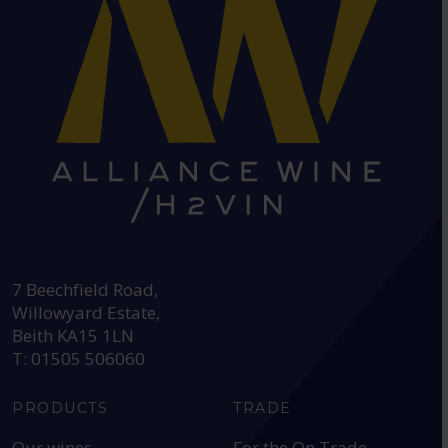
HEAD OFFICE:
7 Beechfield Road,
Willowyard Estate,
Beith KA15 1LN
T: 01505 506060
PRODUCTS
TRADE
Our wines
For the On Trade