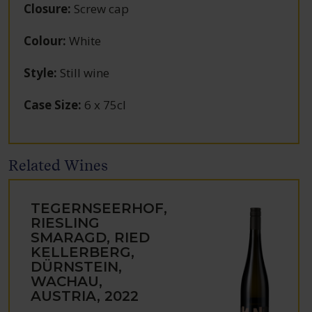
Closure
:
Screw cap
Colour
:
White
Style
:
Still wine
Case Size
:
6 x 75cl
Related Wines
TEGERNSEERHOF,
RIESLING
SMARAGD, RIED
KELLERBERG,
DÜRNSTEIN,
WACHAU,
AUSTRIA, 2022