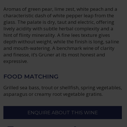
Aromas of green pear, lime zest, white peach and a
characteristic dash of white pepper leap from the
glass. The palate is dry, taut and electric, offering
lively acidity with subtle herbal complexity and a
hint of flinty minerality. A fine lees texture gives
depth without weight, while the finish is long, saline
and mouth-watering. A benchmark wine of clarity
and finesse, it’s Grüner at its most honest and
expressive.
FOOD MATCHING
Grilled sea bass, trout or shellfish, spring vegetables,
asparagus or creamy root vegetable gratins.
ENQUIRE ABOUT THIS WINE