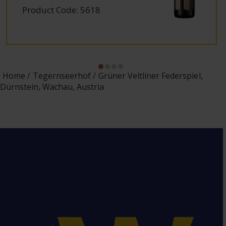
Product Code: 5618
Home
Tegernseerhof
Grüner Veltliner Federspiel,
Dürnstein, Wachau, Austria