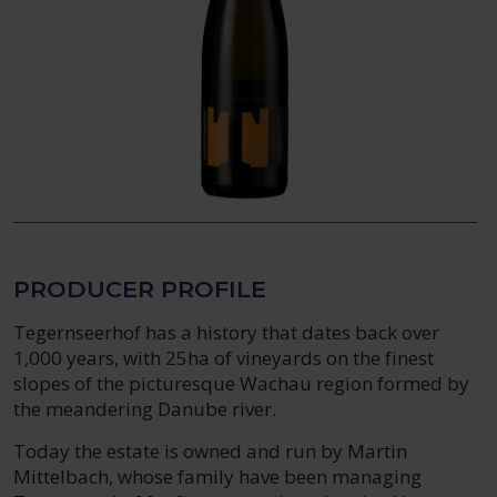
PRODUCER PROFILE
Tegernseerhof has a history that dates back over
1,000 years, with 25ha of vineyards on the finest
slopes of the picturesque Wachau region formed by
the meandering Danube river.
Today the estate is owned and run by Martin
Mittelbach, whose family have been managing