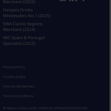
Merchant (2026)
https://www.instagram.com
https://www.linkedin
https://www.fac
YouTube @a
Harpers Drinks
Wholesalers No.1 (2025)
SWA Classic Regions
Merchant (2024)
IWC Spain & Portugal
Specialist (2023)
Privacy Policy
Cookie policy
Policies disclaimers
Terms & conditions
© Alliance Wine 2026. AWRS No XFAW00000100049.