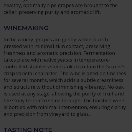
healthy, optimally ripe grapes are brought to the
cellar, preserving purity and aromatic lift.
WINEMAKING
In the winery, grapes are gently whole-bunch
pressed with minimal skin contact, preserving
freshness and aromatic precision. Fermentation
takes place with native yeasts in temperature-
controlled stainless steel tanks to retain the Grüner’s
crisp varietal character. The wine is aged on fine lees
for several months, which adds a subtle creaminess
and structure without diminishing vibrancy. No oak
is used at any stage, allowing the purity of fruit and
the stony terroir to shine through. The finished wine
is bottled with minimal intervention, ensuring clarity
and precision from vineyard to glass.
TASTING NOTE