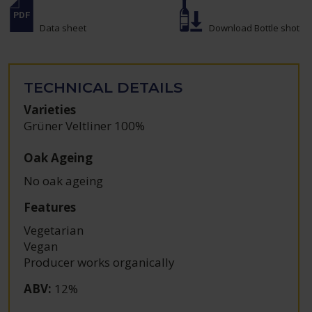
Data sheet
Download Bottle shot
TECHNICAL DETAILS
Varieties
Grüner Veltliner 100%
Oak Ageing
No oak ageing
Features
Vegetarian
Vegan
Producer works organically
ABV
:
12%