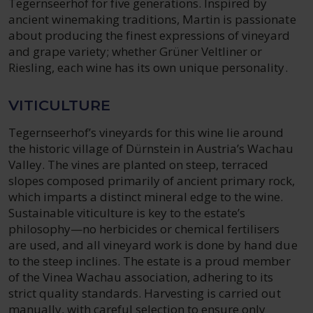
Tegernseerhof for five generations. Inspired by
ancient winemaking traditions, Martin is passionate
about producing the finest expressions of vineyard
and grape variety; whether Grüner Veltliner or
Riesling, each wine has its own unique personality.
VITICULTURE
Tegernseerhof’s vineyards for this wine lie around
the historic village of Dürnstein in Austria’s Wachau
Valley. The vines are planted on steep, terraced
slopes composed primarily of ancient primary rock,
which imparts a distinct mineral edge to the wine.
Sustainable viticulture is key to the estate’s
philosophy—no herbicides or chemical fertilisers
are used, and all vineyard work is done by hand due
to the steep inclines. The estate is a proud member
of the Vinea Wachau association, adhering to its
strict quality standards. Harvesting is carried out
manually, with careful selection to ensure only