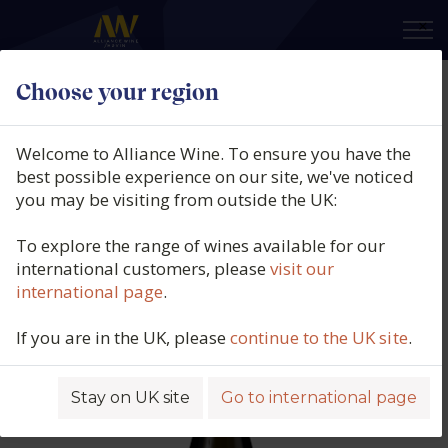
×
Choose your region
Tegernseerhof, Grüner Veltliner
Federspiel, Dürnstein, Wachau,
Welcome to Alliance Wine. To ensure you have the
Austria, 2024
best possible experience on our site, we've noticed
you may be visiting from outside the UK:
Product code: 5496
To explore the range of wines available for our
international customers, please
visit our
international page
.
If you are in the UK, please
continue to the UK site
.
Stay on UK site
Go to international page