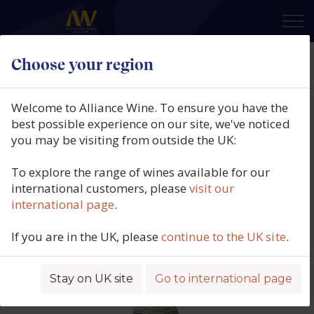
×
Choose your region
Montsablé, Reserve Chardonnay,
IGP Haute Vallée de L'Aude,
Welcome to Alliance Wine. To ensure you have the
France, 2024
best possible experience on our site, we've noticed
you may be visiting from outside the UK:
Product code: 4638
To explore the range of wines available for our
international customers, please
visit our
international page
.
If you are in the UK, please
continue to the UK site
.
Stay on UK site
Go to international page