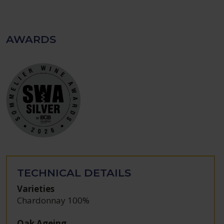
AWARDS
TECHNICAL DETAILS
Varieties
Chardonnay 100%
Oak Ageing