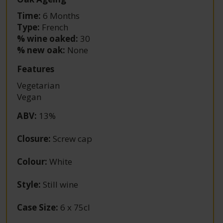
Time:
6 Months
Type:
French
% wine oaked:
30
% new oak:
None
Features
Vegetarian
Vegan
ABV
:
13%
Closure
:
Screw cap
Colour
:
White
Style
:
Still wine
Case Size
:
6 x 75cl