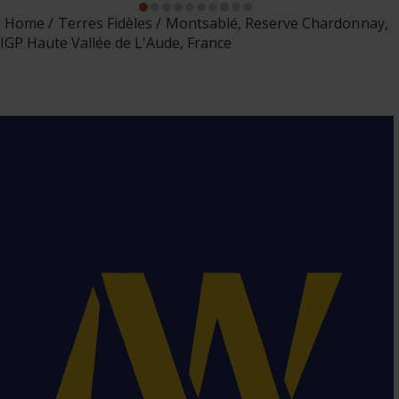
Home
Terres Fidèles
Montsablé, Reserve Chardonnay,
IGP Haute Vallée de L'Aude, France