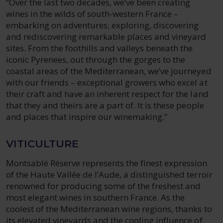
“Over the last two decades, we’ve been creating
wines in the wilds of south-western France –
embarking on adventures; exploring, discovering
and rediscovering remarkable places and vineyard
sites. From the foothills and valleys beneath the
iconic Pyrenees, out through the gorges to the
coastal areas of the Mediterranean, we’ve journeyed
with our friends – exceptional growers who excel at
their craft and have an inherent respect for the land
that they and theirs are a part of. It is these people
and places that inspire our winemaking.”
VITICULTURE
Montsablé Réserve represents the finest expression
of the Haute Vallée de l’Aude, a distinguished terroir
renowned for producing some of the freshest and
most elegant wines in southern France. As the
coolest of the Mediterranean wine regions, thanks to
its elevated vineyards and the cooling influence of