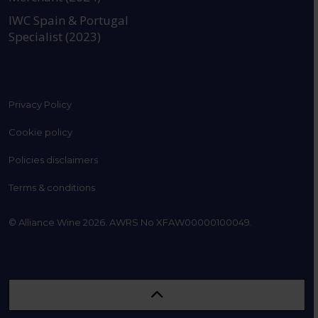
IWC Spain & Portugal
Specialist (2023)
Privacy Policy
Cookie policy
Policies disclaimers
Terms & conditions
© Alliance Wine 2026. AWRS No XFAW00000100049.