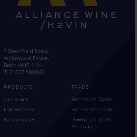
HEAD OFFICE:
7 Beechfield Road,
Willowyard Estate,
Beith KA15 1LN
T: 01505 506060
PRODUCTS
TRADE
Our wines
For the On Trade
Fine wine list
For the Off Trade
New releases
Download: 2026
Portfolio