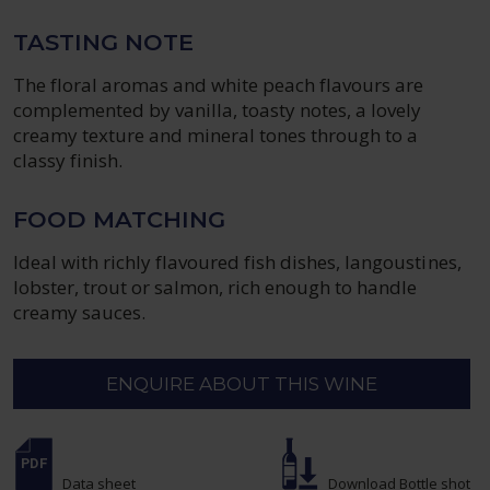
TASTING NOTE
The floral aromas and white peach flavours are
complemented by vanilla, toasty notes, a lovely
creamy texture and mineral tones through to a
classy finish.
FOOD MATCHING
Ideal with richly flavoured fish dishes, langoustines,
lobster, trout or salmon, rich enough to handle
creamy sauces.
ENQUIRE ABOUT THIS WINE
Data sheet
Download Bottle shot