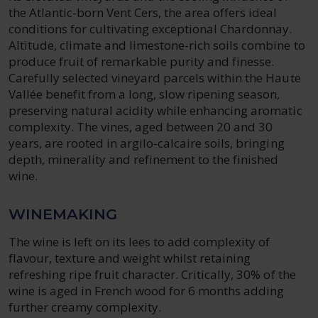
the Atlantic-born Vent Cers, the area offers ideal
conditions for cultivating exceptional Chardonnay.
Altitude, climate and limestone-rich soils combine to
produce fruit of remarkable purity and finesse.
Carefully selected vineyard parcels within the Haute
Vallée benefit from a long, slow ripening season,
preserving natural acidity while enhancing aromatic
complexity. The vines, aged between 20 and 30
years, are rooted in argilo-calcaire soils, bringing
depth, minerality and refinement to the finished
wine.
WINEMAKING
The wine is left on its lees to add complexity of
flavour, texture and weight whilst retaining
refreshing ripe fruit character. Critically, 30% of the
wine is aged in French wood for 6 months adding
further creamy complexity.