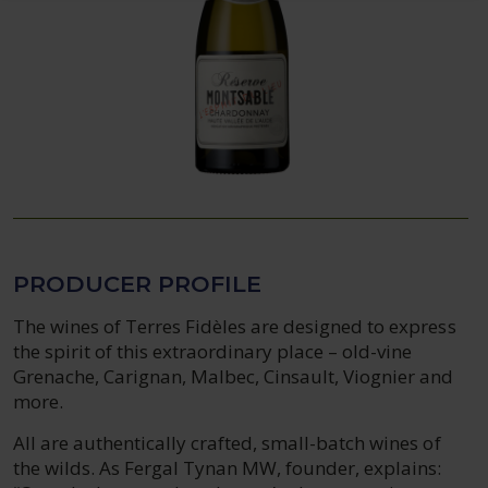
PRODUCER PROFILE
The wines of Terres Fidèles are designed to express
the spirit of this extraordinary place – old-vine
Grenache, Carignan, Malbec, Cinsault, Viognier and
more.
All are authentically crafted, small-batch wines of
the wilds. As Fergal Tynan MW, founder, explains: