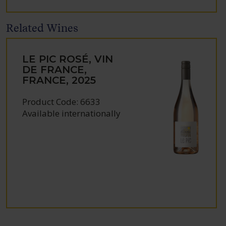
Related Wines
LE PIC ROSÉ, VIN
DE FRANCE,
FRANCE, 2025
Product Code: 6633
Available internationally