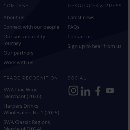
COMPANY
RESOURCES & PRESS
About us
Latest news
Connect with our people
FAQs
Our sustainability
Contact us
journey
Sign up to hear from us
Our partners
Work with us
TRADE RECOGNITION
SOCIAL
SWA Fine Wine
Merchant (2026)
https://www.instagram.com
https://www.linkedin
https://www.fac
YouTube @a
Harpers Drinks
Wholesalers No.1 (2025)
SWA Classic Regions
Merchant (2024)