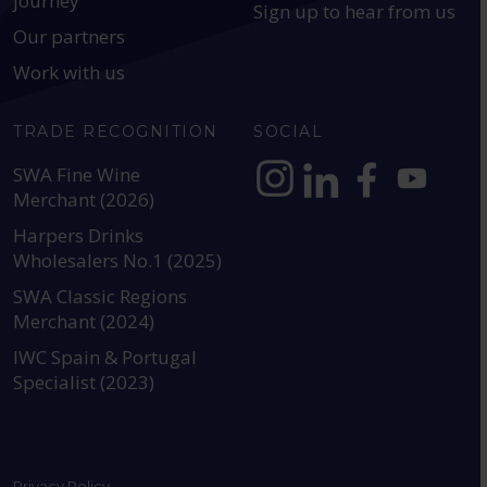
journey
Sign up to hear from us
Our partners
Work with us
TRADE RECOGNITION
SOCIAL
SWA Fine Wine
Merchant (2026)
https://www.instagram.com
https://www.linkedin
https://www.fac
YouTube @a
Harpers Drinks
Wholesalers No.1 (2025)
SWA Classic Regions
Merchant (2024)
IWC Spain & Portugal
Specialist (2023)
Privacy Policy