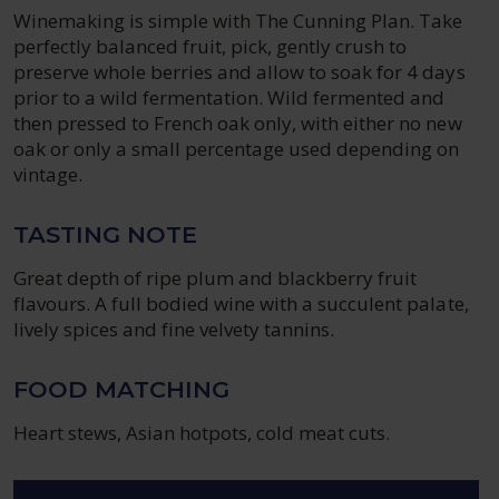
Winemaking is simple with The Cunning Plan. Take
perfectly balanced fruit, pick, gently crush to
preserve whole berries and allow to soak for 4 days
prior to a wild fermentation. Wild fermented and
then pressed to French oak only, with either no new
oak or only a small percentage used depending on
vintage.
TASTING NOTE
Great depth of ripe plum and blackberry fruit
flavours. A full bodied wine with a succulent palate,
lively spices and fine velvety tannins.
FOOD MATCHING
Heart stews, Asian hotpots, cold meat cuts.