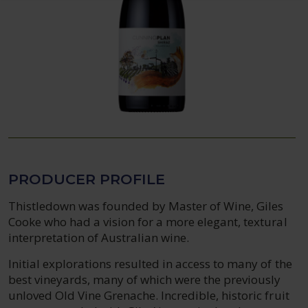
PRODUCER PROFILE
Thistledown was founded by Master of Wine, Giles
Cooke who had a vision for a more elegant, textural
interpretation of Australian wine.
Initial explorations resulted in access to many of the
best vineyards, many of which were the previously
unloved Old Vine Grenache. Incredible, historic fruit