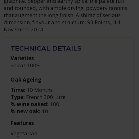
graphite, pepper and earthy spice, the palate full
and rounded, with ample drying, powdery tannins
that augment the long finish. A shiraz of serious
dimension, flavour and structure. 93 Points, HH,
November 2024.
TECHNICAL DETAILS
Varieties
Shiraz 100%
Oak Ageing
Time:
10 Months
Type:
French 300 Litre
% wine oaked:
100
% new oak:
10
Features
Vegetarian