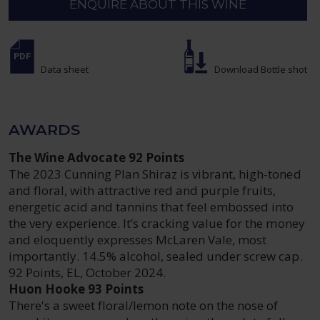
ENQUIRE ABOUT THIS WINE
Data sheet
Download Bottle shot
AWARDS
The Wine Advocate 92 Points
The 2023 Cunning Plan Shiraz is vibrant, high-toned
and floral, with attractive red and purple fruits,
energetic acid and tannins that feel embossed into
the very experience. It’s cracking value for the money
and eloquently expresses McLaren Vale, most
importantly. 14.5% alcohol, sealed under screw cap.
92 Points, EL, October 2024.
Huon Hooke 93 Points
There's a sweet floral/lemon note on the nose of