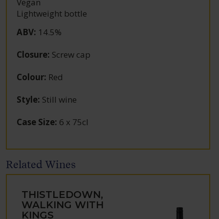
Vegan
Lightweight bottle
ABV
:
14.5%
Closure
:
Screw cap
Colour
:
Red
Style
:
Still wine
Case Size
:
6 x 75cl
Related Wines
THISTLEDOWN,
WALKING WITH
KINGS