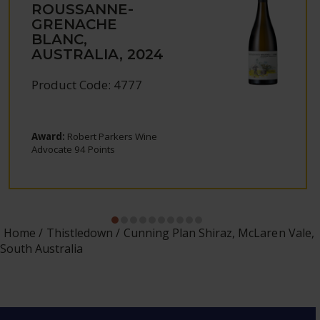
ROUSSANNE-
GRENACHE
BLANC,
AUSTRALIA, 2024
Product Code: 4777
Award:
Robert Parkers Wine
Advocate 94 Points
Home
Thistledown
Cunning Plan Shiraz, McLaren Vale,
South Australia