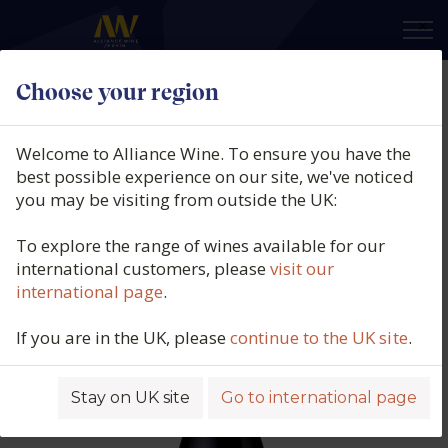
×
Choose your region
Thistledown, Cunning Plan
Shiraz, McLaren Vale, South
Welcome to Alliance Wine. To ensure you have the
Australia, 2023
best possible experience on our site, we've noticed
you may be visiting from outside the UK:
Product code: 3484
To explore the range of wines available for our
international customers, please
visit our
international page
.
If you are in the UK, please
continue to the UK site
.
Stay on UK site
Go to international page