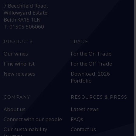
7 Beechfield Road,
Willowyard Estate,
Beith KA15 1LN
T: 01505 506060
PRODUCTS
TRADE
Our wines
For the On Trade
Fine wine list
For the Off Trade
New releases
Download: 2026
Portfolio
COMPANY
RESOURCES & PRESS
About us
Latest news
Connect with our people
FAQs
Our sustainability
Contact us