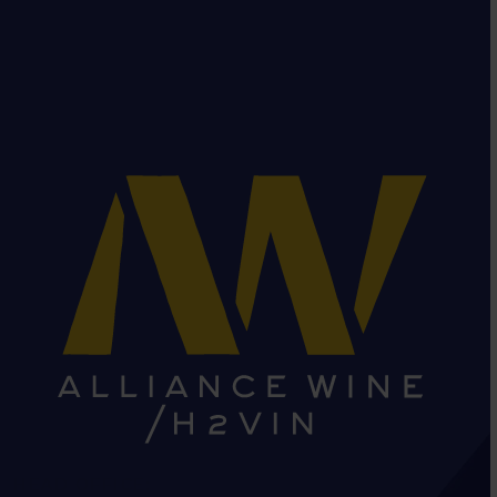
HEAD OFFICE: