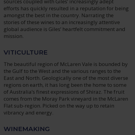
sources coupled with Giles’ increasingly adept
efforts has quickly resulted in a reputation for being
amongst the best in the country. Narrating the
stories of these wines to an increasingly attentive
global audience is Giles’ heartfelt commitment and
mission.
VITICULTURE
The beautiful region of McLaren Vale is bounded by
the Gulf to the West and the various ranges to the
East and North. Geologically one of the most diverse
regions on earth, it has long been the home to some
of Australia’s finest expressions of Shiraz. The fruit
comes from the Moray Park vineyard in the McLaren
Flat sub-region. Picked on the way up to retain
vibrancy and energy.
WINEMAKING