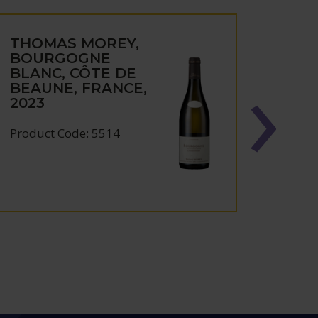
THOMAS MOREY,
THO
BOURGOGNE
CHA
BLANC, CÔTE DE
MON
BEAUNE, FRANCE,
ROUG
2023
VIGN
BUR
FRAN
Product Code: 5514
Produc