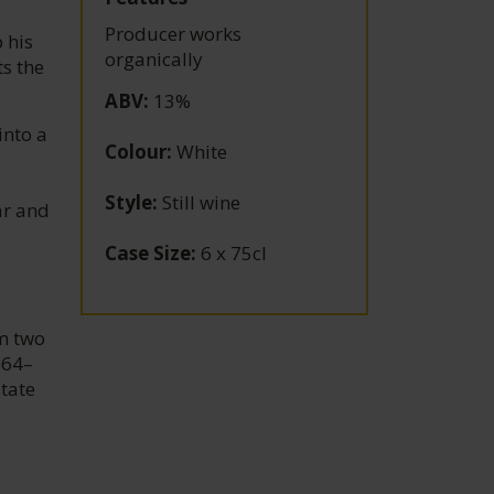
Producer works
 his
organically
s the
ABV
:
13%
into a
Colour
:
White
Style
:
Still wine
ar and
Case Size
:
6 x 75cl
om two
964–
state