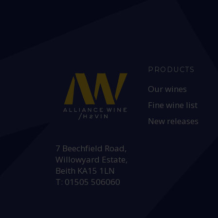
PRODUCTS
Our wines
Fine wine list
New releases
HEAD OFFICE:
7 Beechfield Road,
Willowyard Estate,
Beith KA15 1LN
T: 01505 506060