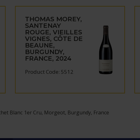
THOMAS MOREY,
SANTENAY
ROUGE, VIEILLES
VIGNES, CÔTE DE
BEAUNE,
BURGUNDY,
FRANCE, 2024
Product Code: 5512
et Blanc 1er Cru, Morgeot, Burgundy, France