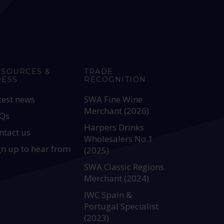
ESOURCES &
TRADE
RESS
RECOGNITION
test news
SWA Fine Wine
Merchant (2026)
Qs
Harpers Drinks
ntact us
Wholesalers No.1
gn up to hear from
(2025)
SWA Classic Regions
Merchant (2024)
IWC Spain &
Portugal Specialist
(2023)