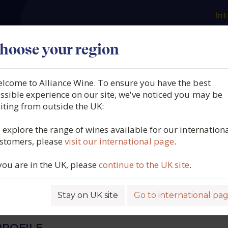
Int
es
Our producers
What we offer
About us
N
hoose your region
lcome to Alliance Wine. To ensure you have the best
Morey, Chassagne-
ssible experience on our site, we've noticed you may be
siting from outside the UK:
et Blanc 1er Cru, Morgeot
 explore the range of wines available for our internation
stomers, please
visit our international page
.
y, France, 2023
 you are in the UK, please
continue to the UK site
.
6373
Stay on UK site
Go to international pa
ROFILE