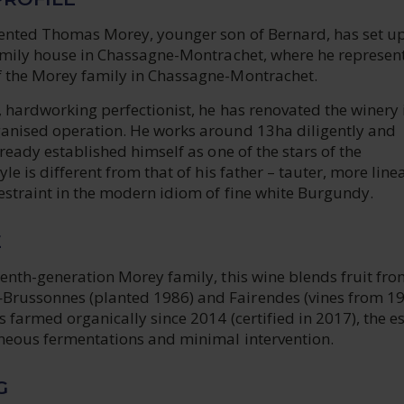
lented Thomas Morey, younger son of Bernard, has set up
family house in Chassagne-Montrachet, where he represent
f the Morey family in Chassagne-Montrachet.
s, hardworking perfectionist, he has renovated the winery 
ganised operation. He works around 13ha diligently and
lready established himself as one of the stars of the
yle is different from that of his father – tauter, more line
restraint in the modern idiom of fine white Burgundy.
E
tenth-generation Morey family, this wine blends fruit fr
Brussonnes (planted 1986) and Fairendes (vines from 1
s farmed organically since 2014 (certified in 2017), the e
aneous fermentations and minimal intervention.
G