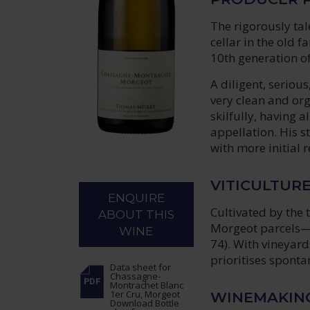
The rigorously ta
cellar in the old 
10th generation o
A diligent, seriou
very clean and or
skilfully, having a
appellation. His st
with more initial 
VITICULTUR
ENQUIRE
Cultivated by the 
ABOUT THIS
Morgeot parcels—
WINE
74). With vineyard
prioritises spont
Data sheet
for
Chassagne-
Montrachet Blanc
1er Cru, Morgeot
WINEMAKIN
Download Bottle