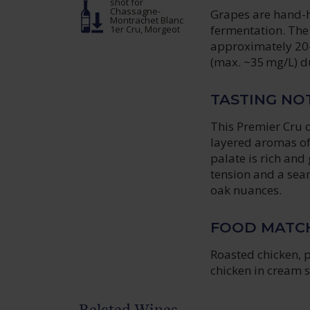
shot
for
Chassagne-
Grapes are hand-h
Montrachet Blanc
fermentation. The 
1er Cru, Morgeot
approximately 20–3
(max. ~35 mg/L) du
TASTING NO
This Premier Cru c
layered aromas of 
palate is rich an
tension and a seam
oak nuances.
FOOD MATC
Roasted chicken, p
chicken in cream 
Related Wines