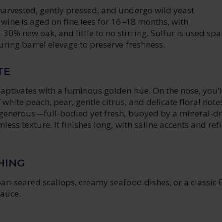
arvested, gently pressed, and undergo wild yeast
wine is aged on fine lees for 16–18 months, with
0% new oak, and little to no stirring. Sulfur is used spa
ring barrel elevage to preserve freshness.
TE
aptivates with a luminous golden hue. On the nose, you'l
white peach, pear, gentle citrus, and delicate floral note
d generous—full-bodied yet fresh, buoyed by a mineral-dr
less texture. It finishes long, with saline accents and ref
HING
an-seared scallops, creamy seafood dishes, or a classic 
sauce.