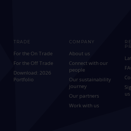
TRADE
COMPANY
R
P
For the On Trade
About us
La
For the Off Trade
Connect with our
FA
people
Download: 2026
Co
Portfolio
Our sustainability
journey
Si
us
Our partners
Work with us