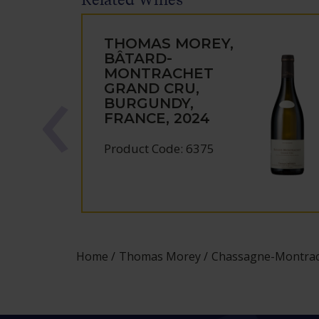
THOMAS MOREY,
BÂTARD-
MONTRACHET
GRAND CRU,
BURGUNDY,
FRANCE, 2024
Product Code: 6375
Home
Thomas Morey
Chassagne-Montrach