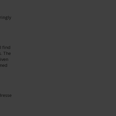
ringly
l find
s. The
iven
ined
Bresse