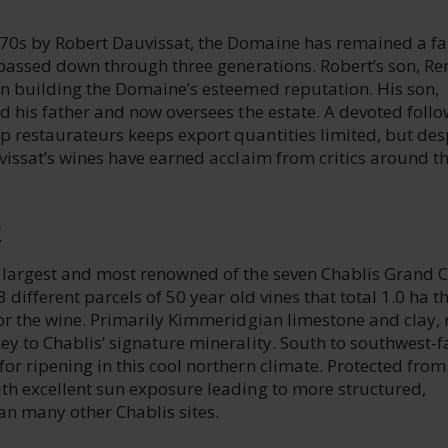
70s by Robert Dauvissat, the Domaine has remained a f
, passed down through three generations. Robert’s son, Re
in building the Domaine’s esteemed reputation. His son,
ed his father and now oversees the estate. A devoted foll
p restaurateurs keeps export quantities limited, but des
uvissat’s wines have earned acclaim from critics around t
E
e largest and most renowned of the seven Chablis Grand 
3 different parcels of 50 year old vines that total 1.0 ha t
for the wine. Primarily Kimmeridgian limestone and clay, r
ey to Chablis’ signature minerality. South to southwest-f
or ripening in this cool northern climate. Protected from
ith excellent sun exposure leading to more structured,
an many other Chablis sites.