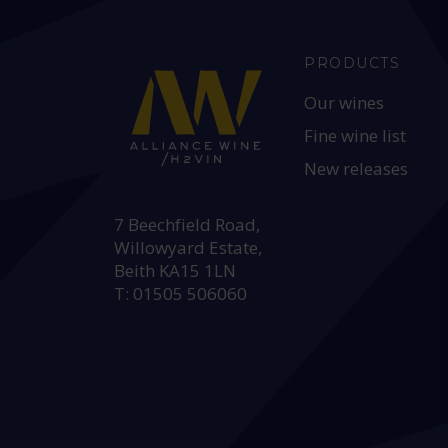
PRODUCTS
Our wines
Fine wine list
New releases
HEAD OFFICE:
7 Beechfield Road,
Willowyard Estate,
Beith KA15 1LN
T: 01505 506060