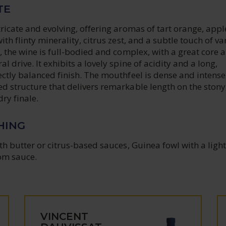
TE
ricate and evolving, offering aromas of tart orange, appl
th flinty minerality, citrus zest, and a subtle touch of van
, the wine is full-bodied and complex, with a great core 
 drive. It exhibits a lovely spine of acidity and a long,
ctly balanced finish. The mouthfeel is dense and intense
d structure that delivers remarkable length on the stony
dry finale.
HING
th butter or citrus-based sauces, Guinea fowl with a light
om sauce.
VINCENT