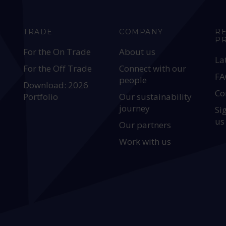
TRADE
COMPANY
R
P
For the On Trade
About us
La
For the Off Trade
Connect with our
FA
people
Download: 2026
Co
Portfolio
Our sustainability
journey
Si
us
Our partners
Work with us