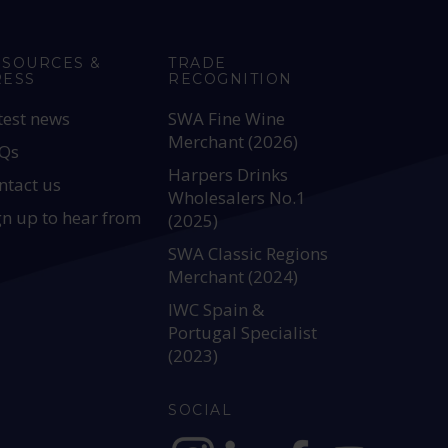
ESOURCES &
TRADE
RESS
RECOGNITION
test news
SWA Fine Wine
Merchant (2026)
Qs
Harpers Drinks
ntact us
Wholesalers No.1
gn up to hear from
(2025)
SWA Classic Regions
Merchant (2024)
IWC Spain &
Portugal Specialist
(2023)
SOCIAL