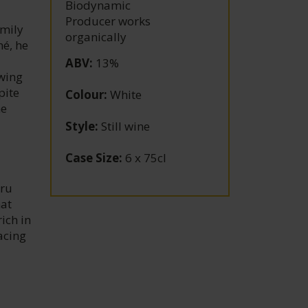
Biodynamic
Producer works
amily
organically
né, he
ABV
:
13%
owing
pite
Colour
:
White
he
Style
:
Still wine
Case Size
:
6 x 75cl
Cru
hat
ich in
acing