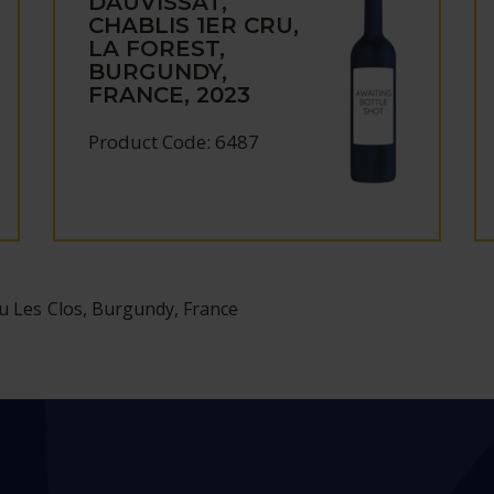
DAUVISSAT,
CHABLIS 1ER CRU,
LA FOREST,
BURGUNDY,
FRANCE, 2023
Product Code: 6487
u Les Clos, Burgundy, France