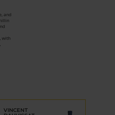
e, and
illin
and
, with
,
VINCENT
VIN