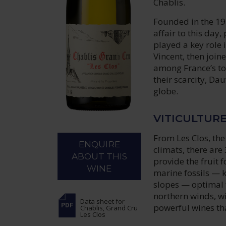
Chablis.
Founded in the 19
affair to this day
played a key role 
Vincent, then join
among France’s to
their scarcity, Da
globe.
VITICULTUR
From Les Clos, th
ENQUIRE
climats, there are 
ABOUT THIS
provide the fruit 
WINE
marine fossils — k
slopes — optimal f
northern winds, w
Data sheet
for
powerful wines th
Chablis, Grand Cru
Les Clos