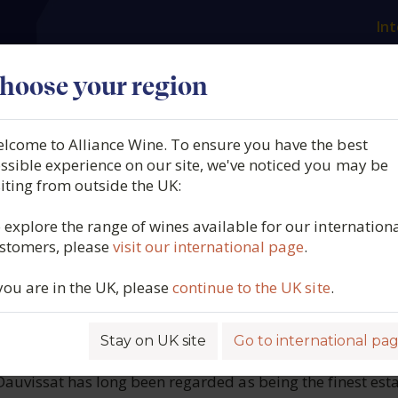
Int
es
Our producers
What we offer
About us
N
hoose your region
lcome to Alliance Wine. To ensure you have the best
Dauvissat, Chablis, Grand
ssible experience on our site, we've noticed you may be
siting from outside the UK:
Clos, Burgundy, France, 2
 explore the range of wines available for our internation
stomers, please
visit our international page
.
6481
 you are in the UK, please
continue to the UK site
.
Stay on UK site
Go to international pa
ROFILE
auvissat has long been regarded as being the finest esta