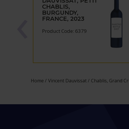
DAUVISSAT, PETIT
CHABLIS,
BURGUNDY,
FRANCE, 2023
Product Code: 6379
Home
Vincent Dauvissat
Chablis, Grand Cr