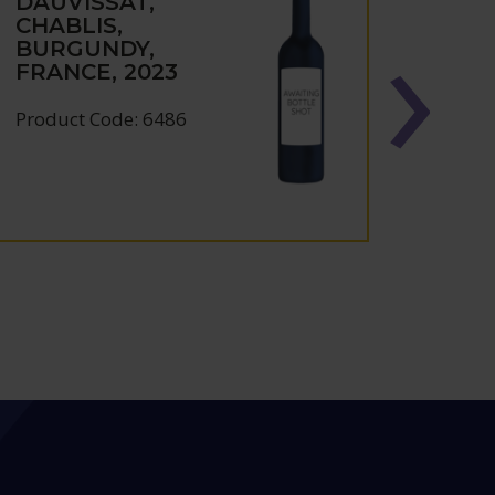
DAUVISSAT,
DAUV
CHABLIS,
CHAB
BURGUNDY,
BUR
FRANCE, 2023
FRAN
Product Code: 6486
Produc