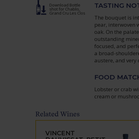
TASTING NO
Download Bottle
shot
for Chablis,
Grand Cru Les Clos
The bouquet is int
pear, interwoven wi
oak. On the palate
outstanding mineral
focused, and perfe
a broad-shouldere
austere, and very 
FOOD MATC
Lobster or crab wi
cream or mushro
Related Wines
VINCENT