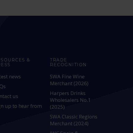
ESOURCES &
TRADE
RESS
RECOGNITION
test news
SWA Fine Wine
Merchant (2026)
Qs
Harpers Drinks
ntact us
Wholesalers No.1
gn up to hear from
(2025)
SWA Classic Regions
Merchant (2024)