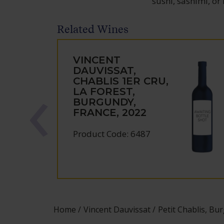
sushi, sashimi, or
Related Wines
VINCENT
DAUVISSAT,
CHABLIS 1ER CRU,
LA FOREST,
BURGUNDY,
FRANCE, 2022
Product Code: 6487
Home
Vincent Dauvissat
Petit Chablis, Bu