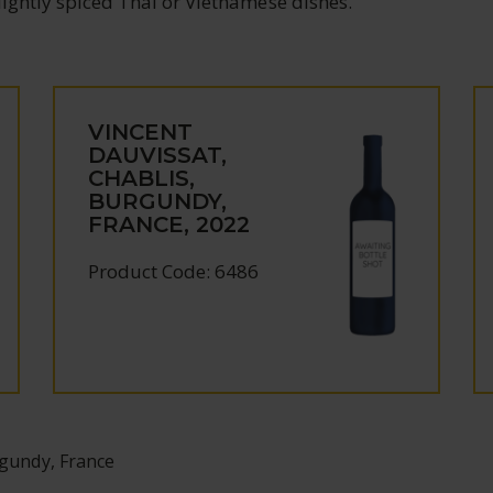
 lightly spiced Thai or Vietnamese dishes.
VINCENT
DAUVISSAT,
CHABLIS,
BURGUNDY,
FRANCE, 2022
Product Code: 6486
rgundy, France