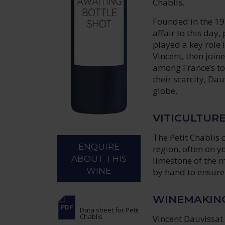
Chablis.
Founded in the 19
affair to this day
played a key role 
Vincent, then join
among France’s to
their scarcity, Da
globe.
VITICULTUR
The Petit Chablis 
ENQUIRE
region, often on y
ABOUT THIS
limestone of the 
WINE
by hand to ensure
WINEMAKIN
Data sheet
for Petit
Chablis
Vincent Dauvissat 