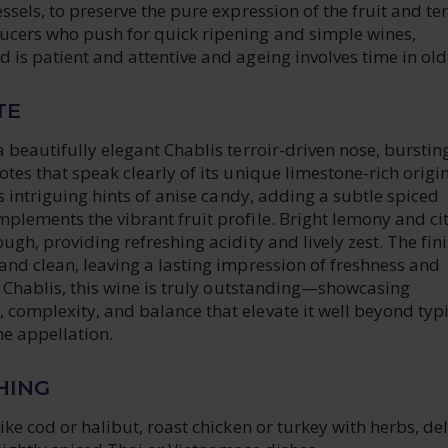
ssels, to preserve the pure expression of the fruit and ter
cers who push for quick ripening and simple wines,
 is patient and attentive and ageing involves time in old
TE
a beautifully elegant Chablis terroir-driven nose, burstin
otes that speak clearly of its unique limestone-rich origi
rs intriguing hints of anise candy, adding a subtle spiced
plements the vibrant fruit profile. Bright lemony and ci
ugh, providing refreshing acidity and lively zest. The fini
and clean, leaving a lasting impression of freshness and
it Chablis, this wine is truly outstanding—showcasing
complexity, and balance that elevate it well beyond typi
he appellation.
HING
like cod or halibut, roast chicken or turkey with herbs, del