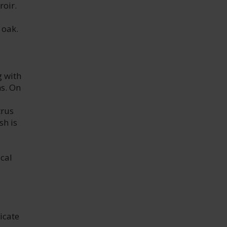
roir.
 oak.
g with
ns. On
trus
sh is
cal
icate