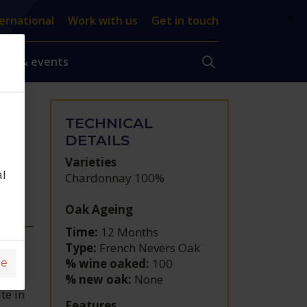
×
ernational
Work with us
Get in touch
ews & events
TECHNICAL
DETAILS
Varieties
al
Chardonnay 100%
Oak Ageing
Time:
12 Months
Type:
French Nevers Oak
% wine oaked:
100
ge
% new oak:
None
te in
Features