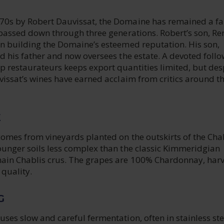
70s by Robert Dauvissat, the Domaine has remained a f
, passed down through three generations. Robert’s son, Re
in building the Domaine’s esteemed reputation. His son,
ed his father and now oversees the estate. A devoted foll
p restaurateurs keeps export quantities limited, but des
uvissat’s wines have earned acclaim from critics around t
E
comes from vineyards planted on the outskirts of the Cha
ounger soils less complex than the classic Kimmeridgian
main Chablis crus. The grapes are 100% Chardonnay, har
 quality.
G
uses slow and careful fermentation, often in stainless ste