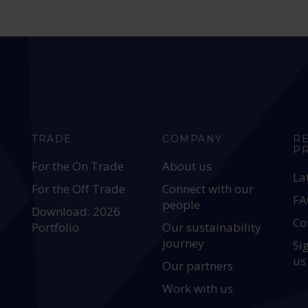
TRADE
COMPANY
R
P
For the On Trade
About us
La
For the Off Trade
Connect with our
FA
people
Download: 2026
Co
Portfolio
Our sustainability
journey
Si
us
Our partners
Work with us