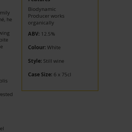
Biodynamic
amily
Producer works
né, he
organically
owing
ABV
:
12.5%
pite
he
Colour
:
White
Style
:
Still wine
Case Size
:
6 x 75cl
blis
vested
el