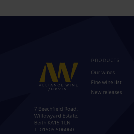
PRODUCTS
Our wines
Fine wine list
New releases
HEAD OFFICE:
7 Beechfield Road,
Willowyard Estate,
Beith KA15 1LN
T: 01505 506060