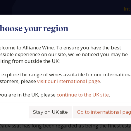
Int
es
Our producers
What we offer
About us
N
hoose your region
lcome to Alliance Wine. To ensure you have the best
Dauvissat, Petit Chablis,
ssible experience on our site, we've noticed you may be
siting from outside the UK:
y, France, 2023
 explore the range of wines available for our internation
stomers, please
visit our international page
.
6379
 you are in the UK, please
continue to the UK site
.
Stay on UK site
Go to international pa
ROFILE
auvissat has long been regarded as being the finest esta