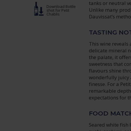
tanks or neutral ve
Download Bottle
Unlike many produ
shot
for Petit
Chablis
Dauvissat’s method
TASTING NO
This wine reveals 
delicate mineral n
the palate, it offe
sweetness that com
flavours shine thro
wonderfully juicy 
finesse. For a Pet
remarkable depth, 
expectations for t
FOOD MATC
Seared white fish 