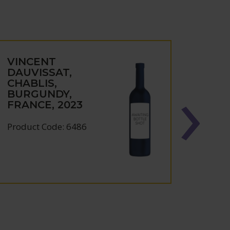
VINCENT
VIN
DAUVISSAT,
DAUV
CHABLIS,
IRAN
BURGUNDY,
BUR
FRANCE, 2023
FRAN
Product Code: 6486
Produc