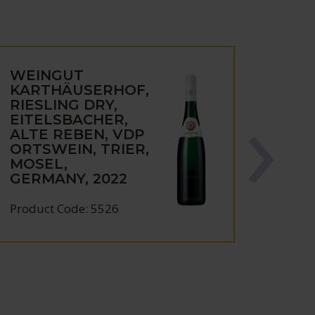
WEINGUT
KARTHÄUSERHOF,
RIESLING DRY,
EITELSBACHER,
ALTE REBEN, VDP
ORTSWEIN, TRIER,
MOSEL,
GERMANY, 2022
Product Code: 5526