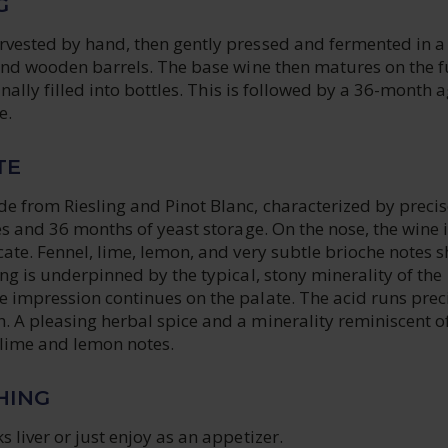
G
rvested by hand, then gently pressed and fermented in a
 and wooden barrels. The base wine then matures on the f
finally filled into bottles. This is followed by a 36-month 
e.
TE
e from Riesling and Pinot Blanc, characterized by precis
tes and 36 months of yeast storage. On the nose, the wine 
cate. Fennel, lime, lemon, and very subtle brioche notes 
ing is underpinned by the typical, stony minerality of the
e impression continues on the palate. The acid runs prec
. A pleasing herbal spice and a minerality reminiscent o
lime and lemon notes.
HING
s liver or just enjoy as an appetizer.