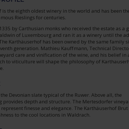
is the eighth oldest winery in the world and has been th
amous Rieslings for centuries.
 1335 by Carthusian monks who received the estate as a g
Baldwin of Luxembourg and ran it as a winery until the a
. The Karthäuserhof has been owned by the same family s
eventh generation. Mathieu Kauffmann, Technical Director
neyard care and vinification of the wine, and his belief in 
h to viticulture will shape the philosophy of Karthauser
e.
E
the Devonian slate typical of the Ruwer. Above all, the
 provides depth and structure. The Mertesdorfer vineya
, represent finesse and elegance. The Karthäuserhof Brut
eshness to the cool locations in Waldrach.