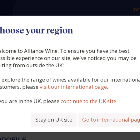
Int
es
Our producers
What we offer
About us
N
hoose your region
lcome to Alliance Wine. To ensure you have the best
 Karthäuserhof,
ssible experience on our site, we've noticed you may be
siting from outside the UK:
erhof Brut, VDP Sekt, Trie
 explore the range of wines available for our internation
stomers, please
visit our international page
.
Germany, N/V
 you are in the UK, please
continue to the UK site
.
5759
Stay on UK site
Go to international pa
ROFILE