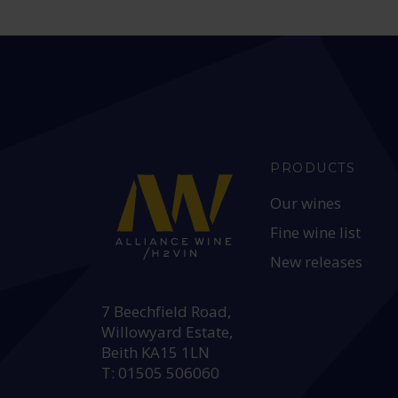
PRODUCTS
Our wines
Fine wine list
New releases
HEAD OFFICE:
7 Beechfield Road,
Willowyard Estate,
Beith KA15 1LN
T: 01505 506060