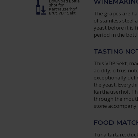
WINEMAKIN
Download Bottle
shot
for
Karthäuserhof
The grapes are ha
Brut, VDP Sekt
of stainless steel
yeast before it is 
period in the bottl
TASTING NO
This VDP Sekt, mad
acidity, citrus no
exceptionally deli
the yeast. Everyth
Karthäuserhof. Th
through the mouth
stone accompany 
FOOD MATC
Tuna tartare. duck