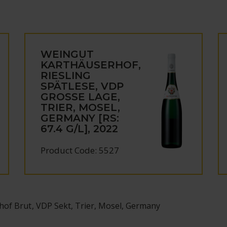
WEINGUT
KARTHÄUSERHOF,
RIESLING
SPÄTLESE, VDP
GROSSE LAGE,
TRIER, MOSEL,
GERMANY [RS:
67.4 G/L], 2022
Product Code: 5527
hof Brut, VDP Sekt, Trier, Mosel, Germany