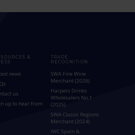
ESOURCES &
TRADE
RESS
RECOGNITION
test news
SWA Fine Wine
Merchant (2026)
Qs
Harpers Drinks
ntact us
Wholesalers No.1
gn up to hear from
(2025)
SWA Classic Regions
Merchant (2024)
IWC Spain &