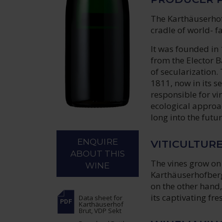
The Karthäuserhof 
cradle of world- f
It was founded in
from the Elector 
of secularization
1811, now in its s
responsible for vi
ecological approac
long into the futur
ENQUIRE
VITICULTUR
ABOUT THIS
The vines grow on 
WINE
Karthäuserhofberg
on the other hand
its captivating fr
Data sheet
for
Karthäuserhof
Brut, VDP Sekt