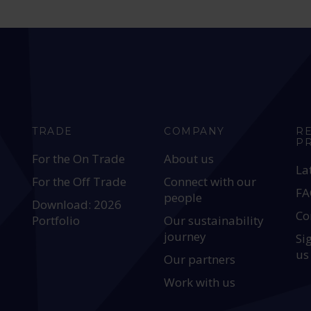
TRADE
COMPANY
R
P
For the On Trade
About us
La
For the Off Trade
Connect with our
FA
people
Download: 2026
Co
Portfolio
Our sustainability
journey
Si
us
Our partners
Work with us