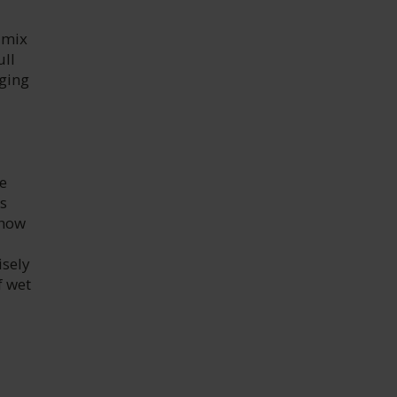
 mix
ull
aging
e
is
show
isely
f wet