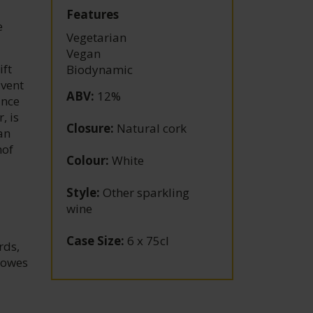
Features
e
Vegetarian
Vegan
ift
Biodynamic
dvent
ABV
:
12%
ince
, is
Closure
:
Natural cork
an
hof
Colour
:
White
Style
:
Other sparkling
wine
Case Size
:
6 x 75cl
rds,
 owes