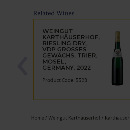
Related Wines
WEINGUT
KARTHÄUSERHOF,
RIESLING DRY,
VDP GROSSES
GEWÄCHS, TRIER,
MOSEL,
GERMANY, 2022
Product Code: 5528
Home
Weingut Karthäuserhof
Karthäuser