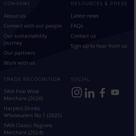
COMPANY
RESOURCES & PRESS
About us
Latest news
Connect with our people
FAQs
Our sustainability
Contact us
journey
Sign up to hear from us
Our partners
Work with us
TRADE RECOGNITION
SOCIAL
SWA Fine Wine
Merchant (2026)
https://www.instagram.com
https://www.linkedin
https://www.fac
YouTube @a
Harpers Drinks
Wholesalers No.1 (2025)
SWA Classic Regions
Merchant (2024)