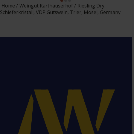
Home
Weingut Karthäuserhof
Riesling Dry,
Schieferkristall, VDP Gutswein, Trier, Mosel, Germany