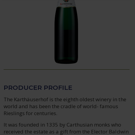
PRODUCER PROFILE
The Karthäuserhof is the eighth oldest winery in the
world and has been the cradle of world- famous
Rieslings for centuries.
It was founded in 1335 by Carthusian monks who
received the estate as a gift from the Elector Baldwin