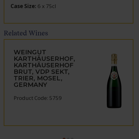
Case Size
:
6 x 75cl
Related Wines
WEINGUT
KARTHÄUSERHOF,
KARTHÄUSERHOF
BRUT, VDP SEKT,
TRIER, MOSEL,
GERMANY
Product Code: 5759