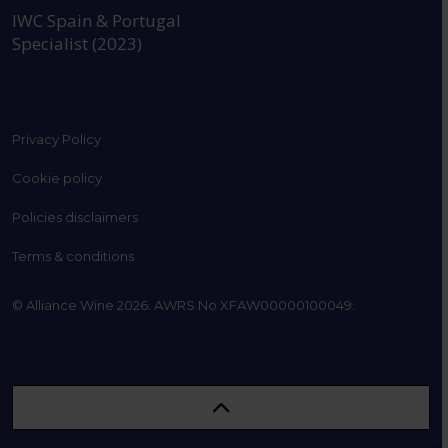
IWC Spain & Portugal
Specialist (2023)
Privacy Policy
Cookie policy
Policies disclaimers
Terms & conditions
© Alliance Wine 2026. AWRS No XFAW00000100049.