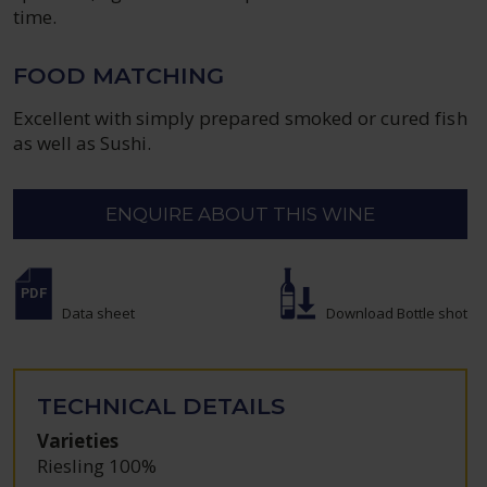
time.
FOOD MATCHING
Excellent with simply prepared smoked or cured fish
as well as Sushi.
ENQUIRE ABOUT THIS WINE
Data sheet
Download Bottle shot
TECHNICAL DETAILS
Varieties
Riesling 100%