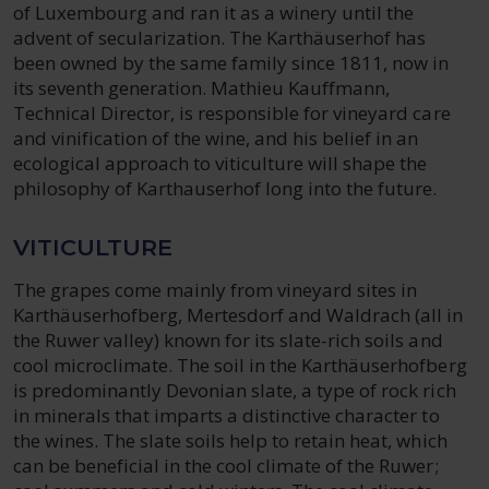
of Luxembourg and ran it as a winery until the
advent of secularization. The Karthäuserhof has
been owned by the same family since 1811, now in
its seventh generation. Mathieu Kauffmann,
Technical Director, is responsible for vineyard care
and vinification of the wine, and his belief in an
ecological approach to viticulture will shape the
philosophy of Karthauserhof long into the future.
VITICULTURE
The grapes come mainly from vineyard sites in
Karthäuserhofberg, Mertesdorf and Waldrach (all in
the Ruwer valley) known for its slate-rich soils and
cool microclimate. The soil in the Karthäuserhofberg
is predominantly Devonian slate, a type of rock rich
in minerals that imparts a distinctive character to
the wines. The slate soils help to retain heat, which
can be beneficial in the cool climate of the Ruwer;