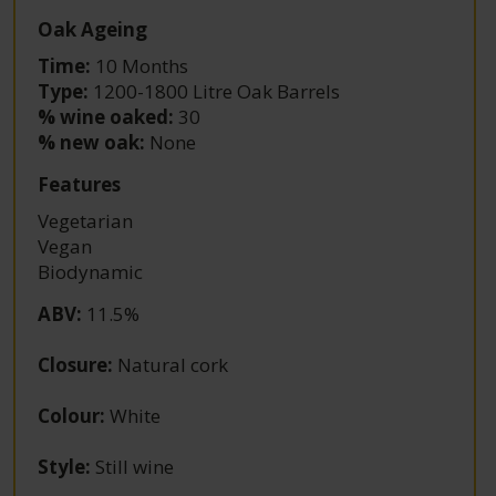
Oak Ageing
Time:
10 Months
Type:
1200-1800 Litre Oak Barrels
% wine oaked:
30
% new oak:
None
Features
Vegetarian
Vegan
Biodynamic
ABV
:
11.5%
Closure
:
Natural cork
Colour
:
White
Style
:
Still wine