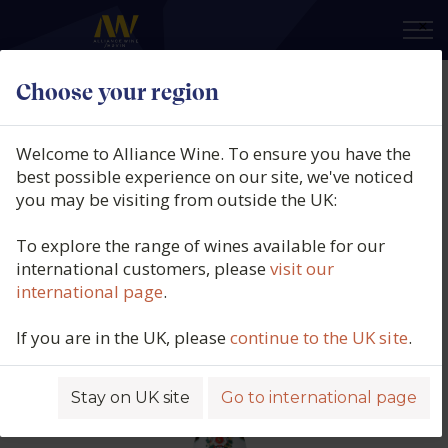
×
Choose your region
Weingut Karthäuserhof, Riesling
Dry, Schieferkristall, VDP
Welcome to Alliance Wine. To ensure you have the
Gutswein, Trier, Mosel, Germany,
best possible experience on our site, we've noticed
you may be visiting from outside the UK:
2022
To explore the range of wines available for our
Product code: 5525
international customers, please
visit our
international page
.
If you are in the UK, please
continue to the UK site
.
Stay on UK site
Go to international page