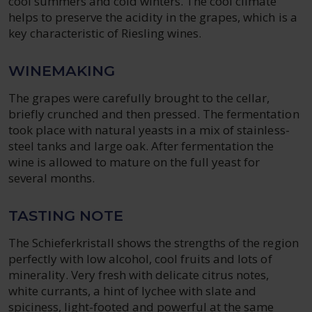
cool summers and cold winters. The cool climate
helps to preserve the acidity in the grapes, which is a
key characteristic of Riesling wines.
WINEMAKING
The grapes were carefully brought to the cellar,
briefly crunched and then pressed. The fermentation
took place with natural yeasts in a mix of stainless-
steel tanks and large oak. After fermentation the
wine is allowed to mature on the full yeast for
several months.
TASTING NOTE
The Schieferkristall shows the strengths of the region
perfectly with low alcohol, cool fruits and lots of
minerality. Very fresh with delicate citrus notes,
white currants, a hint of lychee with slate and
spiciness, light-footed and powerful at the same