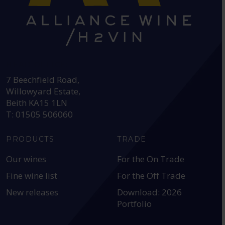
HEAD OFFICE:
7 Beechfield Road,
Willowyard Estate,
Beith KA15 1LN
T: 01505 506060
PRODUCTS
TRADE
Our wines
For the On Trade
Fine wine list
For the Off Trade
New releases
Download: 2026
Portfolio