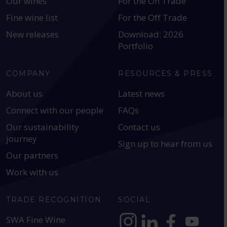
Our wines
For the On Trade
Fine wine list
For the Off Trade
New releases
Download: 2026
Portfolio
COMPANY
RESOURCES & PRESS
About us
Latest news
Connect with our people
FAQs
Our sustainability
Contact us
journey
Sign up to hear from us
Our partners
Work with us
TRADE RECOGNITION
SOCIAL
SWA Fine Wine