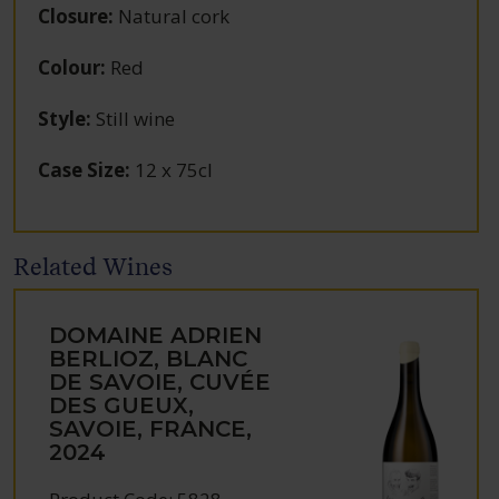
Closure
:
Natural cork
Colour
:
Red
Style
:
Still wine
Case Size
:
12 x 75cl
Related Wines
DOMAINE ADRIEN
BERLIOZ, BLANC
DE SAVOIE, CUVÉE
DES GUEUX,
SAVOIE, FRANCE,
2024