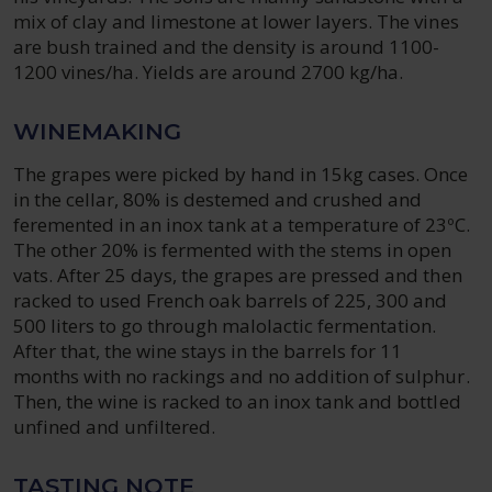
mix of clay and limestone at lower layers. The vines
are bush trained and the density is around 1100-
1200 vines/ha. Yields are around 2700 kg/ha.
WINEMAKING
The grapes were picked by hand in 15kg cases. Once
in the cellar, 80% is destemed and crushed and
feremented in an inox tank at a temperature of 23ºC.
The other 20% is fermented with the stems in open
vats. After 25 days, the grapes are pressed and then
racked to used French oak barrels of 225, 300 and
500 liters to go through malolactic fermentation.
After that, the wine stays in the barrels for 11
months with no rackings and no addition of sulphur.
Then, the wine is racked to an inox tank and bottled
unfined and unfiltered.
TASTING NOTE