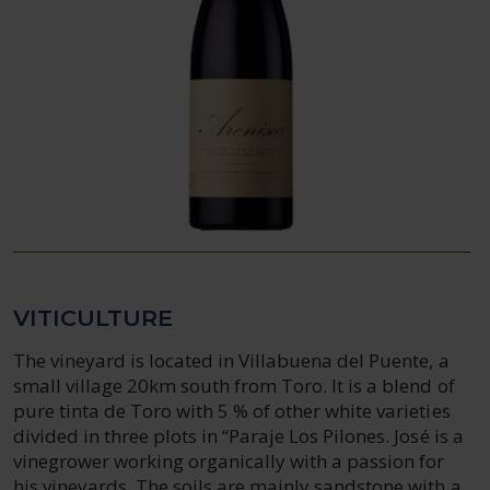
VITICULTURE
The vineyard is located in Villabuena del Puente, a
small village 20km south from Toro. It is a blend of
pure tinta de Toro with 5 % of other white varieties
divided in three plots in “Paraje Los Pilones. José is a
vinegrower working organically with a passion for
his vineyards. The soils are mainly sandstone with a