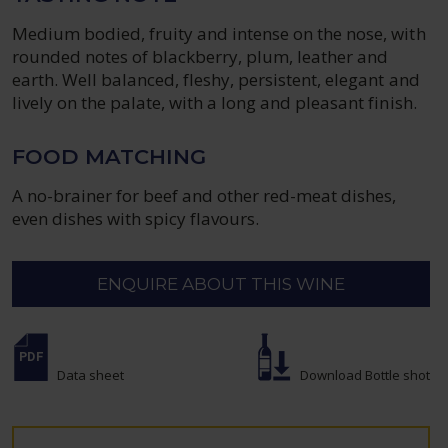
Medium bodied, fruity and intense on the nose, with
rounded notes of blackberry, plum, leather and
earth. Well balanced, fleshy, persistent, elegant and
lively on the palate, with a long and pleasant finish.
FOOD MATCHING
A no-brainer for beef and other red-meat dishes,
even dishes with spicy flavours.
ENQUIRE ABOUT THIS WINE
Data sheet
Download Bottle shot