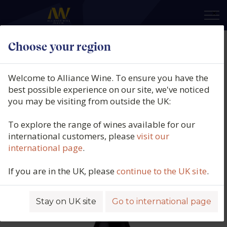
×
Choose your region
Cantalapiedra Viticultores,
Arenisca 'Paraje Los Pilones', Vino
Welcome to Alliance Wine. To ensure you have the
de España, Castilla y Léon, Spain,
best possible experience on our site, we've noticed
you may be visiting from outside the UK:
2022
To explore the range of wines available for our
Product code: 3724
international customers, please
visit our
international page
.
If you are in the UK, please
continue to the UK site
.
Stay on UK site
Go to international page