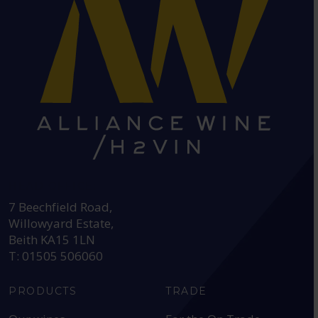
HEAD OFFICE:
7 Beechfield Road,
Willowyard Estate,
Beith KA15 1LN
T: 01505 506060
PRODUCTS
TRADE