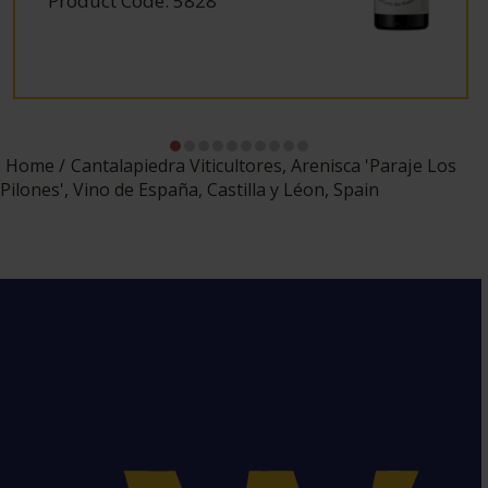
Product Code: 5828
Home
Cantalapiedra Viticultores, Arenisca 'Paraje Los
Pilones', Vino de España, Castilla y Léon, Spain