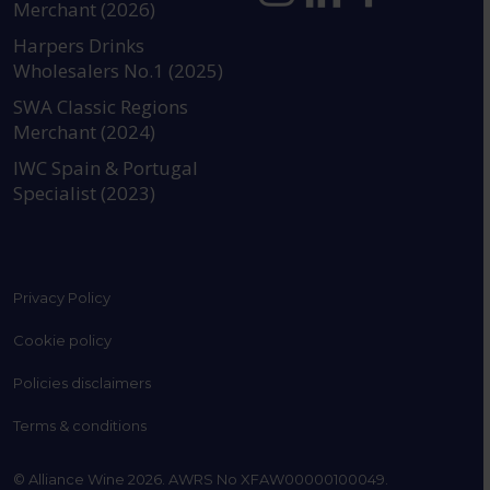
Merchant (2026)
https://www.instagram.com
https://www.linkedin
https://www.fac
YouTube @a
Harpers Drinks
Wholesalers No.1 (2025)
SWA Classic Regions
Merchant (2024)
IWC Spain & Portugal
Specialist (2023)
Privacy Policy
Cookie policy
Policies disclaimers
Terms & conditions
© Alliance Wine 2026. AWRS No XFAW00000100049.