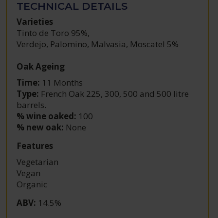
TECHNICAL DETAILS
Varieties
Tinto de Toro 95%
,
Verdejo, Palomino, Malvasia, Moscatel 5%
Oak Ageing
Time:
11 Months
Type:
French Oak 225, 300, 500 and 500 litre
barrels.
% wine oaked:
100
% new oak:
None
Features
Vegetarian
Vegan
Organic
ABV
:
14.5%