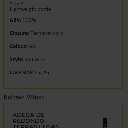
Vegan
Lightweight bottle
ABV
:
13.5%
Closure
:
Technical cork
Colour
:
Red
Style
:
Still wine
Case Size
:
6 x 75cl
Related Wines
ADEGA DE
REDONDO,
TERRAS LUSAS