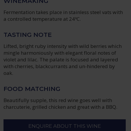
WINEMAKING
Fermentation takes place in stainless steel vats with
a controlled temperature at 24ºC.
TASTING NOTE
Lifted, bright ruby intensity with wild berries which
mingle harmoniously with elegant floral notes of
violet and lilac. The palate is focused and layered
with cherries, blackcurrants and un-hindered by
oak.
FOOD MATCHING
Beautifully supple, this red wine goes well with
charcuterie, grilled chicken and great with a BBQ.
ENQUIRE ABOUT THIS WINE