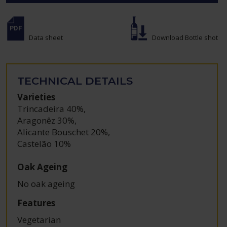
Data sheet
Download Bottle shot
TECHNICAL DETAILS
Varieties
Trincadeira 40%
,
Aragonêz 30%
,
Alicante Bouschet 20%
,
Castelão 10%
Oak Ageing
No oak ageing
Features
Vegetarian