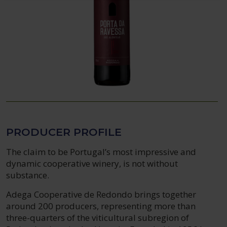
PRODUCER PROFILE
The claim to be Portugal’s most impressive and
dynamic cooperative winery, is not without
substance.
Adega Cooperative de Redondo brings together
around 200 producers, representing more than
three-quarters of the viticultural subregion of