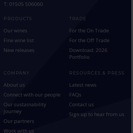
T: 01505 506060
PRODUCTS
TRADE
Our wines
For the On Trade
Fine wine list
For the Off Trade
New releases
Download: 2026
Portfolio
COMPANY
RESOURCES & PRESS
About us
Latest news
Connect with our people
FAQs
Our sustainability
Contact us
journey
Sign up to hear from us
Our partners
Work with us