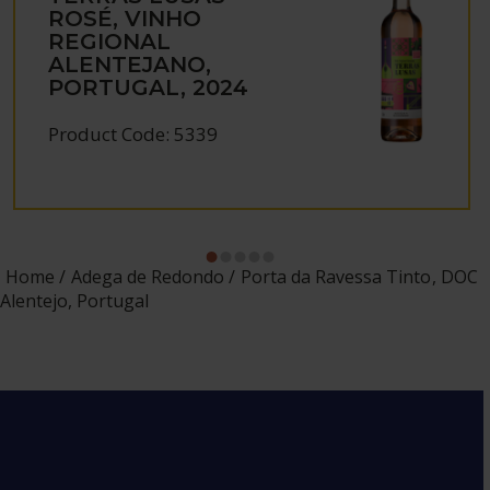
ROSÉ, VINHO
REGIONAL
ALENTEJANO,
PORTUGAL, 2024
Product Code: 5339
Home
Adega de Redondo
Porta da Ravessa Tinto, DOC
Alentejo, Portugal