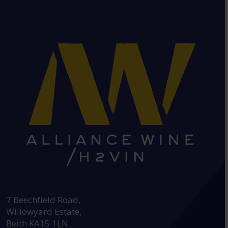
HEAD OFFICE:
7 Beechfield Road,
Willowyard Estate,
Beith KA15 1LN