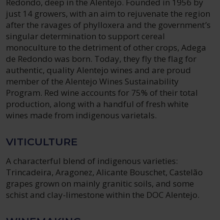
Redondo, deep in the Alentejo. Founded in 1956 by
just 14 growers, with an aim to rejuvenate the region
after the ravages of phylloxera and the government’s
singular determination to support cereal
monoculture to the detriment of other crops, Adega
de Redondo was born. Today, they fly the flag for
authentic, quality Alentejo wines and are proud
member of the Alentejo Wines Sustainability
Program. Red wine accounts for 75% of their total
production, along with a handful of fresh white
wines made from indigenous varietals.
VITICULTURE
A characterful blend of indigenous varieties:
Trincadeira, Aragonez, Alicante Bouschet, Castelão
grapes grown on mainly granitic soils, and some
schist and clay-limestone within the DOC Alentejo.