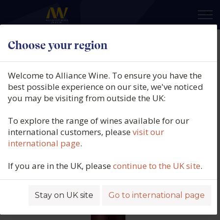
×
Choose your region
Adega de Redondo, Porta da
Ravessa Tinto, DOC Alentejo,
Welcome to Alliance Wine. To ensure you have the
Portugal, 2024
best possible experience on our site, we've noticed
you may be visiting from outside the UK:
Product code: 4659
To explore the range of wines available for our
international customers, please
visit our
international page
.
If you are in the UK, please
continue to the UK site
.
Stay on UK site
Go to international page