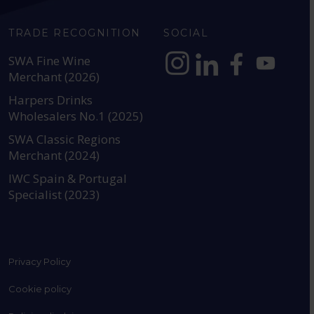
TRADE RECOGNITION
SOCIAL
SWA Fine Wine
Merchant (2026)
https://www.instagram.com
https://www.linkedin
https://www.fac
YouTube @a
Harpers Drinks
Wholesalers No.1 (2025)
SWA Classic Regions
Merchant (2024)
IWC Spain & Portugal
Specialist (2023)
Privacy Policy
Cookie policy