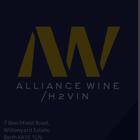
HEAD OFFICE:
7 Beechfield Road,
Willowyard Estate,
Beith KA15 1LN