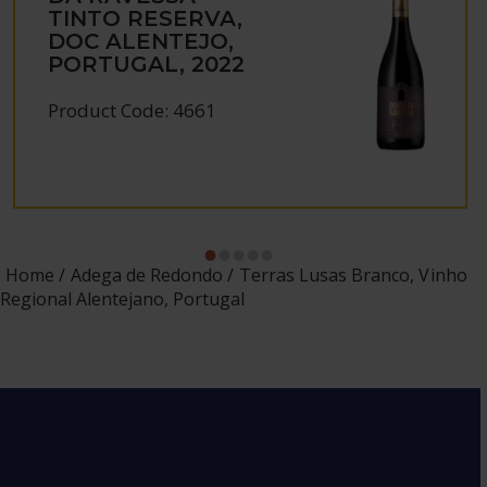
TINTO RESERVA,
DOC ALENTEJO,
PORTUGAL, 2022
Product Code: 4661
Home
Adega de Redondo
Terras Lusas Branco, Vinho
Regional Alentejano, Portugal