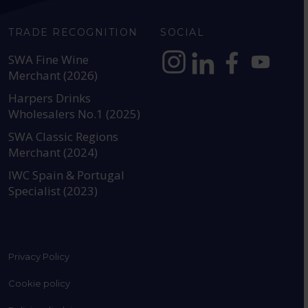
TRADE RECOGNITION
SOCIAL
SWA Fine Wine
Merchant (2026)
https://www.instagram.com
https://www.linkedin
https://www.fac
YouTube @a
Harpers Drinks
Wholesalers No.1 (2025)
SWA Classic Regions
Merchant (2024)
IWC Spain & Portugal
Specialist (2023)
Privacy Policy
Cookie policy