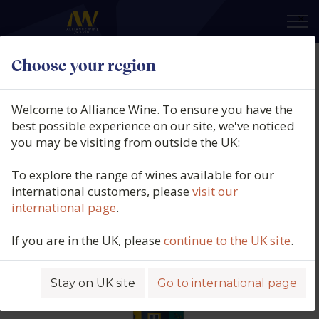
×
Choose your region
Adega de Redondo, Terras Lusas
Branco, Vinho Regional
Welcome to Alliance Wine. To ensure you have the
Alentejano, Portugal, 2025
best possible experience on our site, we've noticed
you may be visiting from outside the UK:
Product code: 4658
To explore the range of wines available for our
international customers, please
visit our
international page
.
If you are in the UK, please
continue to the UK site
.
Stay on UK site
Go to international page