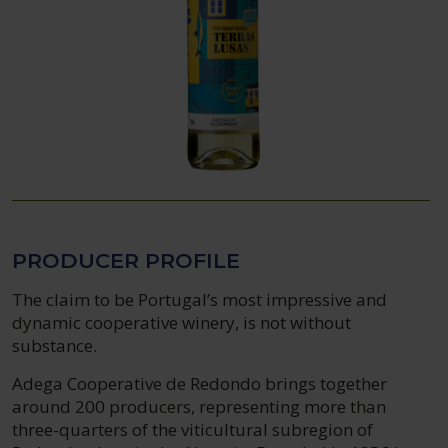
PRODUCER PROFILE
The claim to be Portugal’s most impressive and
dynamic cooperative winery, is not without
substance.
Adega Cooperative de Redondo brings together
around 200 producers, representing more than
three-quarters of the viticultural subregion of