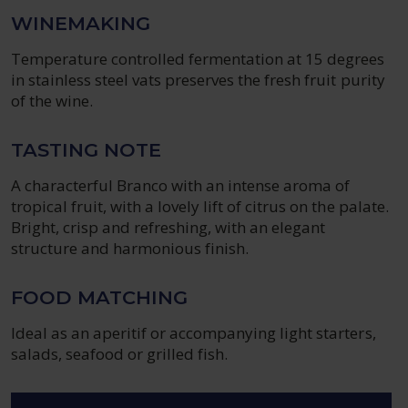
WINEMAKING
Temperature controlled fermentation at 15 degrees
in stainless steel vats preserves the fresh fruit purity
of the wine.
TASTING NOTE
A characterful Branco with an intense aroma of
tropical fruit, with a lovely lift of citrus on the palate.
Bright, crisp and refreshing, with an elegant
structure and harmonious finish.
FOOD MATCHING
Ideal as an aperitif or accompanying light starters,
salads, seafood or grilled fish.