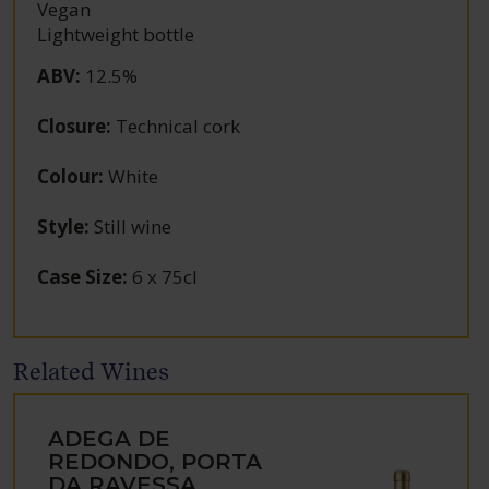
Vegan
Lightweight bottle
ABV
:
12.5%
Closure
:
Technical cork
Colour
:
White
Style
:
Still wine
Case Size
:
6 x 75cl
Related Wines
ADEGA DE
REDONDO, PORTA
DA RAVESSA