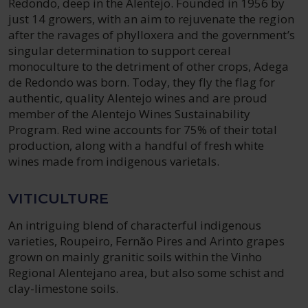
Redondo, deep in the Alentejo. Founded in 1956 by
just 14 growers, with an aim to rejuvenate the region
after the ravages of phylloxera and the government’s
singular determination to support cereal
monoculture to the detriment of other crops, Adega
de Redondo was born. Today, they fly the flag for
authentic, quality Alentejo wines and are proud
member of the Alentejo Wines Sustainability
Program. Red wine accounts for 75% of their total
production, along with a handful of fresh white
wines made from indigenous varietals.
VITICULTURE
An intriguing blend of characterful indigenous
varieties, Roupeiro, Fernão Pires and Arinto grapes
grown on mainly granitic soils within the Vinho
Regional Alentejano area, but also some schist and
clay-limestone soils.