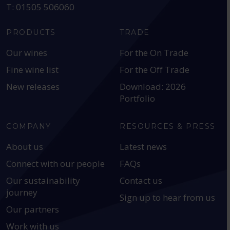
T: 01505 506060
PRODUCTS
TRADE
Our wines
For the On Trade
Fine wine list
For the Off Trade
New releases
Download: 2026
Portfolio
COMPANY
RESOURCES & PRESS
About us
Latest news
Connect with our people
FAQs
Our sustainability
Contact us
journey
Sign up to hear from us
Our partners
Work with us