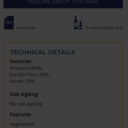
ENQUIRE ABOUT THIS WINE
Data sheet
Download Bottle shot
TECHNICAL DETAILS
Varieties
Roupeiro 60%
,
Fernão Pires 20%
,
Arinto 20%
Oak Ageing
No oak ageing
Features
Vegetarian