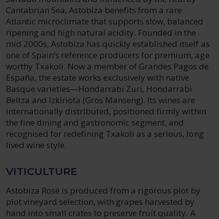
Cantabrian Sea, Astobiza benefits from a rare
Atlantic microclimate that supports slow, balanced
ripening and high natural acidity. Founded in the
mid 2000s, Astobiza has quickly established itself as
one of Spain’s reference producers for premium, age
worthy Txakoli. Now a member of Grandes Pagos de
España, the estate works exclusively with native
Basque varieties—Hondarrabi Zuri, Hondarrabi
Beltza and Izkiriota (Gros Manseng). Its wines are
internationally distributed, positioned firmly within
the fine dining and gastronomic segment, and
recognised for redefining Txakoli as a serious, long
lived wine style.
VITICULTURE
Astobiza Rosé is produced from a rigorous plot by
plot vineyard selection, with grapes harvested by
hand into small crates to preserve fruit quality. A