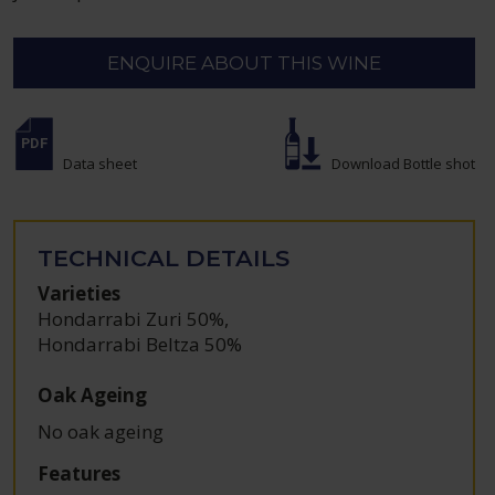
ENQUIRE ABOUT THIS WINE
Data sheet
Download Bottle shot
TECHNICAL DETAILS
Varieties
Hondarrabi Zuri 50%
,
Hondarrabi Beltza 50%
Oak Ageing
No oak ageing
Features