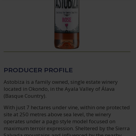
PRODUCER PROFILE
Astobiza is a family owned, single estate winery
located in Okondo, in the Ayala Valley of Álava
(Basque Country).
With just 7 hectares under vine, within one protected
site at 250 metres above sea level, the winery
operates under a pago style model focused on
maximum terroir expression. Sheltered by the Sierra
Salvada mountains and influenced by the nearby