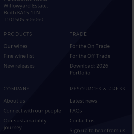
Willowyard Estate,
Beith KA15 1LN
T: 01505 506060
PRODUCTS
TRADE
Our wines
For the On Trade
Fine wine list
For the Off Trade
New releases
Download: 2026
Portfolio
COMPANY
RESOURCES & PRESS
About us
Latest news
Connect with our people
FAQs
Our sustainability
Contact us
journey
Sign up to hear from us