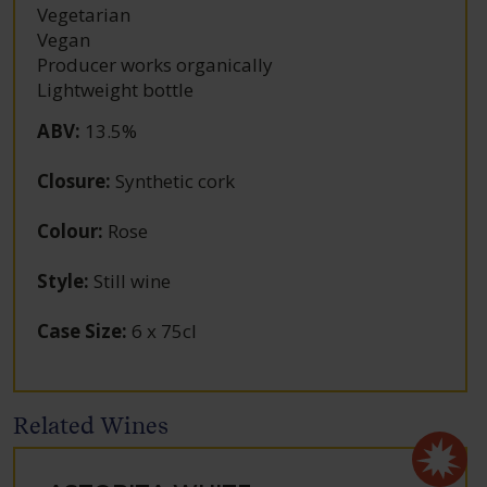
Vegetarian
Vegan
Producer works organically
Lightweight bottle
ABV
:
13.5%
Closure
:
Synthetic cork
Colour
:
Rose
Style
:
Still wine
Case Size
:
6 x 75cl
Related Wines