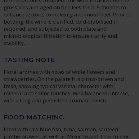
fermentation is complete, the wine is racked off the
gross lees and aged on fine lees for 4–5 months to
enhance texture, complexity and mouthfeel. Prior to
bottling, the wine is clarified, cold‑stabilised if
required, and subjected to both plate and
microbiological filtration to ensure clarity and
stability.
TASTING NOTE
Floral aromas with notes of white flowers and
strawberries. On the palate it is citrus-driven and
fresh, showing typical varietal character with
mineral and saline touches. Well balanced, intense,
with a long and persistent aromatic finish.
FOOD MATCHING
Ideal with raw blue fish, tuna, salmon, sautéed
jumbo prawns, as well as Mexican and Thai cuisine.