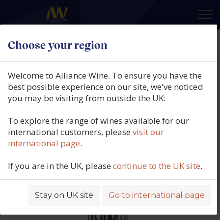
×
Choose your region
Astobiza Rosé, DO Arabako
Txakolina, Spain, 2025
Welcome to Alliance Wine. To ensure you have the
best possible experience on our site, we've noticed
Product code: 7117
you may be visiting from outside the UK:
To explore the range of wines available for our
international customers, please
visit our
international page
.
If you are in the UK, please
continue to the UK site
.
Stay on UK site
Go to international page