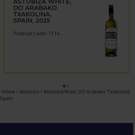
ASTOBIZA WHITE,
DO ARABAKO
TXAKOLINA,
SPAIN, 2025
Product Code: 7116
Home
Astobiza
Astobiza Rosé, DO Arabako Txakolina,
Spain