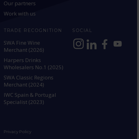
Our partners
Work with us
TRADE RECOGNITION
SOCIAL
SWA Fine Wine
Merchant (2026)
https://www.instagram.com
https://www.linkedin
https://www.fac
YouTube @a
Harpers Drinks
Wholesalers No.1 (2025)
SWA Classic Regions
Merchant (2024)
IWC Spain & Portugal
Specialist (2023)
Privacy Policy