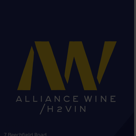
HEAD OFFICE:
7 Beechfield Road,