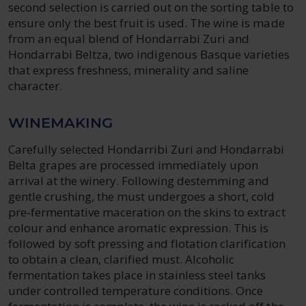
second selection is carried out on the sorting table to
ensure only the best fruit is used. The wine is made
from an equal blend of Hondarrabi Zuri and
Hondarrabi Beltza, two indigenous Basque varieties
that express freshness, minerality and saline
character.
WINEMAKING
Carefully selected Hondarribi Zuri and Hondarrabi
Belta grapes are processed immediately upon
arrival at the winery. Following destemming and
gentle crushing, the must undergoes a short, cold
pre‑fermentative maceration on the skins to extract
colour and enhance aromatic expression. This is
followed by soft pressing and flotation clarification
to obtain a clean, clarified must. Alcoholic
fermentation takes place in stainless steel tanks
under controlled temperature conditions. Once