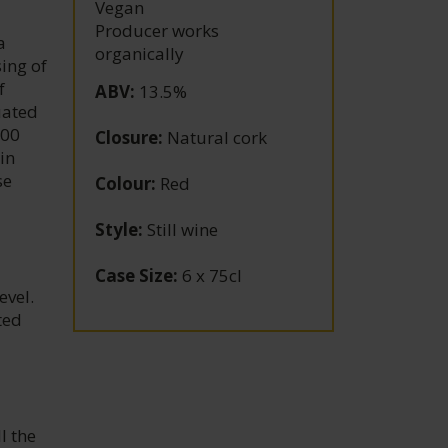
Vegan
Producer works
a
organically
ing of
f
ABV
:
13.5%
uated
300
Closure
:
Natural cork
in
se
Colour
:
Red
Style
:
Still wine
Case Size
:
6 x 75cl
evel.
ted
l the