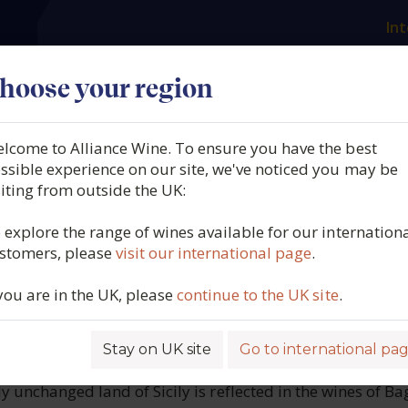
Int
es
Our producers
What we offer
About us
N
hoose your region
lcome to Alliance Wine. To ensure you have the best
ibellina, U. Passimiento, 
ssible experience on our site, we've noticed you may be
siting from outside the UK:
taly, 2024
 explore the range of wines available for our internation
stomers, please
visit our international page
.
1289
 you are in the UK, please
continue to the UK site
.
Stay on UK site
Go to international pa
ROFILE
ly unchanged land of Sicily is reflected in the wines of Ba