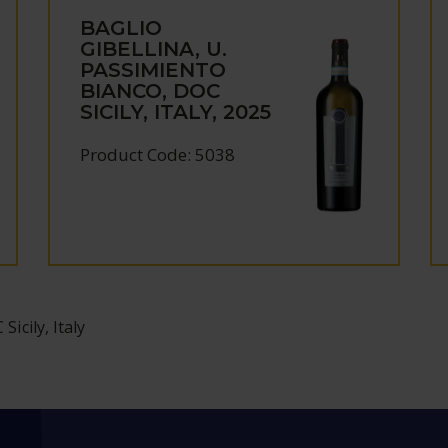
BAGLIO
GIBELLINA, U.
PASSIMIENTO
BIANCO, DOC
SICILY, ITALY, 2025
Product Code: 5038
icily, Italy