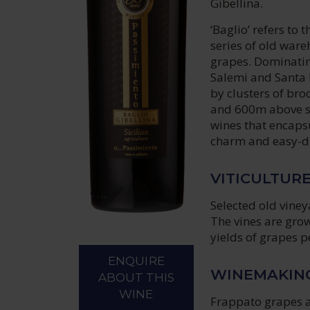
Gibellina.
‘Baglio’ refers to
series of old ware
grapes. Dominating 
Salemi and Santa 
by clusters of br
and 600m above sea
wines that encapsu
charm and easy-d
VITICULTUR
Selected old viney
The vines are grow
yields of grapes p
ENQUIRE
WINEMAKIN
ABOUT THIS
WINE
Frappato grapes ar