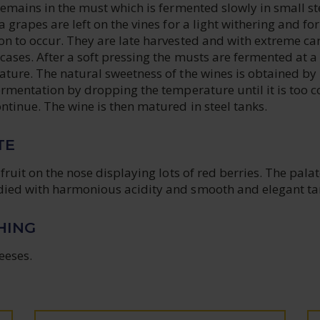
remains in the must which is fermented slowly in small st
 grapes are left on the vines for a light withering and for
on to occur. They are late harvested and with extreme ca
ases. After a soft pressing the musts are fermented at a
ature. The natural sweetness of the wines is obtained by
ermentation by dropping the temperature until it is too c
ntinue. The wine is then matured in steel tanks.
TE
fruit on the nose displaying lots of red berries. The palat
ied with harmonious acidity and smooth and elegant ta
HING
eeses.