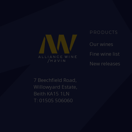
PRODUCTS
Our wines
Fine wine list
New releases
HEAD OFFICE:
7 Beechfield Road,
Willowyard Estate,
Beith KA15 1LN
T: 01505 506060