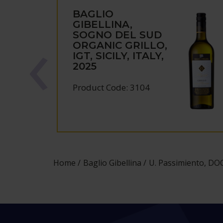
BAGLIO
GIBELLINA,
SOGNO DEL SUD
ORGANIC GRILLO,
IGT, SICILY, ITALY,
2025
Product Code: 3104
Home
Baglio Gibellina
U. Passimiento, DOC S