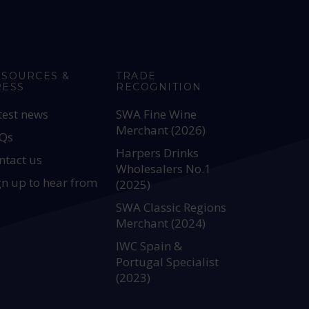
ESOURCES &
TRADE
RESS
RECOGNITION
test news
SWA Fine Wine
Merchant (2026)
Qs
Harpers Drinks
ntact us
Wholesalers No.1
gn up to hear from
(2025)
SWA Classic Regions
Merchant (2024)
IWC Spain &
Portugal Specialist
(2023)