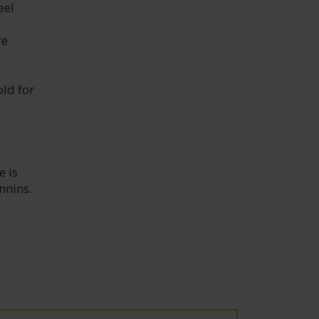
eel
re
old for
e is
nnins.