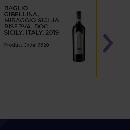
BAGLIO
BAG
GIBELLINA,
GIBE
MIRAGGIO SICILIA
FRAP
RISERVA, DOC
TERR
SICILY, ITALY, 2019
ITAL
Product Code: 6620
Produc