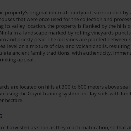
 the property’s original internal courtyard, surrounded by 
houses that were once used for the collection and process
its valley location, the property is flanked by the hills o
Ninfa in a landscape marked by rolling vineyards punct
oom and prickly pear. The old vines are planted between 
 level on a mixture of clay and volcanic soils, resulting 
late ancient family traditions, with authenticity, immen
rinking appeal.
E
ards are located on hills at 300 to 600 meters above sea l
n using the Guyot training system on clay soils with limi
er hectare.
G
e harvested as soon as they reach maturation, so that al