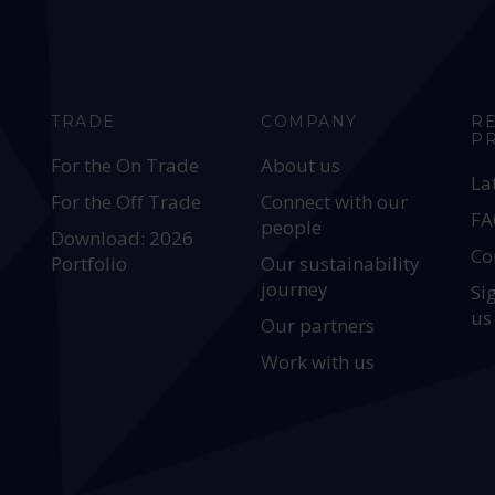
TRADE
COMPANY
R
P
For the On Trade
About us
La
For the Off Trade
Connect with our
FA
people
Download: 2026
Co
Portfolio
Our sustainability
journey
Si
us
Our partners
Work with us