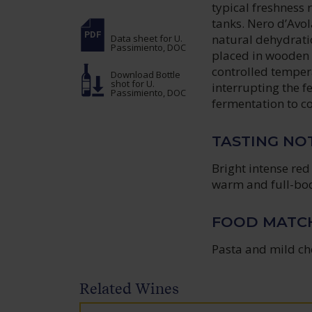
typical freshness 
tanks. Nero d’Avola
natural dehydrati
Data sheet
for U.
Passimiento, DOC
placed in wooden c
controlled temper
Download Bottle
shot
for U.
interrupting the f
Passimiento, DOC
fermentation to co
TASTING NO
Bright intense red 
warm and full-bod
FOOD MATC
Pasta and mild ch
Related Wines