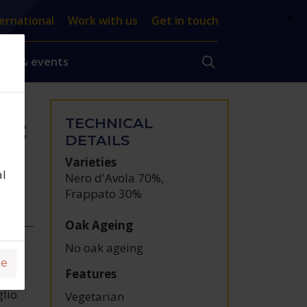
×
ernational
Work with us
Get in touch
ews & events
TECHNICAL
DOC
DETAILS
Varieties
al
Nero d'Avola 70%
,
Frappato 30%
Oak Ageing
No oak ageing
ge
Features
glio
Vegetarian