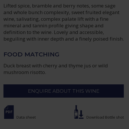
Lifted spice, bramble and berry notes, some sage
and whole bunch complexity, sweet fruited elegant
wine, salivating, complex palate lift with a fine
mineral and tannin profile giving shape and
definition to the wine. Lovely and accessible,
beguiling with inner depth and a finely poised finish.
FOOD MATCHING
Duck breast with cherry and thyme jus or wild
mushroom risotto.
ENQUIRE ABOUT THIS WINE
Data sheet
Download Bottle shot