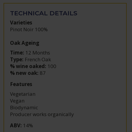
TECHNICAL DETAILS
Varieties
Pinot Noir 100%
Oak Ageing
Time:
12 Months
Type:
French Oak
% wine oaked:
100
% new oak:
87
Features
Vegetarian
Vegan
Biodynamic
Producer works organically
ABV
:
14%