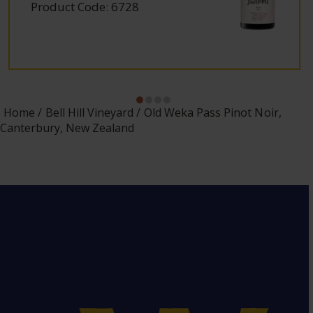
Product Code: 6728
Home
Bell Hill Vineyard
Old Weka Pass Pinot Noir,
Canterbury, New Zealand