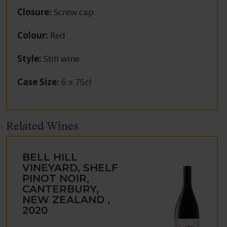
Closure
:
Screw cap
Colour
:
Red
Style
:
Still wine
Case Size
:
6 x 75cl
Related Wines
BELL HILL
VINEYARD, SHELF
PINOT NOIR,
CANTERBURY,
NEW ZEALAND ,
2020