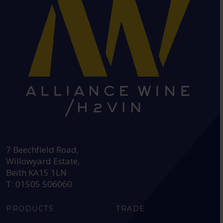
HEAD OFFICE:
7 Beechfield Road,
Willowyard Estate,
Beith KA15 1LN
T: 01505 506060
PRODUCTS
TRADE