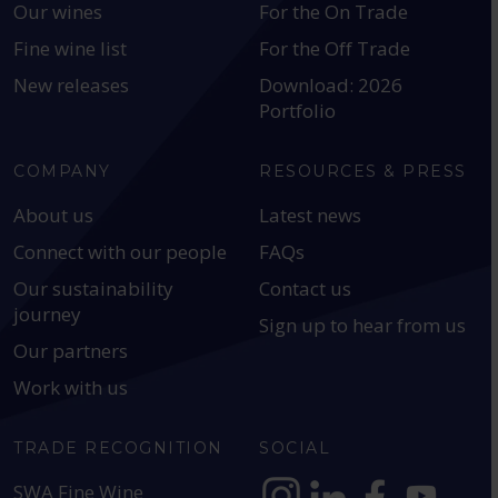
Our wines
For the On Trade
Fine wine list
For the Off Trade
New releases
Download: 2026
Portfolio
COMPANY
RESOURCES & PRESS
About us
Latest news
Connect with our people
FAQs
Our sustainability
Contact us
journey
Sign up to hear from us
Our partners
Work with us
TRADE RECOGNITION
SOCIAL
SWA Fine Wine