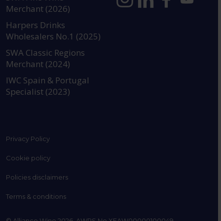
Merchant (2026)
https://www.instagram.com
https://www.linkedin
https://www.fac
YouTube @a
Harpers Drinks
Wholesalers No.1 (2025)
SWA Classic Regions
Merchant (2024)
IWC Spain & Portugal
Specialist (2023)
Privacy Policy
Cookie policy
Policies disclaimers
Terms & conditions
© Alliance Wine 2026. AWRS No XFAW00000100049.