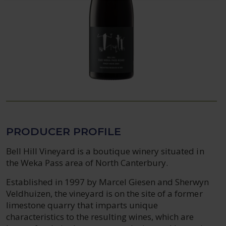
PRODUCER PROFILE
Bell Hill Vineyard is a boutique winery situated in
the Weka Pass area of North Canterbury.
Established in 1997 by Marcel Giesen and Sherwyn
Veldhuizen, the vineyard is on the site of a former
limestone quarry that imparts unique
characteristics to the resulting wines, which are