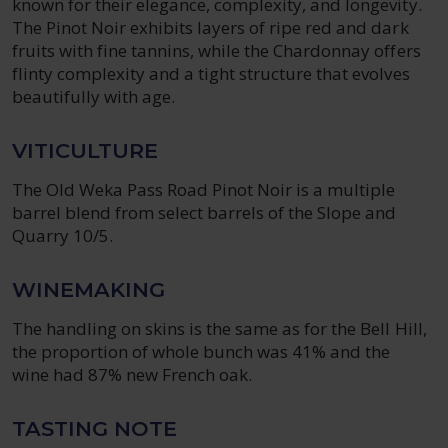
known for their elegance, complexity, and longevity.
The Pinot Noir exhibits layers of ripe red and dark
fruits with fine tannins, while the Chardonnay offers
flinty complexity and a tight structure that evolves
beautifully with age.
VITICULTURE
The Old Weka Pass Road Pinot Noir is a multiple
barrel blend from select barrels of the Slope and
Quarry 10/5.
WINEMAKING
The handling on skins is the same as for the Bell Hill,
the proportion of whole bunch was 41% and the
wine had 87% new French oak.
TASTING NOTE