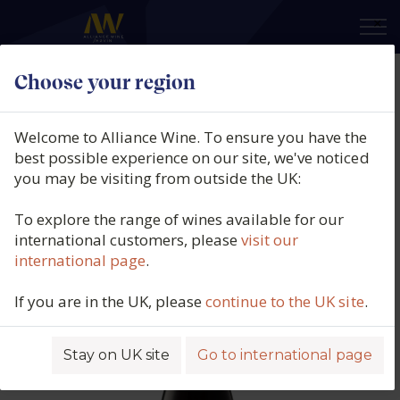
×
Choose your region
Bell Hill Vineyard, Old Weka Pass
Pinot Noir, Canterbury, New
Welcome to Alliance Wine. To ensure you have the
Zealand, 2020
best possible experience on our site, we've noticed
you may be visiting from outside the UK:
Product code: 6232
To explore the range of wines available for our
international customers, please
visit our
international page
.
If you are in the UK, please
continue to the UK site
.
Stay on UK site
Go to international page